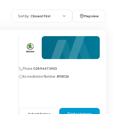
Sort by:
Closest First
Map view
Phone:
028 9447 3903
Accreditation Number:
#158126
Find out more