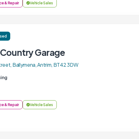
ce & Repair
Vehicle Sales
ised
 Country Garage
reet, Ballymena, Antrim, BT42 3DW
cing
ce & Repair
Vehicle Sales