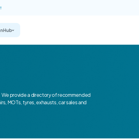
!
on Hub
 We provide a directory of recommended
airs, MOTs, tyres, exhausts, car sales and