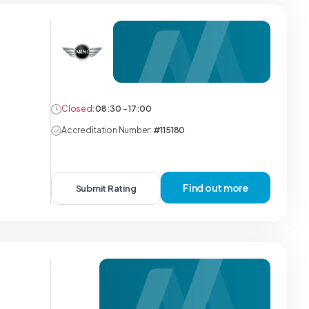
Closed:
08:30 - 17:00
Accreditation Number:
#115180
Find out more
Submit Rating