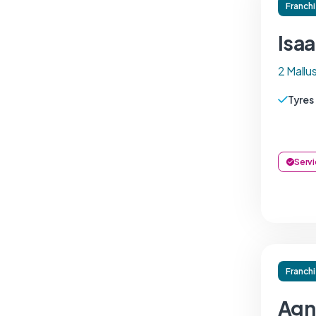
Franch
Isa
2 Mall
Tyres
Servi
Franch
Agn