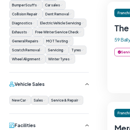
Bumper Scuffs
Car sales
Franch
Collision Repair
Dent Removal
Diagnostics
Electric Vehicle Servicing
The
Exhausts
Free Winter Service Check
59 Bal
General Repairs
MOT Testing
Scratch Removal
Servicing
Tyres
Servi
Wheel Alignment
Winter Tyres
Vehicle Sales
New Car
Sales
Service & Repair
Franch
Facilities
Mer