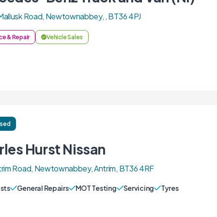
Mallusk Road, Newtownabbey, , BT36 4PJ
ce & Repair
Vehicle Sales
ised
rles Hurst Nissan
trim Road, Newtownabbey, Antrim, BT36 4RF
sts
General Repairs
MOT Testing
Servicing
Tyres