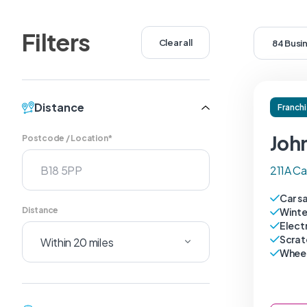
Filters
Clear all
84 Busi
Distance
Franch
Joh
Postcode / Location*
211A Ca
Car s
Distance
Winte
Electr
Scrat
Wheel