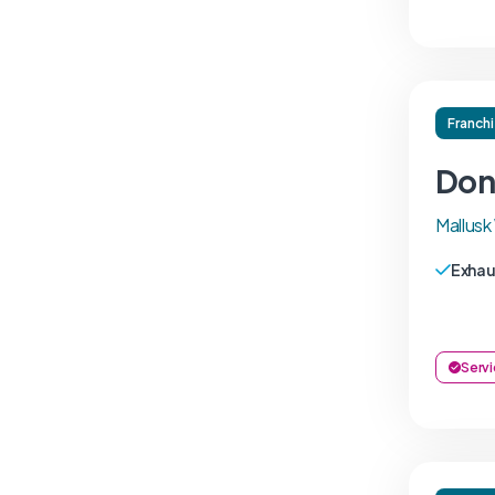
Franch
Donn
Mallus
Exhau
Servi