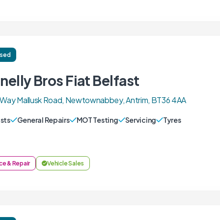
ised
elly Bros Fiat Belfast
k Way Mallusk Road, Newtownabbey, Antrim, BT36 4AA
sts
General Repairs
MOT Testing
Servicing
Tyres
ce & Repair
Vehicle Sales