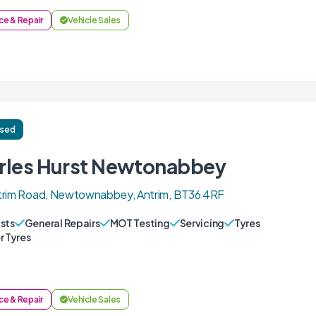
ce & Repair
Vehicle Sales
ised
rles Hurst Newtonabbey
trim Road, Newtownabbey, Antrim, BT36 4RF
sts
General Repairs
MOT Testing
Servicing
Tyres
r Tyres
ce & Repair
Vehicle Sales