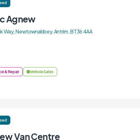
ised
ac Agnew
usk Way, Newtownabbey, Antrim, BT36 4AA
ce & Repair
Vehicle Sales
ised
ew Van Centre