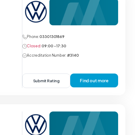
Phone:
0330 1301869
Closed:
09:00 - 17:30
Accreditation Number:
#3140
Find out more
Submit Rating