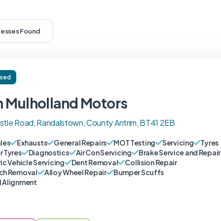
nesses Found
ised
n Mulholland Motors
stle Road, Randalstown, County Antrim, BT41 2EB
ales
Exhausts
General Repairs
MOT Testing
Servicing
Tyres
r Tyres
Diagnostics
Air Con Servicing
Brake Service and Repair
ic Vehicle Servicing
Dent Removal
Collision Repair
ch Removal
Alloy Wheel Repair
Bumper Scuffs
 Alignment