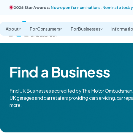
2026 Star Awards:
Now open for nominations. Nominate today
About
For Consumers
For Businesses
Informati
Find a Business
Find UK Businesses accredited by The Motor Ombudsman.
UK garages and car retailers providing car servicing, car rep
more.