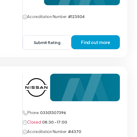
Accreditation Number:
#123504
Find out more
Submit Rating
Phone:
03301307396
Closed:
08:30 - 17:00
Accreditation Number:
#4370