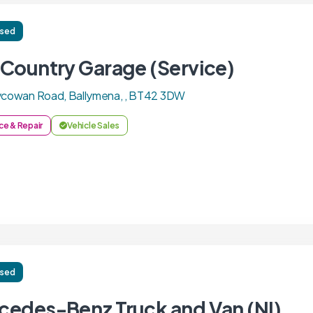
ised
 Country Garage (Service)
lycowan Road, Ballymena, , BT42 3DW
ce & Repair
Vehicle Sales
ised
cedes-Benz Truck and Van (NI)