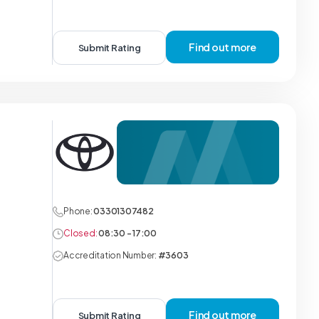
Find out more
Submit Rating
Phone:
03301307482
Closed:
08:30 - 17:00
Accreditation Number:
#3603
Find out more
Submit Rating