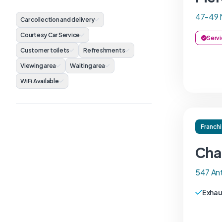
47-49 
Car collection and delivery
Courtesy Car Service
Servi
Customer toilets
Refreshments
Viewing area
Waiting area
WiFi Available
Franch
Cha
547 An
Exhau