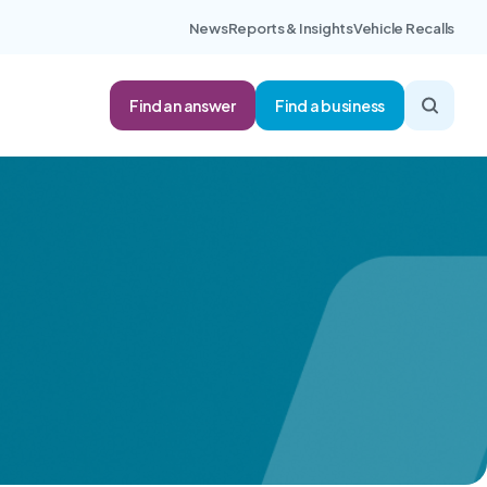
News
Reports & Insights
Vehicle Recalls
Find an answer
Find a business