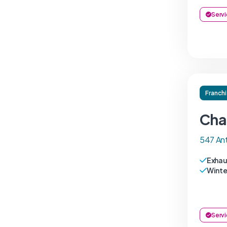
Servi
Franch
Cha
547 An
Exhau
Winte
Servi