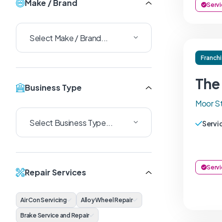
Make / Brand
Servi
Franch
The
Business Type
Moor St
Servi
Servi
Repair Services
Air Con Servicing
Alloy Wheel Repair
Brake Service and Repair