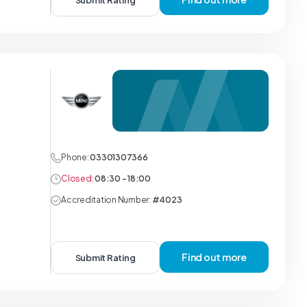
Submit Rating
Phone:
03301307366
Closed:
08:30 - 18:00
Accreditation Number:
#4023
Find out more
Submit Rating