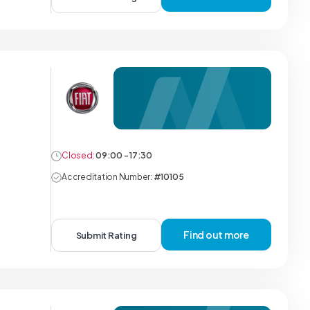
Closed:
09:00 - 17:30
Accreditation Number:
#10105
Find out more
Submit Rating