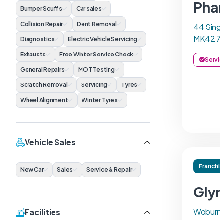
Pha
Bumper Scuffs
Car sales
Collision Repair
Dent Removal
44 Sing
MK42 
Diagnostics
Electric Vehicle Servicing
Exhausts
Free Winter Service Check
Servi
General Repairs
MOT Testing
Scratch Removal
Servicing
Tyres
Wheel Alignment
Winter Tyres
Vehicle Sales
Franch
New Car
Sales
Service & Repair
Gly
Woburn
Facilities