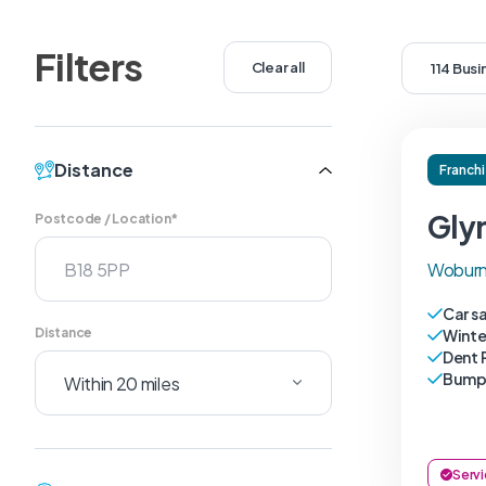
Filters
Clear all
114 Bus
Distance
Franch
Gly
Postcode / Location*
Woburn
Car s
Distance
Winte
Dent 
Bumpe
Servi