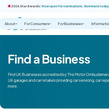
2026 Star Awards:
Now open for nominations. Nominate today
About
For Consumers
For Businesses
Informati
Find a Business
Find UK Businesses accredited by The Motor Ombudsman.
UK garages and car retailers providing car servicing, car rep
more.