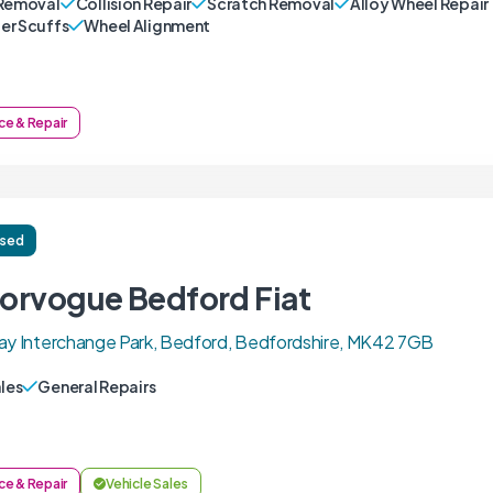
Removal
Collision Repair
Scratch Removal
Alloy Wheel Repair
r Scuffs
Wheel Alignment
ce & Repair
ised
orvogue Bedford Fiat
ay Interchange Park, Bedford, Bedfordshire, MK42 7GB
ales
General Repairs
ce & Repair
Vehicle Sales