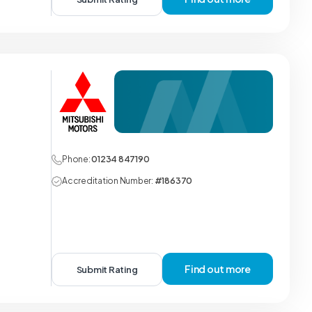
Phone:
01234 847190
Accreditation Number:
#186370
Find out more
Submit Rating