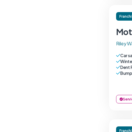
Franch
Mot
Riley W
Car s
Winte
Dent 
Bumpe
Servi
Franch