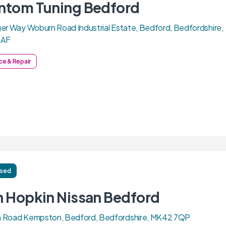
ntom Tuning Bedford
er Way Woburn Road Industrial Estate, Bedford, Bedfordshire,
7AF
ce & Repair
ised
n Hopkin Nissan Bedford
 Road Kempston, Bedford, Bedfordshire, MK42 7QP