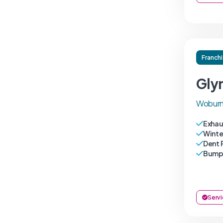
Franch
Gly
Woburn
Exhau
Winte
Dent 
Bumpe
Servi