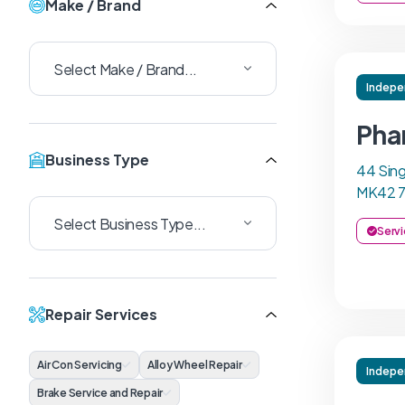
Make / Brand
Indepe
Pha
Business Type
44 Sing
MK42 
Servi
Repair Services
Air Con Servicing
Alloy Wheel Repair
Indepe
Brake Service and Repair