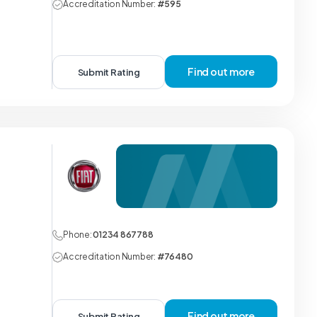
Accreditation Number:
#595
Find out more
Submit Rating
Phone:
01234 867788
Accreditation Number:
#76480
Find out more
Submit Rating