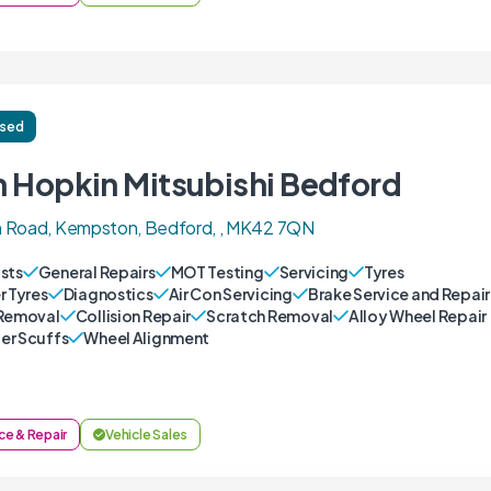
ised
n Hopkin Mitsubishi Bedford
 Road, Kempston, Bedford, , MK42 7QN
sts
General Repairs
MOT Testing
Servicing
Tyres
r Tyres
Diagnostics
Air Con Servicing
Brake Service and Repair
Removal
Collision Repair
Scratch Removal
Alloy Wheel Repair
r Scuffs
Wheel Alignment
ce & Repair
Vehicle Sales