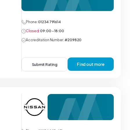
Phone:
01234 791614
Closed:
09:00 - 18:00
Accreditation Number:
#209820
Find out more
Submit Rating