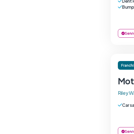
Dent 
Bumpe
Servi
Franch
Mot
Riley W
Car s
Servi