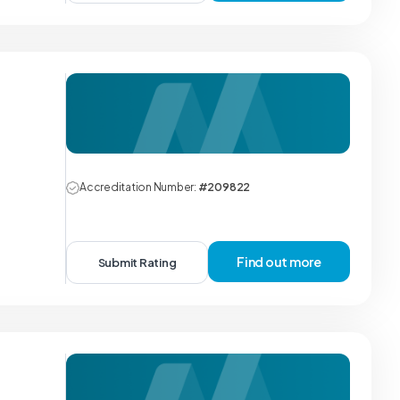
Accreditation Number:
#209822
Find out more
Submit Rating