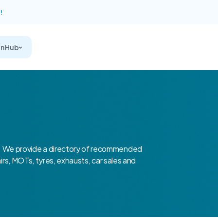
!
on Hub
 We provide a directory of recommended
airs, MOTs, tyres, exhausts, car sales and