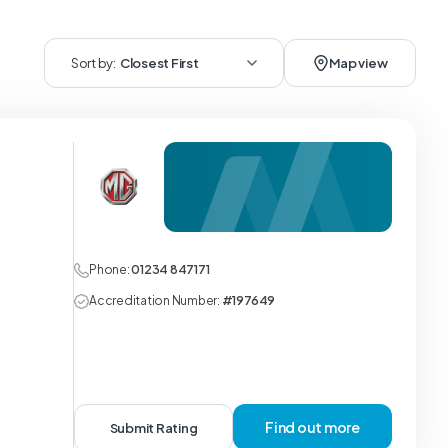
Sort by:
Closest First
Map view
Phone:
01234 847171
Accreditation Number:
#197649
Find out more
Submit Rating