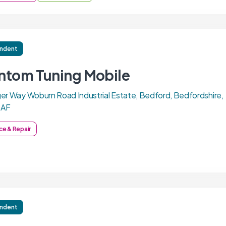
ndent
ntom Tuning Mobile
er Way Woburn Road Industrial Estate, Bedford, Bedfordshire,
7AF
ce & Repair
ndent