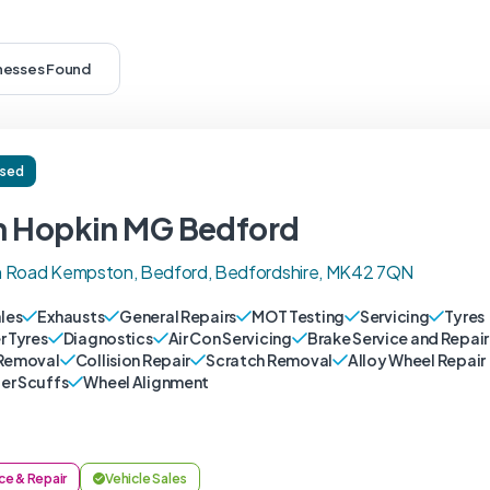
inesses Found
ised
n Hopkin MG Bedford
 Road Kempston, Bedford, Bedfordshire, MK42 7QN
ales
Exhausts
General Repairs
MOT Testing
Servicing
Tyres
r Tyres
Diagnostics
Air Con Servicing
Brake Service and Repair
Removal
Collision Repair
Scratch Removal
Alloy Wheel Repair
r Scuffs
Wheel Alignment
ce & Repair
Vehicle Sales