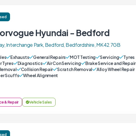
ised
orvogue Hyundai - Bedford
ay, Interchange Park, Bedford, Bedfordshire, MK42 7GB
ales
Exhausts
General Repairs
MOT Testing
Servicing
Tyres
r Tyres
Diagnostics
Air Con Servicing
Brake Service and Repair
Removal
Collision Repair
Scratch Removal
Alloy Wheel Repair
r Scuffs
Wheel Alignment
ce & Repair
Vehicle Sales
ised