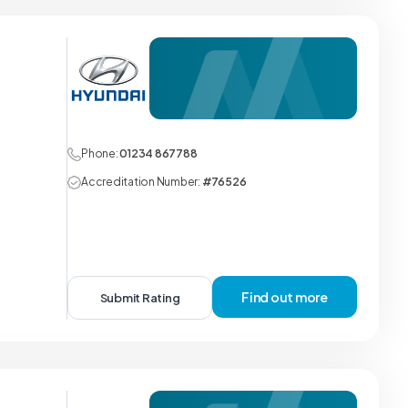
Phone:
01234 867788
Accreditation Number:
#76526
Find out more
Submit Rating