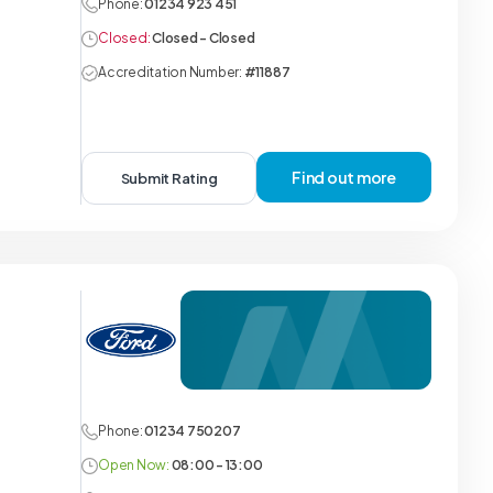
Phone:
01234 923 451
Closed:
Closed - Closed
Accreditation Number:
#11887
Find out more
Submit Rating
Phone:
01234 750207
Open Now:
08:00 - 13:00