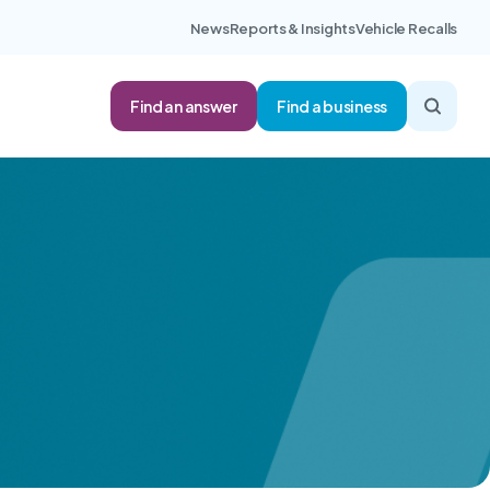
News
Reports & Insights
Vehicle Recalls
Find an answer
Find a business