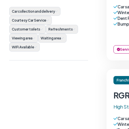
Car s
Car collection and delivery
Winte
Dent 
Courtesy Car Service
Bumpe
Customer toilets
Refreshments
Viewing area
Waiting area
WiFi Available
Servi
Franch
RGR
High St
Car s
Winte