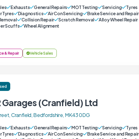
ales
Exhausts
General Repairs
MOT Testing
Servicing
Tyres
r Tyres
Diagnostics
Air Con Servicing
Brake Service and Repair
Removal
Collision Repair
Scratch Removal
Alloy Wheel Repair
r Scuffs
Wheel Alignment
ce & Repair
Vehicle Sales
ised
 Garages (Cranfield) Ltd
reet, Cranfield, Bedfordshire, MK43 0DG
ales
Exhausts
General Repairs
MOT Testing
Servicing
Tyres
r Tyres
Diagnostics
Air Con Servicing
Brake Service and Repair