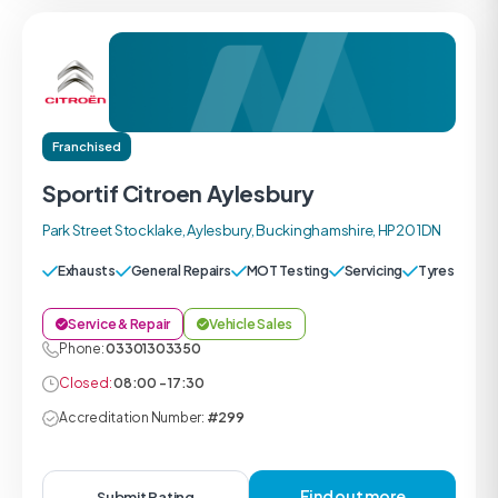
Franchised
Sportif Citroen Aylesbury
Park Street Stocklake, Aylesbury, Buckinghamshire, HP20 1DN
Exhausts
General Repairs
MOT Testing
Servicing
Tyres
Service & Repair
Vehicle Sales
Phone:
03301303350
Closed:
08:00 - 17:30
Accreditation Number:
#299
Find out more
Submit Rating