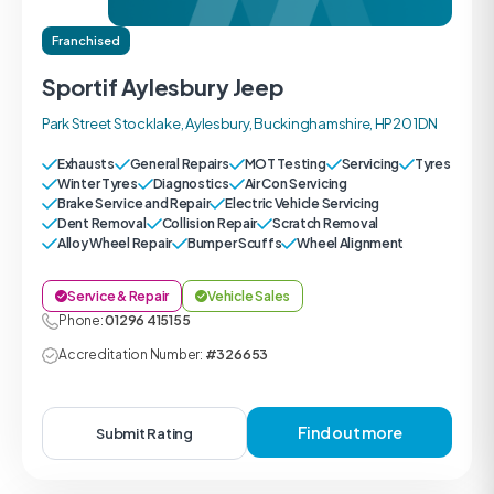
Franchised
Sportif Aylesbury Jeep
Park Street Stocklake, Aylesbury, Buckinghamshire, HP20 1DN
Exhausts
General Repairs
MOT Testing
Servicing
Tyres
Winter Tyres
Diagnostics
Air Con Servicing
Brake Service and Repair
Electric Vehicle Servicing
Dent Removal
Collision Repair
Scratch Removal
Alloy Wheel Repair
Bumper Scuffs
Wheel Alignment
Service & Repair
Vehicle Sales
Phone:
01296 415155
Accreditation Number:
#326653
Find out more
Submit Rating