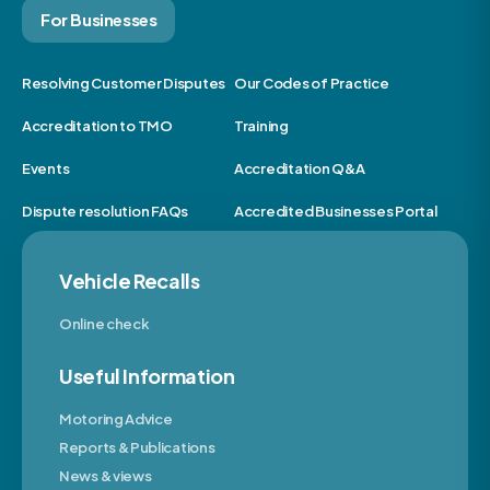
For Businesses
Resolving Customer Disputes
Our Codes of Practice
Accreditation to TMO
Training
Events
Accreditation Q&A
Dispute resolution FAQs
Accredited Businesses Portal
Vehicle Recalls
Online check
Useful Information
Motoring Advice
Reports & Publications
News & views