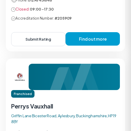
Phone:
01296 431646
Closed:
09:00 - 17:30
Accreditation Number:
#205909
Find out more
Submit Rating
Franchised
Perrys Vauxhall
Griffin Lane Bicester Road, Aylesbury, Buckinghamshire, HP19
8BY