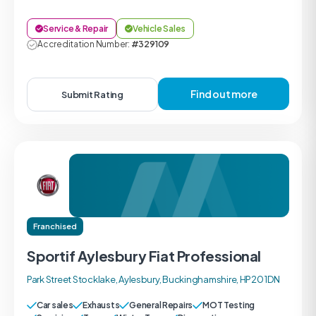
Service & Repair
Vehicle Sales
Accreditation Number:
#329109
Find out more
Submit Rating
Franchised
Sportif Aylesbury Fiat Professional
Park Street Stocklake, Aylesbury, Buckinghamshire, HP20 1DN
Car sales
Exhausts
General Repairs
MOT Testing