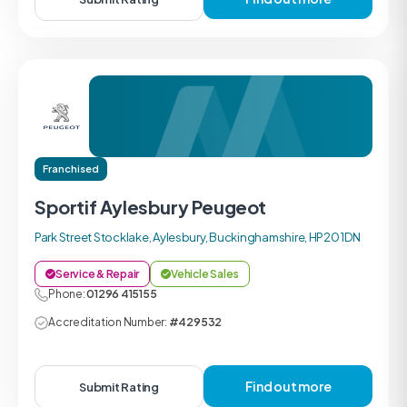
Franchised
Sportif Aylesbury Peugeot
Park Street Stocklake, Aylesbury, Buckinghamshire, HP20 1DN
Service & Repair
Vehicle Sales
Phone:
01296 415155
Accreditation Number:
#429532
Find out more
Submit Rating