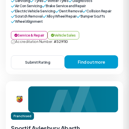
Servicing
Tyres
Winter Tyres
Diagnostics
Air Con Servicing
Brake Service and Repair
Electric Vehicle Servicing
Dent Removal
Collision Repair
Scratch Removal
Alloy Wheel Repair
Bumper Scuffs
Wheel Alignment
Service & Repair
Vehicle Sales
Accreditation Number:
#329110
Find out more
Submit Rating
Franchised
Sportif Aylesbury Abarth