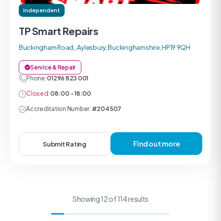
Independent
TP Smart Repairs
Buckingham Road,, Aylesbury, Buckinghamshire, HP19 9QH
Service & Repair
Phone:
01296 823 001
Closed:
08:00 - 18:00
Accreditation Number:
#204507
Find out more
Submit Rating
Showing 12 of 114 results