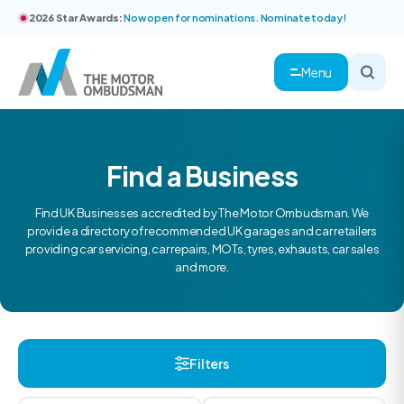
2026 Star Awards:
Now open for nominations. Nominate today!
Menu
Find a Business
Find UK Businesses accredited by The Motor Ombudsman. We
provide a directory of recommended UK garages and car retailers
providing car servicing, car repairs, MOTs, tyres, exhausts, car sales
and more.
Filters