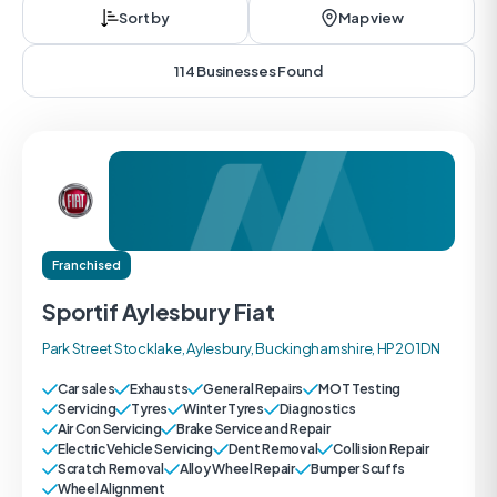
Sort by
Map view
114 Businesses Found
Franchised
Sportif Aylesbury Fiat
Park Street Stocklake, Aylesbury, Buckinghamshire, HP20 1DN
Car sales
Exhausts
General Repairs
MOT Testing
Servicing
Tyres
Winter Tyres
Diagnostics
Air Con Servicing
Brake Service and Repair
Electric Vehicle Servicing
Dent Removal
Collision Repair
Scratch Removal
Alloy Wheel Repair
Bumper Scuffs
Wheel Alignment