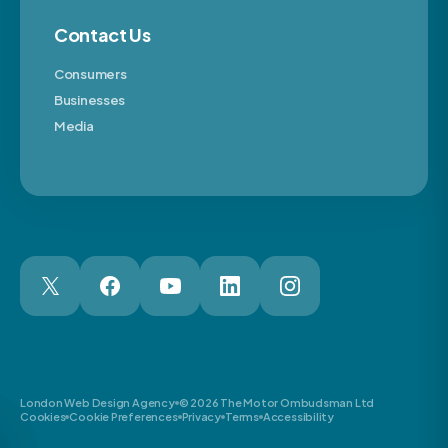
Contact Us
Consumers
Businesses
Media
London Web Design Agency
© 2026 The Motor Ombudsman Ltd
Cookies
Cookie Preferences
Privacy
Terms
Accessibility