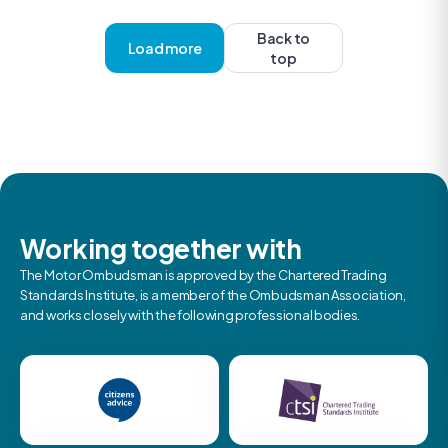
Back to
Load more
top
Working together with
The Motor Ombudsman is approved by the Chartered Trading
Standards Institute, is a member of the Ombudsman Association,
and works closely with the following professional bodies.