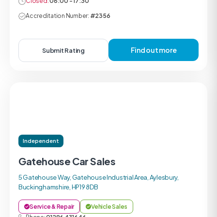
Closed:
08:00 - 17:30
Accreditation Number:
#2356
Find out more
Submit Rating
Independent
Gatehouse Car Sales
5 Gatehouse Way, Gatehouse Industrial Area, Aylesbury,
Buckinghamshire, HP19 8DB
Service & Repair
Vehicle Sales