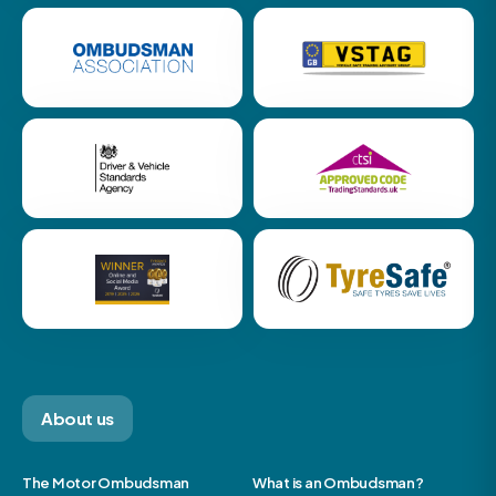
About us
The Motor Ombudsman
What is an Ombudsman?