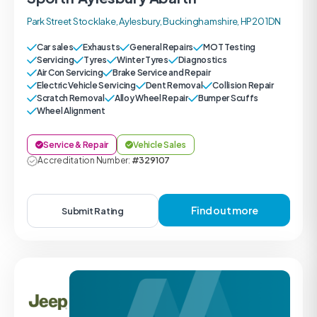
Park Street Stocklake, Aylesbury, Buckinghamshire, HP20 1DN
Car sales
Exhausts
General Repairs
MOT Testing
Servicing
Tyres
Winter Tyres
Diagnostics
Air Con Servicing
Brake Service and Repair
Electric Vehicle Servicing
Dent Removal
Collision Repair
Scratch Removal
Alloy Wheel Repair
Bumper Scuffs
Wheel Alignment
Service & Repair
Vehicle Sales
Accreditation Number:
#329107
Find out more
Submit Rating