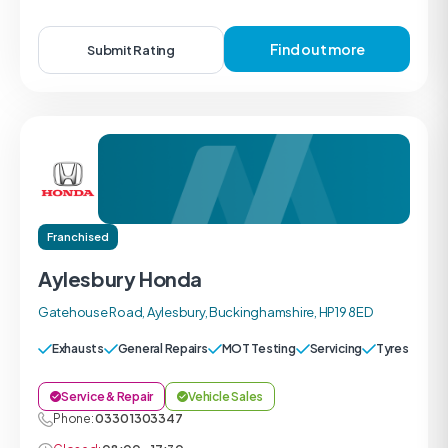
Find out more
Submit Rating
Franchised
Aylesbury Honda
Gatehouse Road, Aylesbury, Buckinghamshire, HP19 8ED
Exhausts
General Repairs
MOT Testing
Servicing
Tyres
Service & Repair
Vehicle Sales
Phone:
0330 1303347