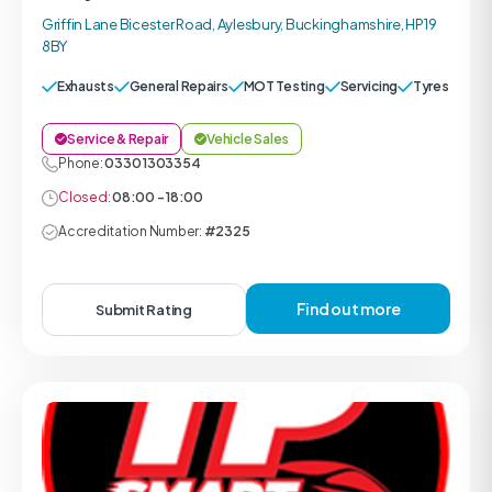
Griffin Lane Bicester Road, Aylesbury, Buckinghamshire, HP19
8BY
Exhausts
General Repairs
MOT Testing
Servicing
Tyres
Service & Repair
Vehicle Sales
Phone:
0330 1303354
Closed:
08:00 - 18:00
Accreditation Number:
#2325
Find out more
Submit Rating