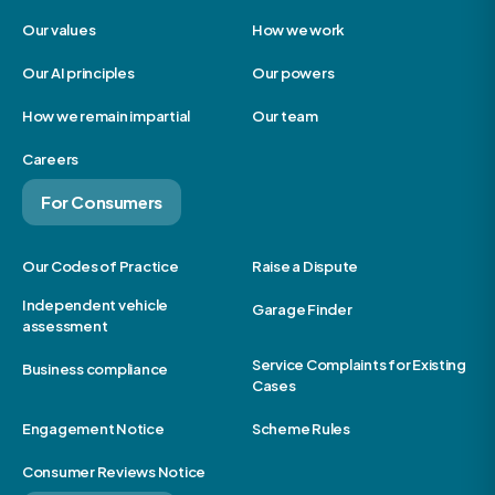
Our values
How we work
Our AI principles
Our powers
How we remain impartial
Our team
Careers
For Consumers
Our Codes of Practice
Raise a Dispute
Independent vehicle
Garage Finder
assessment
Service Complaints for Existing
Business compliance
Cases
Engagement Notice
Scheme Rules
Consumer Reviews Notice