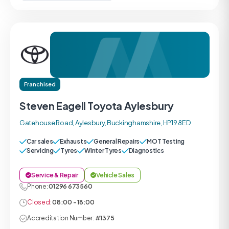
Franchised
Steven Eagell Toyota Aylesbury
Gatehouse Road, Aylesbury, Buckinghamshire, HP19 8ED
Car sales
Exhausts
General Repairs
MOT Testing
Servicing
Tyres
Winter Tyres
Diagnostics
Service & Repair
Vehicle Sales
Phone:
01296 673560
Closed:
08:00 - 18:00
Accreditation Number:
#1375