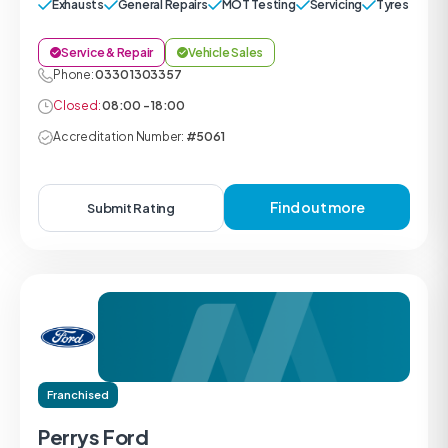
Exhausts
General Repairs
MOT Testing
Servicing
Tyres
Service & Repair
Vehicle Sales
Phone:
0330 1303357
Closed:
08:00 - 18:00
Accreditation Number:
#5061
Find out more
Submit Rating
Franchised
Perrys Ford