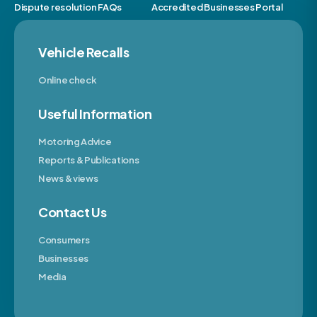
Dispute resolution FAQs
Accredited Businesses Portal
Vehicle Recalls
Online check
Useful Information
Motoring Advice
Reports & Publications
News & views
Contact Us
Consumers
Businesses
Media