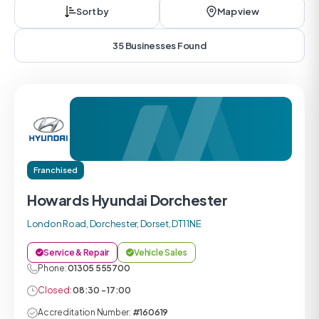
Sort by
Map view
35 Businesses Found
Franchised
Howards Hyundai Dorchester
London Road, Dorchester, Dorset, DT1 1NE
Service & Repair
Vehicle Sales
Phone:
01305 555700
Closed:
08:30 - 17:00
Accreditation Number:
#160619