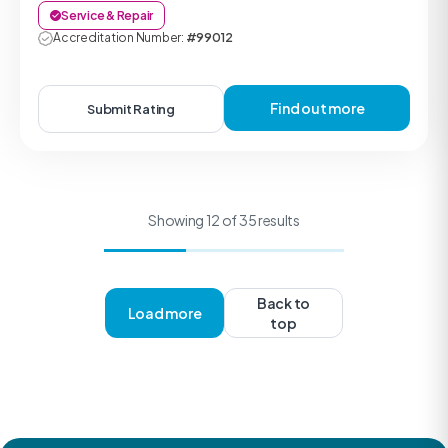
Service & Repair
Accreditation Number:
#99012
Find out more
Submit Rating
Showing 12 of 35 results
Back to
Load more
top