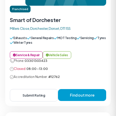
Franchised
Smart of Dorchester
Millers Close, Dorchester, Dorset, DT1 1SS
Exhausts
General Repairs
MOT Testing
Servicing
Tyres
Winter Tyres
Service & Repair
Vehicle Sales
Phone:
0330 1303423
Closed:
08:00 - 13:00
Accreditation Number:
#12762
Find out more
Submit Rating