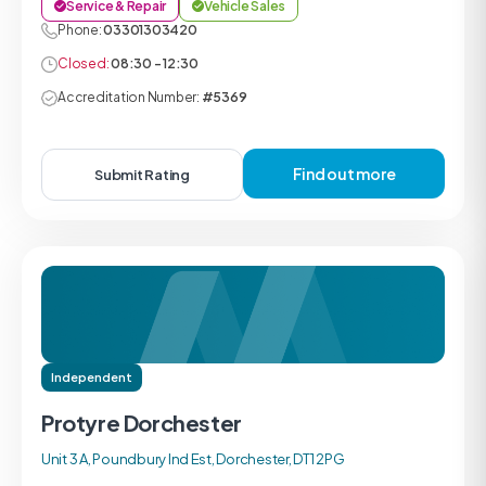
Service & Repair
Vehicle Sales
Phone:
03301303420
Closed:
08:30 - 12:30
Accreditation Number:
#5369
Find out more
Submit Rating
Independent
Protyre Dorchester
Unit 3 A, Poundbury Ind Est, Dorchester, DT1 2PG