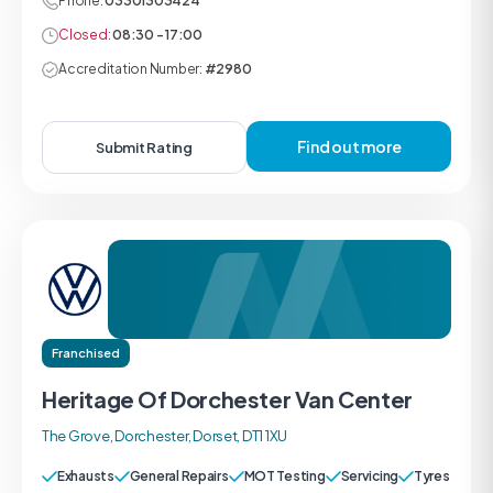
Phone:
03301303424
Closed:
08:30 - 17:00
Accreditation Number:
#2980
Find out more
Submit Rating
Franchised
Heritage Of Dorchester Van Center
The Grove, Dorchester, Dorset, DT1 1XU
Exhausts
General Repairs
MOT Testing
Servicing
Tyres