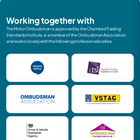
Working together with
The Motor Ombudsman is approved by the Chartered Trading
Standards Institute, is a member of the Ombudsman Association,
and works closely with the following professional bodies.