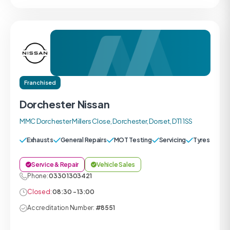
Franchised
Dorchester Nissan
MMC Dorchester Millers Close, Dorchester, Dorset, DT1 1SS
Exhausts
General Repairs
MOT Testing
Servicing
Tyres
Service & Repair
Vehicle Sales
Phone:
0330 1303421
Closed:
08:30 - 13:00
Accreditation Number:
#8551