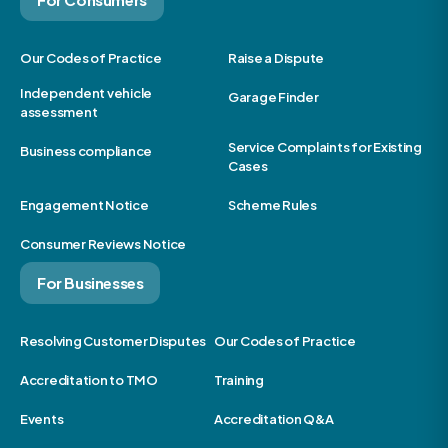
Our Codes of Practice
Raise a Dispute
Independent vehicle
Garage Finder
assessment
Service Complaints for Existing
Business compliance
Cases
Engagement Notice
Scheme Rules
Consumer Reviews Notice
For Businesses
Resolving Customer Disputes
Our Codes of Practice
Accreditation to TMO
Training
Events
Accreditation Q&A