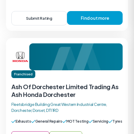
Find out more
Submit Rating
Franchised
Ash Of Dorchester Limited Trading As
Ash Honda Dorchester
Fleetsbridge Building Great Western Industrial Centre,
Dorchester, Dorset, DT1 1RD
Exhausts
General Repairs
MOT Testing
Servicing
Tyres