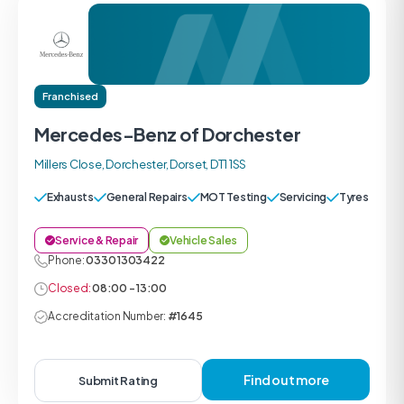
Franchised
Mercedes-Benz of Dorchester
Millers Close, Dorchester, Dorset, DT1 1SS
Exhausts
General Repairs
MOT Testing
Servicing
Tyres
Service & Repair
Vehicle Sales
Phone:
0330 1303422
Closed:
08:00 - 13:00
Accreditation Number:
#1645
Find out more
Submit Rating