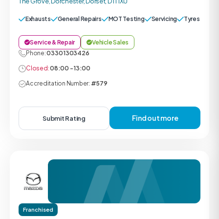
The Grove, Dorchester, Dorset, DT1 1XU
Exhausts
General Repairs
MOT Testing
Servicing
Tyres
Service & Repair
Vehicle Sales
Phone:
0330 1303426
Closed:
08:00 - 13:00
Accreditation Number:
#579
Find out more
Submit Rating
Franchised