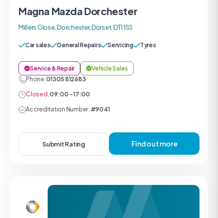
Magna Mazda Dorchester
Millers Close, Dorchester, Dorset, DT1 1SS
Car sales
General Repairs
Servicing
Tyres
Service & Repair
Vehicle Sales
Phone:
01305 812683
Closed:
09:00 - 17:00
Accreditation Number:
#9041
Find out more
Submit Rating