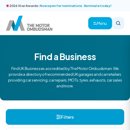
2026 Star Awards:
Now open for nominations. Nominate today!
Menu
Find a Business
Find UK Businesses accredited by The Motor Ombudsman. We
provide a directory of recommended UK garages and car retailers
providing car servicing, car repairs, MOTs, tyres, exhausts, car sales
and more.
Filters