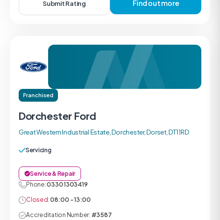
Find out more
Submit Rating
Franchised
Dorchester Ford
Great Western Industrial Estate, Dorchester, Dorset, DT1 1RD
Servicing
Service & Repair
Phone:
0330 1303419
Closed:
08:00 - 13:00
Accreditation Number:
#3587