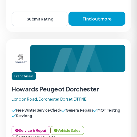
Find out more
Submit Rating
Franchised
Howards Peugeot Dorchester
London Road, Dorchester, Dorset, DT1 1NE
Free Winter Service Check
General Repairs
MOT Testing
Servicing
Service & Repair
Vehicle Sales