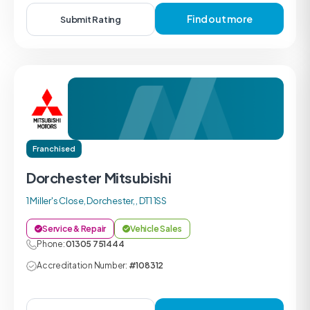
Find out more
Submit Rating
Franchised
Dorchester Mitsubishi
1 Miller's Close, Dorchester, , DT1 1SS
Service & Repair
Vehicle Sales
Phone:
01305 751444
Accreditation Number:
#108312