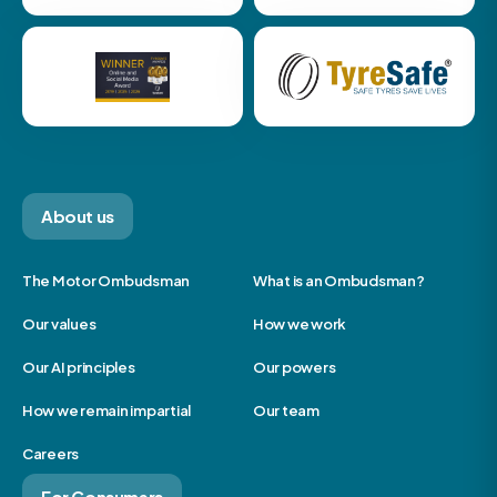
About us
The Motor Ombudsman
What is an Ombudsman?
Our values
How we work
Our AI principles
Our powers
How we remain impartial
Our team
Careers
For Consumers