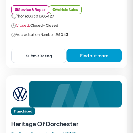
Service & Repair
Vehicle Sales
Phone:
0330 1303427
Closed:
Closed - Closed
Accreditation Number:
#6043
Find out more
Submit Rating
Franchised
Heritage Of Dorchester