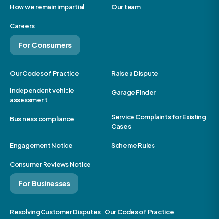
How we remain impartial
Our team
Careers
For Consumers
Our Codes of Practice
Raise a Dispute
Independent vehicle
Garage Finder
assessment
Service Complaints for Existing
Business compliance
Cases
Engagement Notice
Scheme Rules
Consumer Reviews Notice
For Businesses
Resolving Customer Disputes
Our Codes of Practice