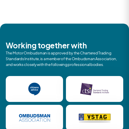
Working together with
The Motor Ombudsman is approved by the Chartered Trading
Standards Institute, is a member of the Ombudsman Association,
and works closely with the following professional bodies.