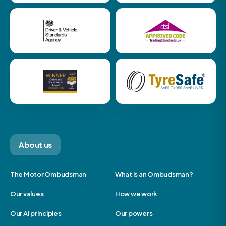
About us
The Motor Ombudsman
What is an Ombudsman?
Our values
How we work
Our AI principles
Our powers