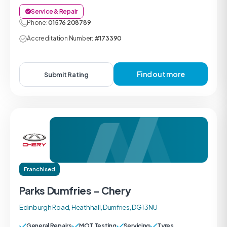
Service & Repair
Phone:
01576 208789
Accreditation Number:
#173390
Find out more
Submit Rating
Franchised
Parks Dumfries - Chery
Edinburgh Road, Heathhall, Dumfries, DG1 3NU
General Repairs
MOT Testing
Servicing
Tyres