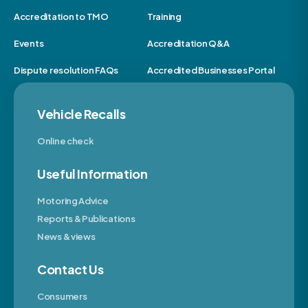
Accreditation to TMO
Training
Events
Accreditation Q&A
Dispute resolution FAQs
Accredited Businesses Portal
Vehicle Recalls
Online check
Useful Information
Motoring Advice
Reports & Publications
News & views
Contact Us
Consumers