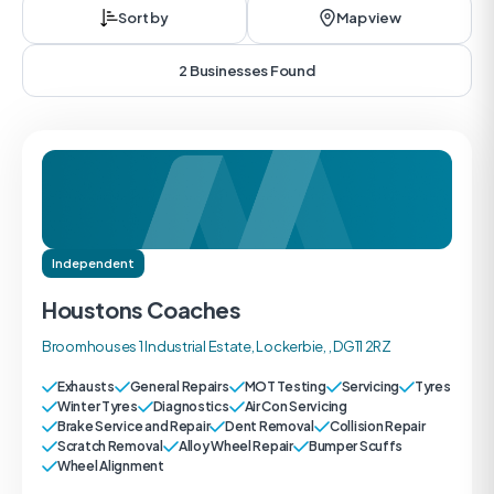
Sort by
Map view
2 Businesses Found
Independent
Houstons Coaches
Broomhouses 1 Industrial Estate, Lockerbie, , DG11 2RZ
Exhausts
General Repairs
MOT Testing
Servicing
Tyres
Winter Tyres
Diagnostics
Air Con Servicing
Brake Service and Repair
Dent Removal
Collision Repair
Scratch Removal
Alloy Wheel Repair
Bumper Scuffs
Wheel Alignment