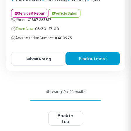
Service & Repair
Vehicle Sales
Phone:
01387 263817
Open Now:
08:30 - 17:00
Accreditation Number:
#400975
Find out more
Submit Rating
Showing 2 of 2 results
Back to
top