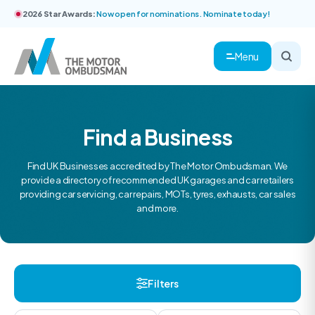
2026 Star Awards:
Now open for nominations. Nominate today!
Menu
Find a Business
Find UK Businesses accredited by The Motor Ombudsman. We
provide a directory of recommended UK garages and car retailers
providing car servicing, car repairs, MOTs, tyres, exhausts, car sales
and more.
Filters