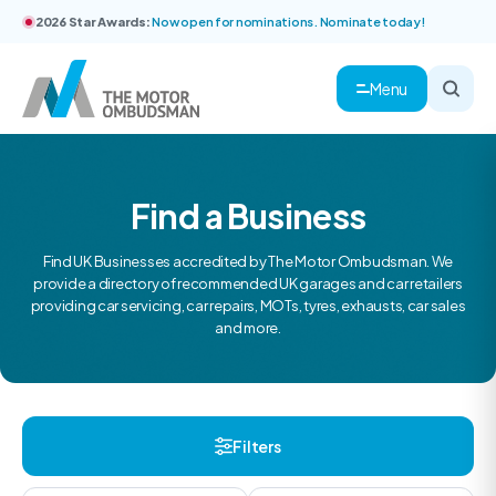
2026 Star Awards:
Now open for nominations. Nominate today!
Menu
Find a Business
Find UK Businesses accredited by The Motor Ombudsman. We
provide a directory of recommended UK garages and car retailers
providing car servicing, car repairs, MOTs, tyres, exhausts, car sales
and more.
Filters