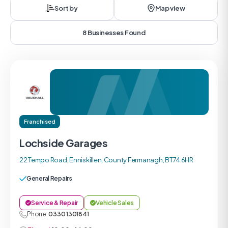
Sort by
Map view
8 Businesses Found
Franchised
Lochside Garages
22 Tempo Road, Enniskillen, County Fermanagh, BT74 6HR
General Repairs
Service & Repair
Vehicle Sales
Phone:
0330 1301841