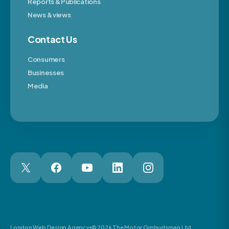
Reports & Publications
News & views
Contact Us
Consumers
Businesses
Media
London Web Design Agency
© 2026 The Motor Ombudsman Ltd