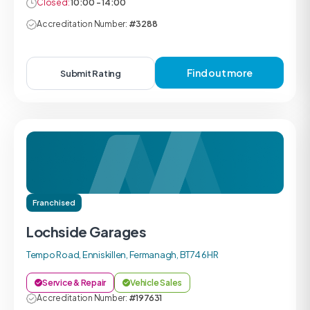
Closed:
10:00 - 14:00
Accreditation Number:
#3288
Find out more
Submit Rating
Franchised
Lochside Garages
Tempo Road, Enniskillen, Fermanagh, BT74 6HR
Service & Repair
Vehicle Sales
Accreditation Number:
#197631