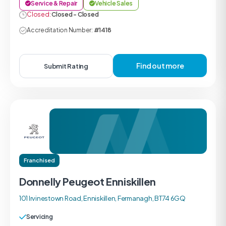
Service & Repair
Vehicle Sales
Closed:
Closed - Closed
Accreditation Number:
#1418
Find out more
Submit Rating
Franchised
Donnelly Peugeot Enniskillen
101 Irvinestown Road, Enniskillen, Fermanagh, BT74 6GQ
Servicing