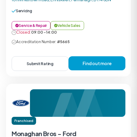
Servicing
Service & Repair
Vehicle Sales
Closed:
09:00 - 14:00
Accreditation Number:
#5665
Find out more
Submit Rating
Franchised
Monaghan Bros - Ford