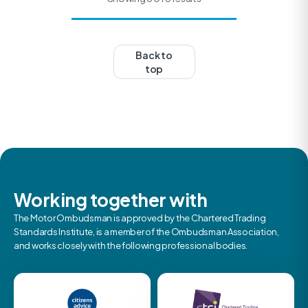
Back to
top
Working together with
The Motor Ombudsman is approved by the Chartered Trading
Standards Institute, is a member of the Ombudsman Association,
and works closely with the following professional bodies.