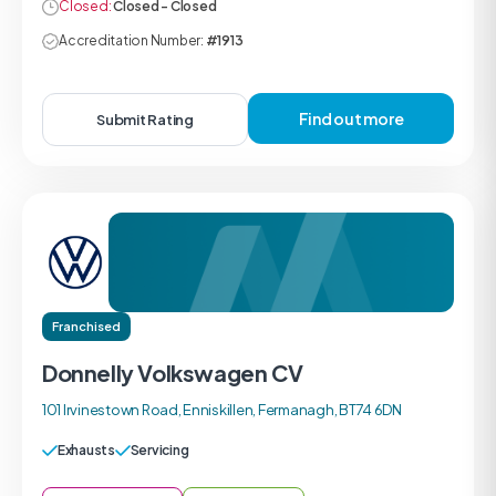
Closed:
Closed - Closed
Accreditation Number:
#1913
Find out more
Submit Rating
Franchised
Donnelly Volkswagen CV
101 Irvinestown Road, Enniskillen, Fermanagh, BT74 6DN
Exhausts
Servicing