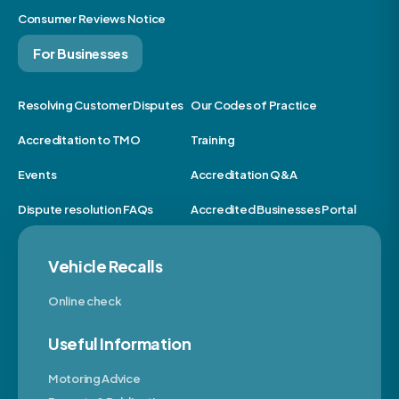
Consumer Reviews Notice
For Businesses
Resolving Customer Disputes
Our Codes of Practice
Accreditation to TMO
Training
Events
Accreditation Q&A
Dispute resolution FAQs
Accredited Businesses Portal
Vehicle Recalls
Online check
Useful Information
Motoring Advice