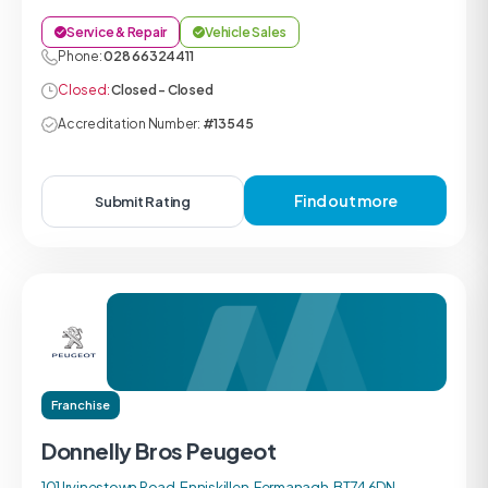
Service & Repair
Vehicle Sales
Phone:
028 66324411
Closed:
Closed - Closed
Accreditation Number:
#13545
Find out more
Submit Rating
Franchise
Donnelly Bros Peugeot
101 Irvinestown Road, Enniskillen, Fermanagh, BT74 6DN