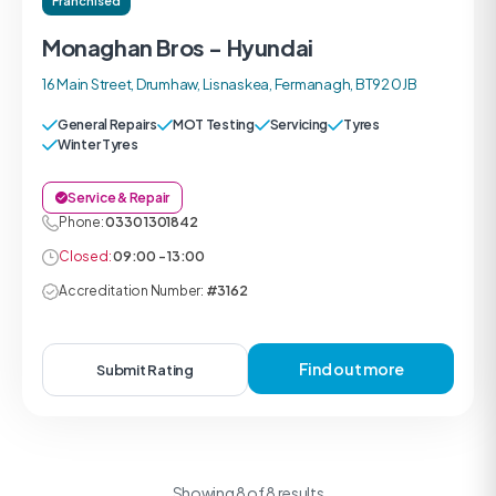
Franchised
Monaghan Bros - Hyundai
16 Main Street, Drumhaw, Lisnaskea, Fermanagh, BT92 0JB
General Repairs
MOT Testing
Servicing
Tyres
Winter Tyres
Service & Repair
Phone:
0330 1301842
Closed:
09:00 - 13:00
Accreditation Number:
#3162
Find out more
Submit Rating
Showing 8 of 8 results