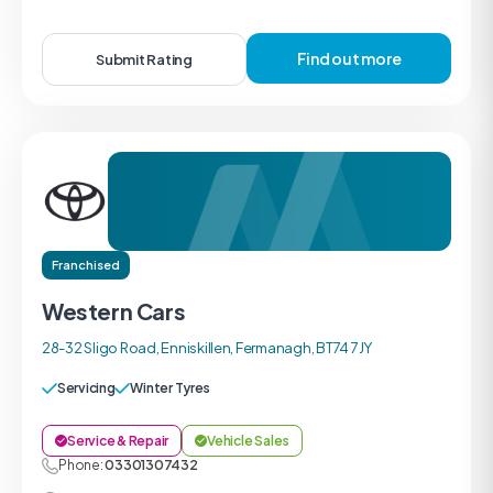
Find out more
Submit Rating
Franchised
Western Cars
28-32 Sligo Road, Enniskillen, Fermanagh, BT74 7JY
Servicing
Winter Tyres
Service & Repair
Vehicle Sales
Phone:
03301307432