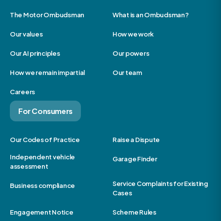
The Motor Ombudsman
What is an Ombudsman?
Our values
How we work
Our AI principles
Our powers
How we remain impartial
Our team
Careers
For Consumers
Our Codes of Practice
Raise a Dispute
Independent vehicle
Garage Finder
assessment
Service Complaints for Existing
Business compliance
Cases
Engagement Notice
Scheme Rules