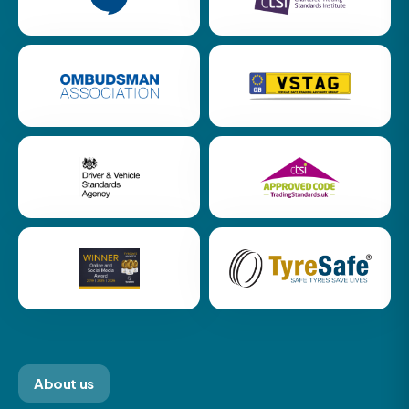
About us