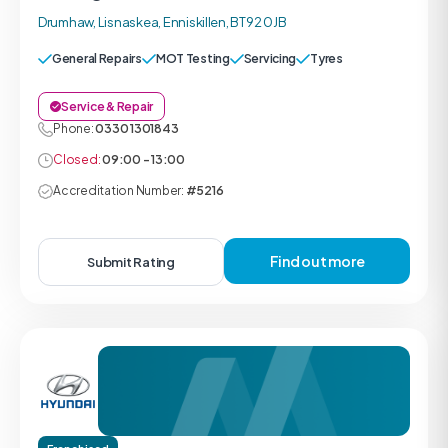
Drumhaw, Lisnaskea, Enniskillen, BT92 0JB
General Repairs
MOT Testing
Servicing
Tyres
Service & Repair
Phone:
0330 1301843
Closed:
09:00 - 13:00
Accreditation Number:
#5216
Find out more
Submit Rating