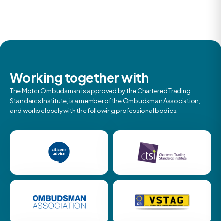
Working together with
The Motor Ombudsman is approved by the Chartered Trading
Standards Institute, is a member of the Ombudsman Association,
and works closely with the following professional bodies.