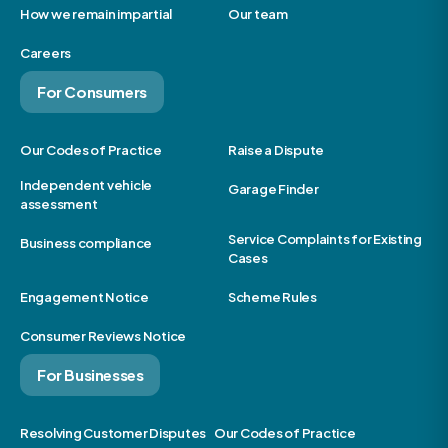
How we remain impartial
Our team
Careers
For Consumers
Our Codes of Practice
Raise a Dispute
Independent vehicle
Garage Finder
assessment
Service Complaints for Existing
Business compliance
Cases
Engagement Notice
Scheme Rules
Consumer Reviews Notice
For Businesses
Resolving Customer Disputes
Our Codes of Practice