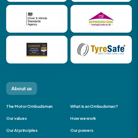
About us
The Motor Ombudsman
What is an Ombudsman?
Our values
How we work
Our AI principles
Our powers