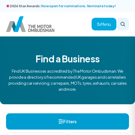
2026 Star Awards:
Now open for nominations. Nominate today!
Menu
Find a Business
Find UK Businesses accredited by The Motor Ombudsman. We
provide a directory of recommended UK garages and car retailers
providing car servicing, car repairs, MOTs, tyres, exhausts, car sales
and more.
Filters