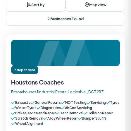
Sort by
Map view
2 Businesses Found
Independent
Houstons Coaches
Broomhouses 1 Industrial Estate, Lockerbie, , DG11 2RZ
Exhausts
General Repairs
MOT Testing
Servicing
Tyres
Winter Tyres
Diagnostics
Air Con Servicing
Brake Service and Repair
Dent Removal
Collision Repair
Scratch Removal
Alloy Wheel Repair
Bumper Scuffs
Wheel Alignment