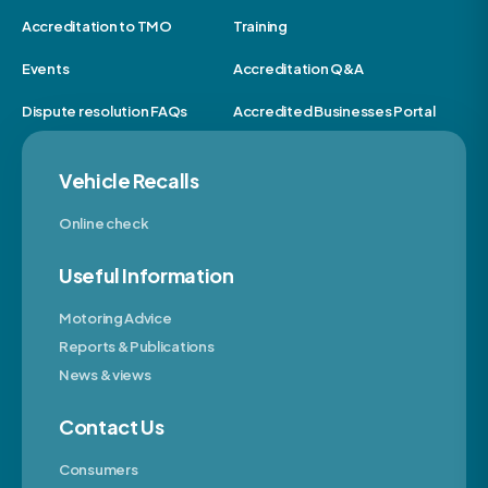
Accreditation to TMO
Training
Events
Accreditation Q&A
Dispute resolution FAQs
Accredited Businesses Portal
Vehicle Recalls
Online check
Useful Information
Motoring Advice
Reports & Publications
News & views
Contact Us
Consumers