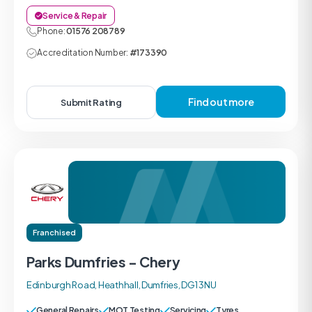
Service & Repair
Phone:
01576 208789
Accreditation Number:
#173390
Find out more
Submit Rating
Franchised
Parks Dumfries - Chery
Edinburgh Road, Heathhall, Dumfries, DG1 3NU
General Repairs
MOT Testing
Servicing
Tyres