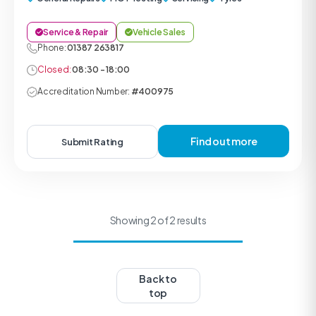
Service & Repair
Vehicle Sales
Phone:
01387 263817
Closed:
08:30 - 18:00
Accreditation Number:
#400975
Find out more
Submit Rating
Showing 2 of 2 results
Back to
top