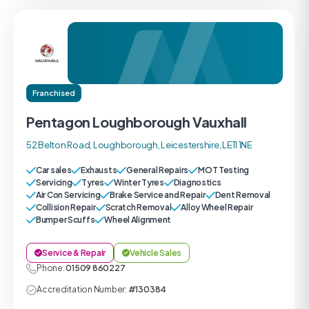
Franchised
Pentagon Loughborough Vauxhall
52 Belton Road, Loughborough, Leicestershire, LE11 1NE
Car sales
Exhausts
General Repairs
MOT Testing
Servicing
Tyres
Winter Tyres
Diagnostics
Air Con Servicing
Brake Service and Repair
Dent Removal
Collision Repair
Scratch Removal
Alloy Wheel Repair
Bumper Scuffs
Wheel Alignment
Service & Repair
Vehicle Sales
Phone:
01509 860227
Accreditation Number:
#130384