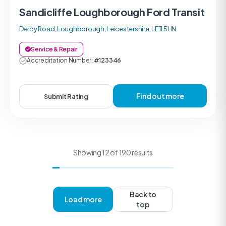
Sandicliffe Loughborough Ford Transit
Derby Road, Loughborough, Leicestershire, LE11 5HN
Service & Repair
Accreditation Number:
#123346
Find out more
Submit Rating
Showing 12 of 190 results
Back to
Load more
top