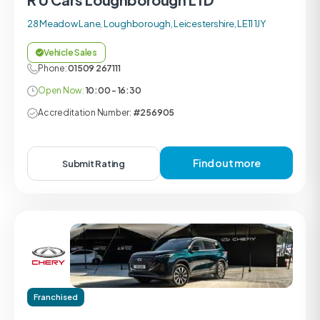
28 Meadow Lane, Loughborough, Leicestershire, LE11 1JY
Vehicle Sales
Phone:
01509 267111
Open Now:
10:00 - 16:30
Accreditation Number:
#256905
Find out more
Submit Rating
Franchised