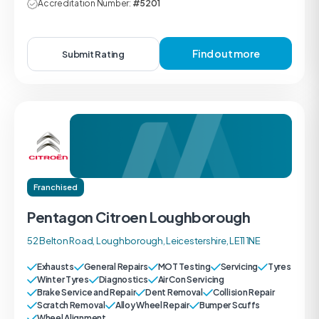
Accreditation Number:
#5201
Find out more
Submit Rating
Franchised
Pentagon Citroen Loughborough
52 Belton Road, Loughborough, Leicestershire, LE11 1NE
Exhausts
General Repairs
MOT Testing
Servicing
Tyres
Winter Tyres
Diagnostics
Air Con Servicing
Brake Service and Repair
Dent Removal
Collision Repair
Scratch Removal
Alloy Wheel Repair
Bumper Scuffs
Wheel Alignment