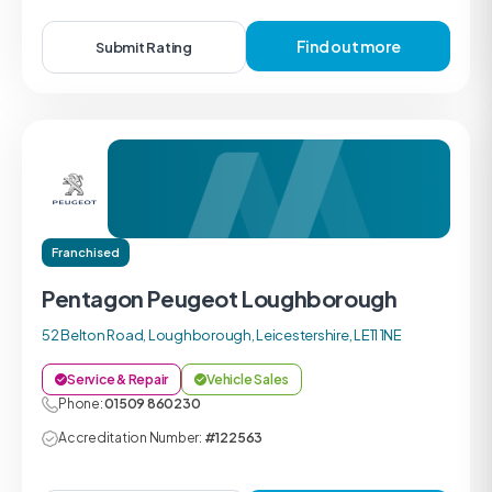
Find out more
Submit Rating
Franchised
Pentagon Peugeot Loughborough
52 Belton Road, Loughborough, Leicestershire, LE11 1NE
Service & Repair
Vehicle Sales
Phone:
01509 860230
Accreditation Number:
#122563