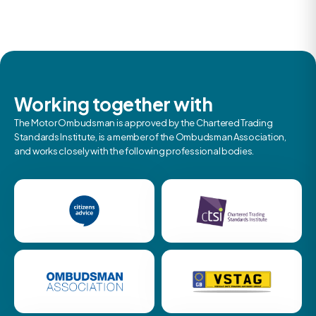
Working together with
The Motor Ombudsman is approved by the Chartered Trading
Standards Institute, is a member of the Ombudsman Association,
and works closely with the following professional bodies.