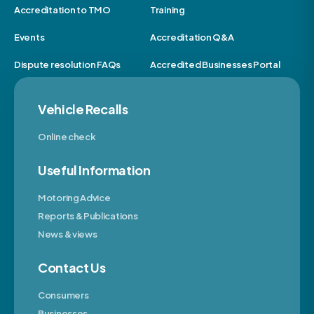
Accreditation to TMO
Training
Events
Accreditation Q&A
Dispute resolution FAQs
Accredited Businesses Portal
Vehicle Recalls
Online check
Useful Information
Motoring Advice
Reports & Publications
News & views
Contact Us
Consumers
Businesses