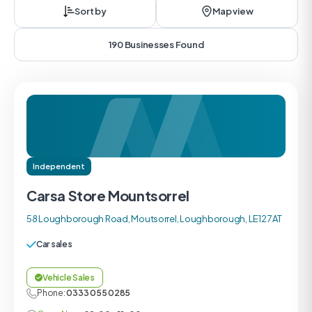
Sort by
Map view
190 Businesses Found
Independent
Carsa Store Mountsorrel
58 Loughborough Road, Moutsorrel, Loughborough, LE12 7AT
Car sales
Vehicle Sales
Phone:
0333 055 0285