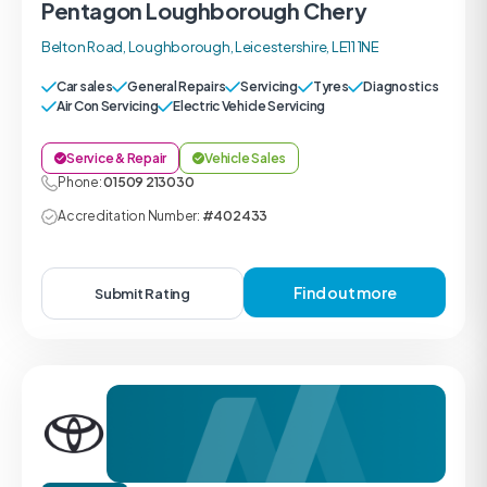
Pentagon Loughborough Chery
Belton Road, Loughborough, Leicestershire, LE11 1NE
Car sales
General Repairs
Servicing
Tyres
Diagnostics
Air Con Servicing
Electric Vehicle Servicing
Service & Repair
Vehicle Sales
Phone:
01509 213030
Accreditation Number:
#402433
Find out more
Submit Rating