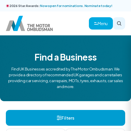
2026 Star Awards:
Now open for nominations. Nominate today!
Menu
Find a Business
Find UK Businesses accredited by The Motor Ombudsman. We
provide a directory of recommended UK garages and car retailers
providing car servicing, car repairs, MOTs, tyres, exhausts, car sales
and more.
Filters