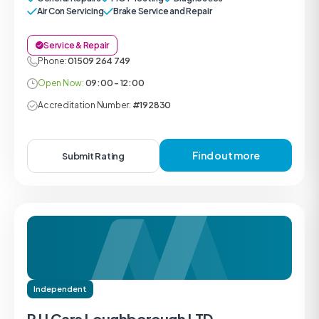
Air Con Servicing
Brake Service and Repair
Service & Repair
Phone:
01509 264 749
Open Now:
09:00 - 12:00
Accreditation Number:
#192830
Find out more
Submit Rating
Independent
R U Cars Loughborough LTD