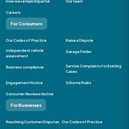
How we remain impartial
Our team
Careers
For Consumers
Our Codes of Practice
Raise a Dispute
Independent vehicle
Garage Finder
assessment
Service Complaints for Existing
Business compliance
Cases
Engagement Notice
Scheme Rules
Consumer Reviews Notice
For Businesses
Resolving Customer Disputes
Our Codes of Practice