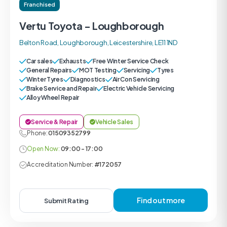
Franchised
Vertu Toyota - Loughborough
Belton Road, Loughborough, Leicestershire, LE11 1ND
Car sales
Exhausts
Free Winter Service Check
General Repairs
MOT Testing
Servicing
Tyres
Winter Tyres
Diagnostics
Air Con Servicing
Brake Service and Repair
Electric Vehicle Servicing
Alloy Wheel Repair
Service & Repair
Vehicle Sales
Phone:
01509352799
Open Now:
09:00 - 17:00
Accreditation Number:
#172057
Find out more
Submit Rating