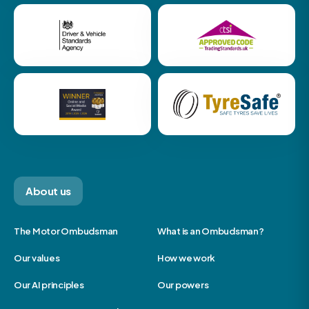
About us
The Motor Ombudsman
What is an Ombudsman?
Our values
How we work
Our AI principles
Our powers