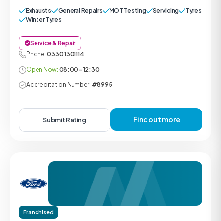
Exhausts
General Repairs
MOT Testing
Servicing
Tyres
Winter Tyres
Service & Repair
Phone:
0330 1301114
Open Now:
08:00 - 12:30
Accreditation Number:
#8995
Find out more
Submit Rating
Franchised