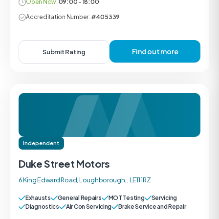
Open Now:
09:00 - 18:00
Accreditation Number:
#405339
Find out more
Submit Rating
Independent
Duke Street Motors
6 King Edward Road, Loughborough, , LE11 1RZ
Exhausts
General Repairs
MOT Testing
Servicing
Diagnostics
Air Con Servicing
Brake Service and Repair