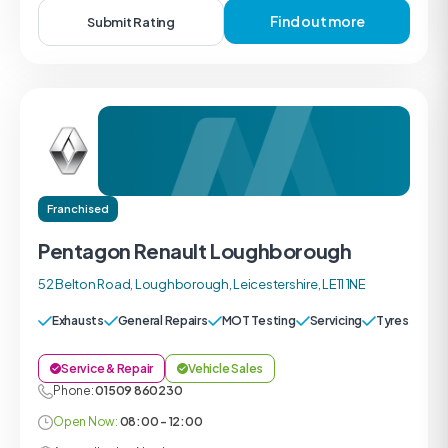
Find out more
Submit Rating
Franchised
Pentagon Renault Loughborough
52 Belton Road, Loughborough, Leicestershire, LE11 1NE
Exhausts
General Repairs
MOT Testing
Servicing
Tyres
Service & Repair
Vehicle Sales
Phone:
01509 860230
Open Now:
08:00 - 12:00