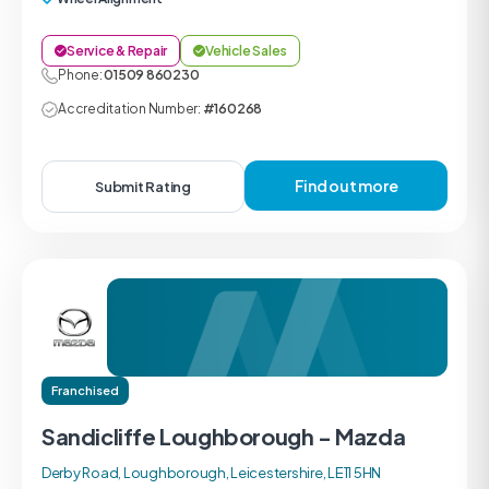
Service & Repair
Vehicle Sales
Phone:
01509 860230
Accreditation Number:
#160268
Find out more
Submit Rating
Franchised
Sandicliffe Loughborough - Mazda
Derby Road, Loughborough, Leicestershire, LE11 5HN