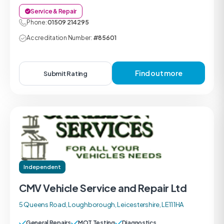
Service & Repair
Phone:
01509 214295
Accreditation Number:
#85601
Find out more
Submit Rating
Independent
CMV Vehicle Service and Repair Ltd
5 Queens Road, Loughborough, Leicestershire, LE11 1HA
General Repairs
MOT Testing
Diagnostics