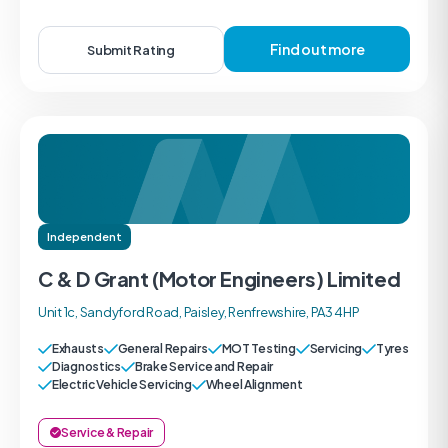
Find out more
Submit Rating
Independent
C & D Grant (Motor Engineers) Limited
Unit 1c, Sandyford Road, Paisley, Renfrewshire, PA3 4HP
Exhausts
General Repairs
MOT Testing
Servicing
Tyres
Diagnostics
Brake Service and Repair
Electric Vehicle Servicing
Wheel Alignment
Service & Repair