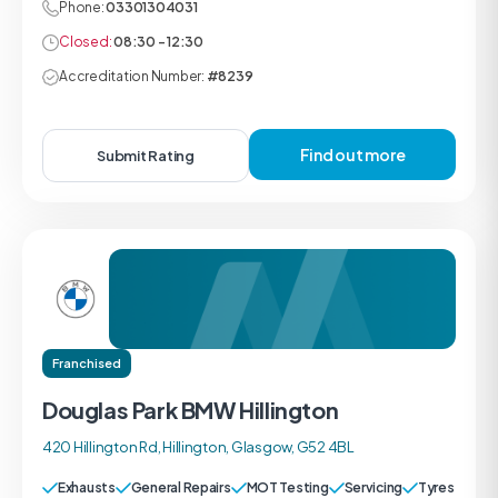
Phone:
03301304031
Closed:
08:30 - 12:30
Accreditation Number:
#8239
Find out more
Submit Rating
Franchised
Douglas Park BMW Hillington
420 Hillington Rd, Hillington, Glasgow, G52 4BL
Exhausts
General Repairs
MOT Testing
Servicing
Tyres