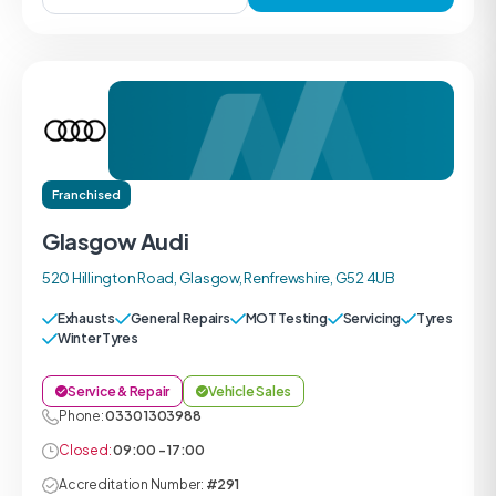
Franchised
Glasgow Audi
520 Hillington Road, Glasgow, Renfrewshire, G52 4UB
Exhausts
General Repairs
MOT Testing
Servicing
Tyres
Winter Tyres
Service & Repair
Vehicle Sales
Phone:
0330 1303988
Closed:
09:00 - 17:00
Accreditation Number:
#291