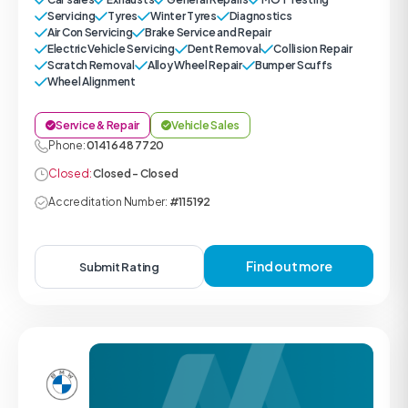
Servicing
Tyres
Winter Tyres
Diagnostics
Air Con Servicing
Brake Service and Repair
Electric Vehicle Servicing
Dent Removal
Collision Repair
Scratch Removal
Alloy Wheel Repair
Bumper Scuffs
Wheel Alignment
Service & Repair
Vehicle Sales
Phone:
0141 648 7720
Closed:
Closed - Closed
Accreditation Number:
#115192
Find out more
Submit Rating