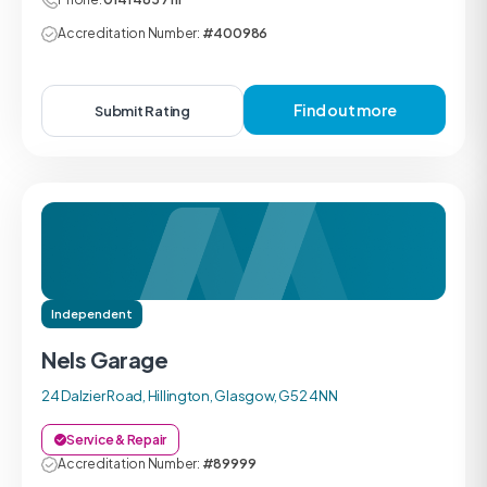
Accreditation Number:
#400986
Find out more
Submit Rating
Independent
Nels Garage
24 Dalzier Road, Hillington, Glasgow, G52 4NN
Service & Repair
Accreditation Number:
#89999