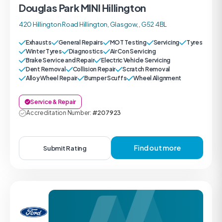
Douglas Park MINI Hillington
420 Hillington Road Hillington, Glasgow, , G52 4BL
Exhausts
General Repairs
MOT Testing
Servicing
Tyres
Winter Tyres
Diagnostics
Air Con Servicing
Brake Service and Repair
Electric Vehicle Servicing
Dent Removal
Collision Repair
Scratch Removal
Alloy Wheel Repair
Bumper Scuffs
Wheel Alignment
Service & Repair
Accreditation Number:
#207923
Find out more
Submit Rating