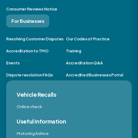
Consumer Reviews Notice
For Businesses
Resolving Customer Disputes
Our Codes of Practice
Accreditation to TMO
Training
Events
Accreditation Q&A
Dispute resolution FAQs
Accredited Businesses Portal
Vehicle Recalls
Online check
Useful Information
Motoring Advice