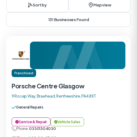
Sort by
Map view
131 Businesses Found
Franchised
Porsche Centre Glasgow
9 Rocep Way, Braehead, Renfrewshire, PA4 8XT
General Repairs
Service & Repair
Vehicle Sales
Phone:
03301304030