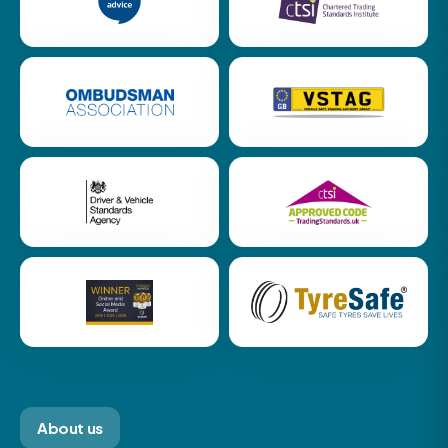
About us