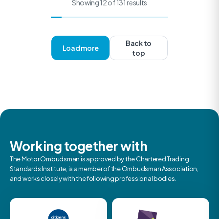
Showing 12 of 131 results
Back to
Load more
top
Working together with
The Motor Ombudsman is approved by the Chartered Trading
Standards Institute, is a member of the Ombudsman Association,
and works closely with the following professional bodies.