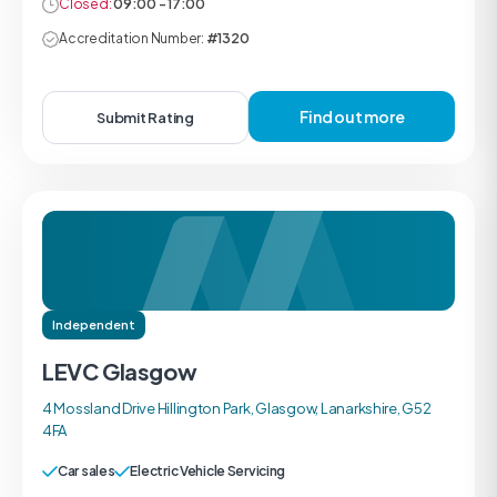
Closed:
09:00 - 17:00
Accreditation Number:
#1320
Find out more
Submit Rating
Independent
LEVC Glasgow
4 Mossland Drive Hillington Park, Glasgow, Lanarkshire, G52
4FA
Car sales
Electric Vehicle Servicing