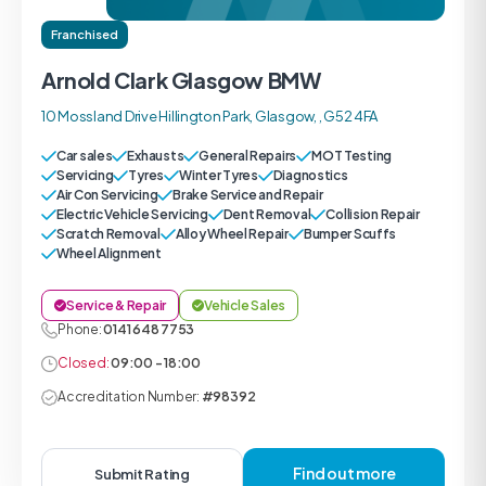
Franchised
Arnold Clark Glasgow BMW
10 Mossland Drive Hillington Park, Glasgow, , G52 4FA
Car sales
Exhausts
General Repairs
MOT Testing
Servicing
Tyres
Winter Tyres
Diagnostics
Air Con Servicing
Brake Service and Repair
Electric Vehicle Servicing
Dent Removal
Collision Repair
Scratch Removal
Alloy Wheel Repair
Bumper Scuffs
Wheel Alignment
Service & Repair
Vehicle Sales
Phone:
0141 648 7753
Closed:
09:00 - 18:00
Accreditation Number:
#98392
Find out more
Submit Rating