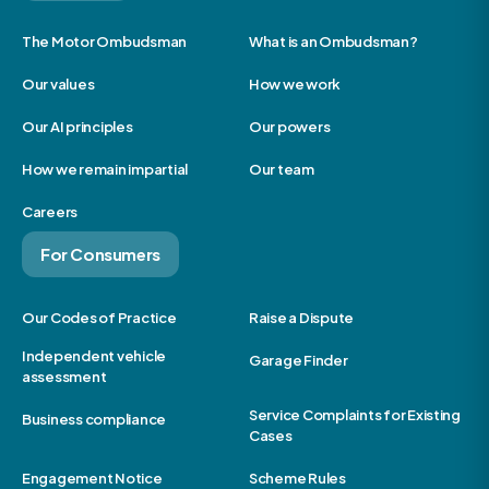
The Motor Ombudsman
What is an Ombudsman?
Our values
How we work
Our AI principles
Our powers
How we remain impartial
Our team
Careers
For Consumers
Our Codes of Practice
Raise a Dispute
Independent vehicle
Garage Finder
assessment
Service Complaints for Existing
Business compliance
Cases
Engagement Notice
Scheme Rules