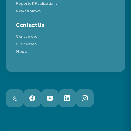
Reports & Publications
News & views
Contact Us
Consumers
Businesses
Media