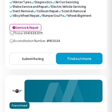
Winter Tyres
Diagnostics
Air Con Servicing
Brake Service and Repair
Electric Vehicle Servicing
Dent Removal
Collision Repair
Scratch Removal
Alloy Wheel Repair
Bumper Scuffs
Wheel Alignment
Service & Repair
Phone:
0141 535 3171
Accreditation Number:
#183024
Find out more
Submit Rating
Franchised