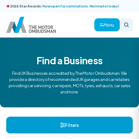
2026 Star Awards:
Now open for nominations. Nominate today!
Menu
Find a Business
Find UK Businesses accredited by The Motor Ombudsman. We
provide a directory of recommended UK garages and car retailers
providing car servicing, car repairs, MOTs, tyres, exhausts, car sales
and more.
Filters