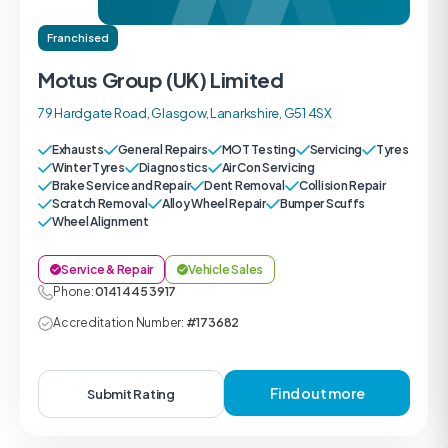
Franchised
Motus Group (UK) Limited
79 Hardgate Road, Glasgow, Lanarkshire, G51 4SX
Exhausts
General Repairs
MOT Testing
Servicing
Tyres
Winter Tyres
Diagnostics
Air Con Servicing
Brake Service and Repair
Dent Removal
Collision Repair
Scratch Removal
Alloy Wheel Repair
Bumper Scuffs
Wheel Alignment
Service & Repair
Vehicle Sales
Phone:
0141 445 3917
Accreditation Number:
#173682
Find out more
Submit Rating