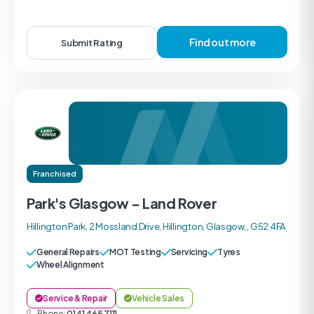
Find out more
Submit Rating
Franchised
Park's Glasgow - Land Rover
Hillington Park, 2 Mossland Drive, Hillington, Glasgow, , G52 4FA
General Repairs
MOT Testing
Servicing
Tyres
Wheel Alignment
Service & Repair
Vehicle Sales
Phone:
0141 465 7111