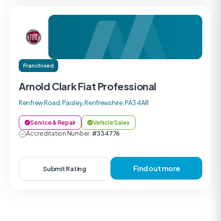
Franchised
Arnold Clark Fiat Professional
Renfrew Road, Paisley, Renfrewshire, PA3 4AR
Service & Repair
Vehicle Sales
Accreditation Number:
#334776
Find out more
Submit Rating