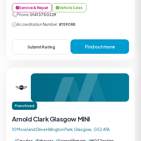
Service & Repair
Vehicle Sales
Phone:
0141 375 0229
Accreditation Number:
#159088
Find out more
Submit Rating
Franchised
Arnold Clark Glasgow MINI
10 Mossland Drive Hillington Park, Glasgow, , G52 4FA
Car sales
Exhausts
General Repairs
MOT Testing