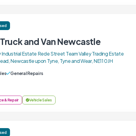
ised
l Truck and Van Newcastle
 Industrial Estate Rede Street Team Valley Trading Estate
ead, Newcastle upon Tyne, Tyne and Wear, NE11 0JH
ales
General Repairs
ce & Repair
Vehicle Sales
ised