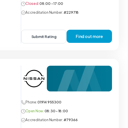
Closed:
08:00 - 17:00
Accreditation Number:
#229718
Find out more
Submit Rating
Phone:
01914 955300
Open Now:
08:30 - 18:00
Accreditation Number:
#79366