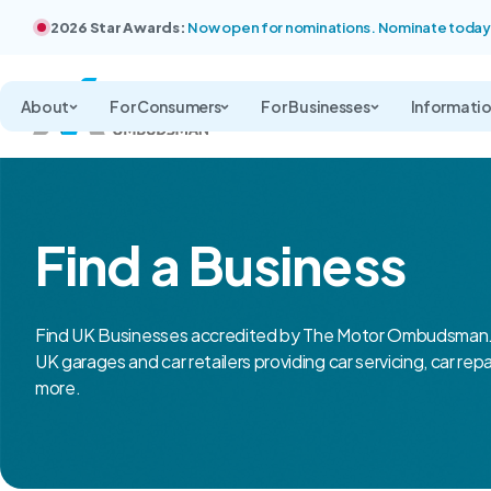
2026 Star Awards:
Now open for nominations. Nominate today
About
For Consumers
For Businesses
Informati
Find a Business
Find UK Businesses accredited by The Motor Ombudsman.
UK garages and car retailers providing car servicing, car rep
more.