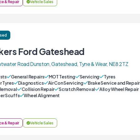
ce & Repair
Vehicle Sales
ised
kers Ford Gateshead
twater Road Dunston, Gateshead, Tyne & Wear, NE8 2TZ
sts
General Repairs
MOT Testing
Servicing
Tyres
r Tyres
Diagnostics
Air Con Servicing
Brake Service and Repair
Removal
Collision Repair
Scratch Removal
Alloy Wheel Repair
r Scuffs
Wheel Alignment
ce & Repair
Vehicle Sales