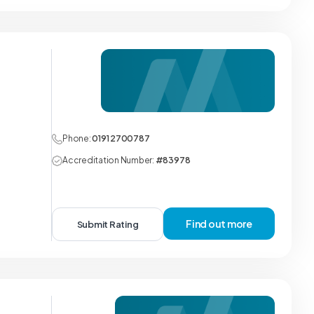
Phone:
0191 2700787
Accreditation Number:
#83978
Find out more
Submit Rating