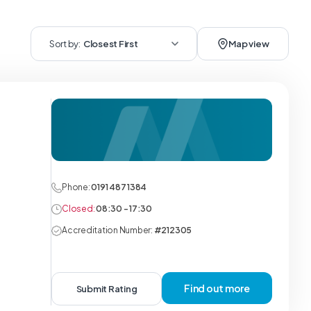
Sort by:
Closest First
Map view
Phone:
0191 487 1384
Closed:
08:30 - 17:30
Accreditation Number:
#212305
Find out more
Submit Rating