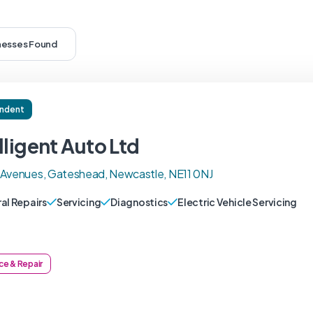
inesses Found
ndent
lligent Auto Ltd
 Avenues, Gateshead, Newcastle, NE11 0NJ
al Repairs
Servicing
Diagnostics
Electric Vehicle Servicing
ce & Repair