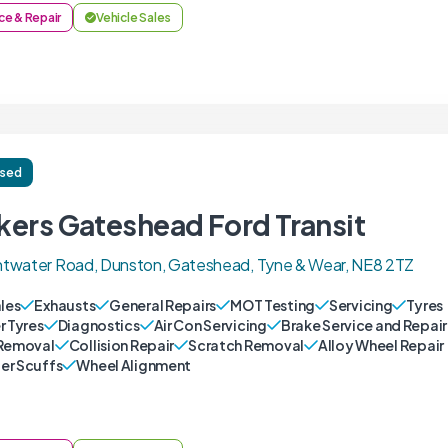
ce & Repair
Vehicle Sales
ised
kers Gateshead Ford Transit
twater Road, Dunston, Gateshead, Tyne & Wear, NE8 2TZ
ales
Exhausts
General Repairs
MOT Testing
Servicing
Tyres
r Tyres
Diagnostics
Air Con Servicing
Brake Service and Repair
Removal
Collision Repair
Scratch Removal
Alloy Wheel Repair
r Scuffs
Wheel Alignment