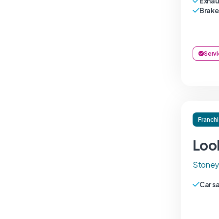
Exhau
Brake
Servi
Franch
Loo
Stoneyg
Car s