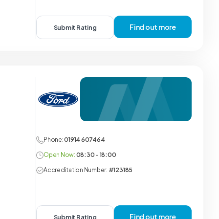
Find out more
Submit Rating
Phone:
01914 607464
Open Now:
08:30 - 18:00
Accreditation Number:
#123185
Find out more
Submit Rating