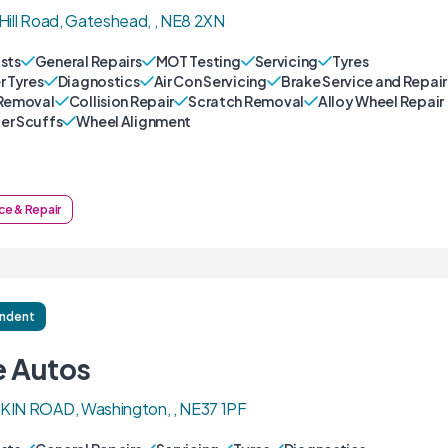
Hill Road, Gateshead, , NE8 2XN
sts
General Repairs
MOT Testing
Servicing
Tyres
r Tyres
Diagnostics
Air Con Servicing
Brake Service and Repair
Removal
Collision Repair
Scratch Removal
Alloy Wheel Repair
r Scuffs
Wheel Alignment
ce & Repair
ndent
e Autos
KIN ROAD, Washington, , NE37 1PF