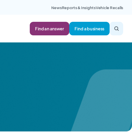
News
Reports & Insights
Vehicle Recalls
Find an answer
Find a business