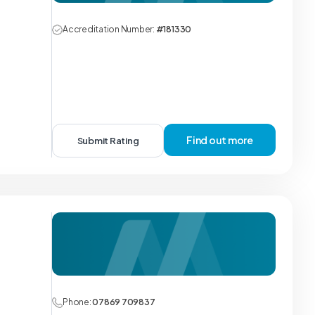
Accreditation Number:
#181330
Find out more
Submit Rating
Phone:
07869 709837