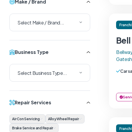
Make / Brand
Franch
Bel
Business Type
Bellway
Gatesh
Car s
Servi
Repair Services
Air Con Servicing
Alloy Wheel Repair
Brake Service and Repair
Franch