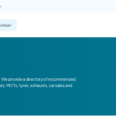
!
on Hub
 We provide a directory of recommended
airs, MOTs, tyres, exhausts, car sales and