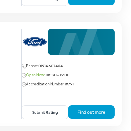
Phone:
01914 607464
Open Now:
08:30 - 18:00
Accreditation Number:
#791
Find out more
Submit Rating