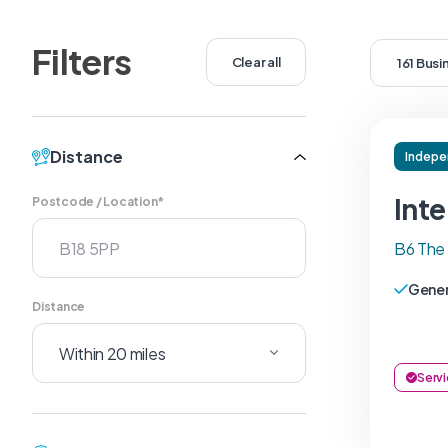
Filters
Clear all
161 Bus
Distance
Indepe
Inte
Postcode / Location*
B6 The
Gener
Distance
Servi