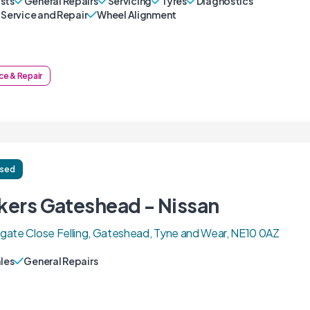
sts
General Repairs
Servicing
Tyres
Diagnostics
 Service and Repair
Wheel Alignment
ce & Repair
ised
kers Gateshead - Nissan
ate Close Felling, Gateshead, Tyne and Wear, NE10 0AZ
ales
General Repairs