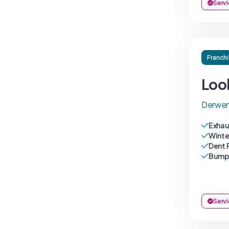
Servi
Franch
Loo
Derwen
Exhau
Winte
Dent 
Bumpe
Servi