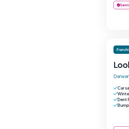
Servi
Franch
Loo
Derwen
Car s
Winte
Dent 
Bumpe