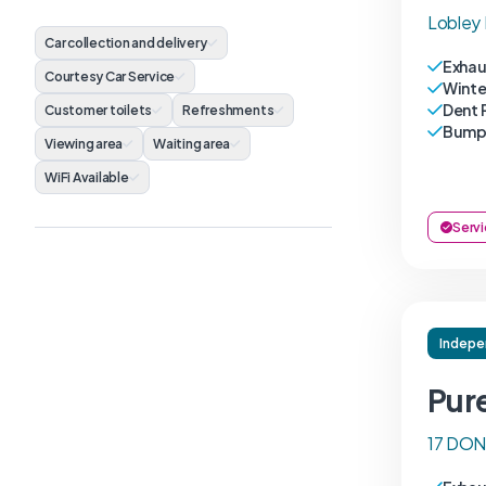
Lobley 
Car collection and delivery
Exhau
Courtesy Car Service
Winte
Dent 
Customer toilets
Refreshments
Bumpe
Viewing area
Waiting area
WiFi Available
Servi
Indepe
Pur
17 DON