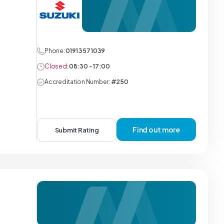
Phone:
0191 357 1039
Closed:
08:30 - 17:00
Accreditation Number:
#250
Find out more
Submit Rating