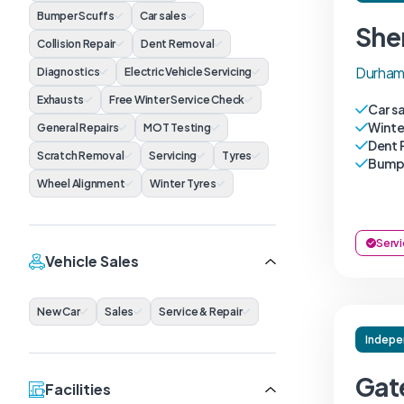
Bumper Scuffs
Car sales
She
Collision Repair
Dent Removal
Durham
Diagnostics
Electric Vehicle Servicing
Exhausts
Free Winter Service Check
Car s
Winte
General Repairs
MOT Testing
Dent 
Scratch Removal
Servicing
Tyres
Bumpe
Wheel Alignment
Winter Tyres
Servi
Vehicle Sales
New Car
Sales
Service & Repair
Indepe
Gat
Facilities