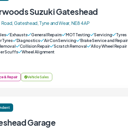
rwoods Suzuki Gateshead
 Road, Gateshead, Tyne and Wear, NE8 4AP
ales
Exhausts
General Repairs
MOT Testing
Servicing
Tyres
r Tyres
Diagnostics
Air Con Servicing
Brake Service and Repair
Removal
Collision Repair
Scratch Removal
Alloy Wheel Repair
r Scuffs
Wheel Alignment
ce & Repair
Vehicle Sales
ndent
eshead Garage