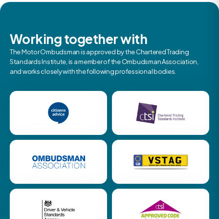
Working together with
The Motor Ombudsman is approved by the Chartered Trading
Standards Institute, is a member of the Ombudsman Association,
and works closely with the following professional bodies.