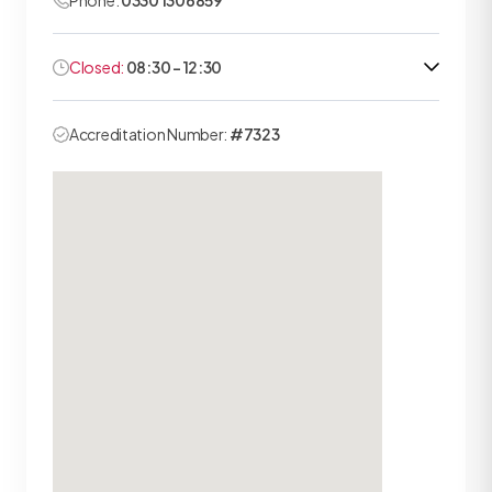
Phone:
0330 1306859
Closed:
08:30 - 12:30
Accreditation Number:
#7323