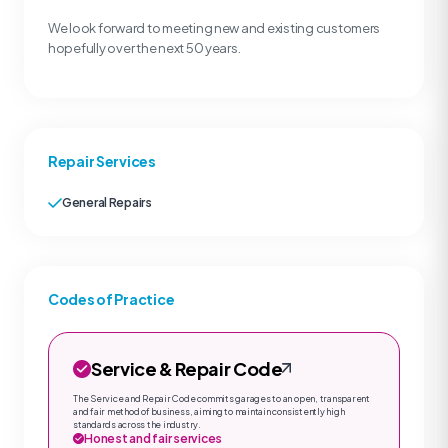
We look forward to meeting new and existing customers
hopefully over the next 50 years.
Repair Services
General Repairs
Codes of Practice
Service & Repair Code
The Service and Repair Code commits garages to an open, transparent
and fair method of business, aiming to maintain consistently high
standards across the industry.
Honest and fair services