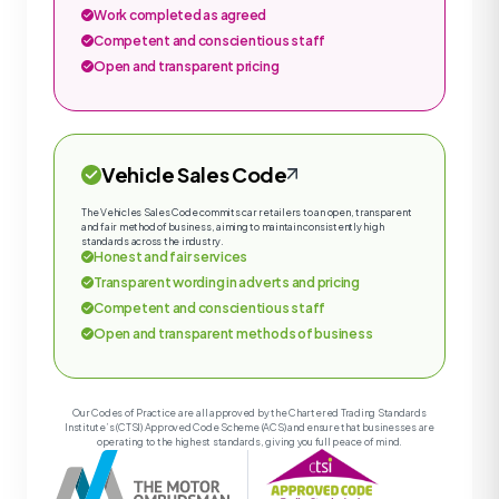
Work completed as agreed
Competent and conscientious staff
Open and transparent pricing
Vehicle Sales Code
The Vehicles Sales Code commits car retailers to an open, transparent
and fair method of business, aiming to maintain consistently high
standards across the industry.
Honest and fair services
Transparent wording in adverts and pricing
Competent and conscientious staff
Open and transparent methods of business
Our Codes of Practice are all approved by the Chartered Trading Standards
Institute’s (CTSI) Approved Code Scheme (ACS) and ensure that businesses are
operating to the highest standards, giving you full peace of mind.