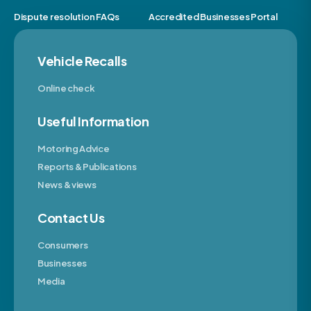
Dispute resolution FAQs
Accredited Businesses Portal
Vehicle Recalls
Online check
Useful Information
Motoring Advice
Reports & Publications
News & views
Contact Us
Consumers
Businesses
Media