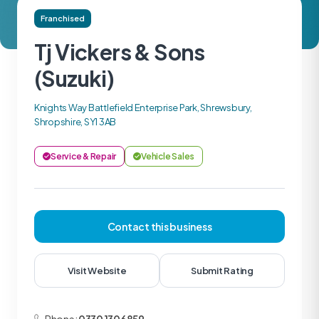
Franchised
Tj Vickers & Sons
(Suzuki)
Knights Way Battlefield Enterprise Park, Shrewsbury,
Shropshire, SY1 3AB
Service & Repair
Vehicle Sales
Contact this business
Visit Website
Submit Rating