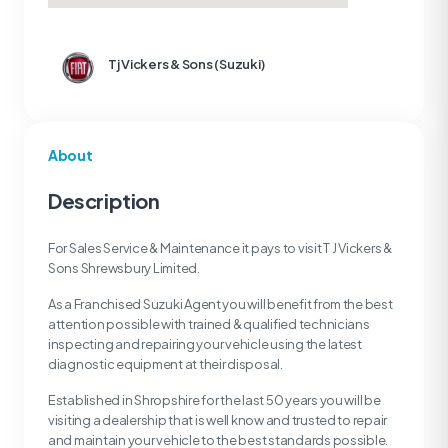
Tj Vickers & Sons (Suzuki)
About
Description
For Sales Service & Maintenance it pays to visit T J Vickers &
Sons Shrewsbury Limited.
As a Franchised Suzuki Agent you will benefit from the best
attention possible with trained & qualified technicians
inspecting and repairing your vehicle using the latest
diagnostic equipment at their disposal.
Established in Shropshire for the last 50 years you will be
visiting a dealership that is well know and trusted to repair
and maintain your vehicle to the best standards possible.