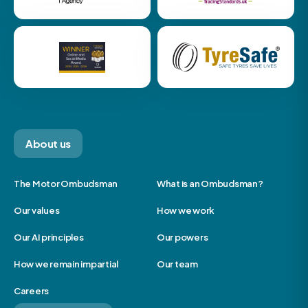
About us
The Motor Ombudsman
What is an Ombudsman?
Our values
How we work
Our AI principles
Our powers
How we remain impartial
Our team
Careers