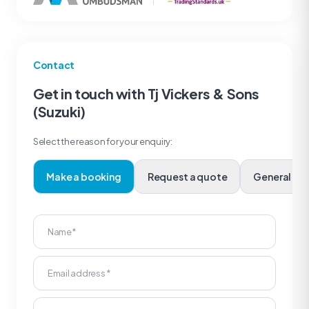
Contact
Get in touch with Tj Vickers & Sons
(Suzuki)
Select the reason for your enquiry:
Make a booking
Request a quote
Genera