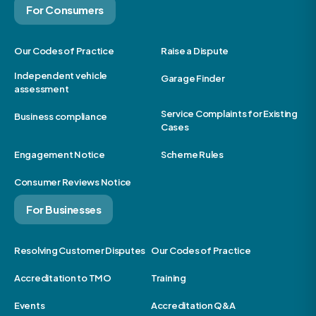
For Consumers
Our Codes of Practice
Raise a Dispute
Independent vehicle
Garage Finder
assessment
Service Complaints for Existing
Business compliance
Cases
Engagement Notice
Scheme Rules
Consumer Reviews Notice
For Businesses
Resolving Customer Disputes
Our Codes of Practice
Accreditation to TMO
Training
Events
Accreditation Q&A