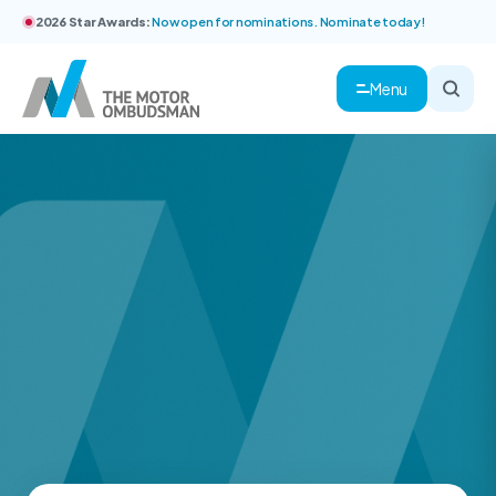
2026 Star Awards:
Now open for nominations. Nominate today!
Menu