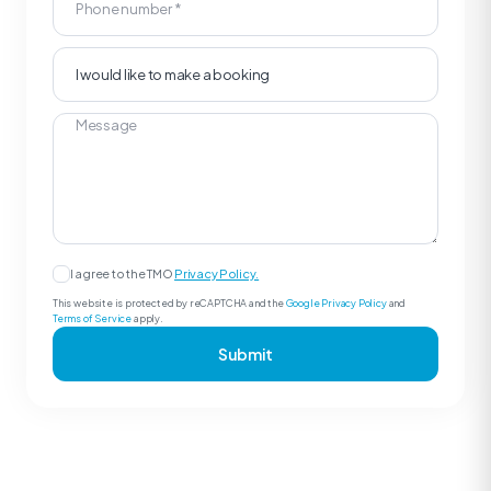
I agree to the TMO
Privacy Policy.
This website is protected by reCAPTCHA and the
Google Privacy Policy
and
Terms of Service
apply.
Submit