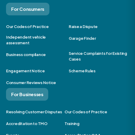
For Consumers
Our Codes of Practice
Raise a Dispute
Independent vehicle
Garage Finder
assessment
Service Complaints for Existing
Business compliance
Cases
Engagement Notice
Scheme Rules
Consumer Reviews Notice
For Businesses
Resolving Customer Disputes
Our Codes of Practice
Accreditation to TMO
Training