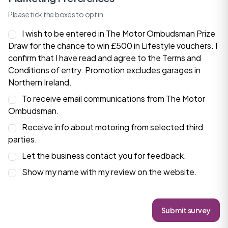
Please tick the boxes to opt in
I wish to be entered in The Motor Ombudsman Prize
Draw for the chance to win £500 in Lifestyle vouchers. I
confirm that I have read and agree to the
Terms and
Conditions
of entry. Promotion excludes garages in
Northern Ireland.
To receive email communications from The Motor
Ombudsman.
Receive info about motoring from selected third
parties.
Let the business contact you for feedback.
Show my name with my review on the website.
Submit survey