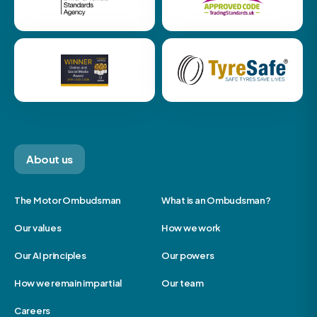
About us
The Motor Ombudsman
What is an Ombudsman?
Our values
How we work
Our AI principles
Our powers
How we remain impartial
Our team
Careers