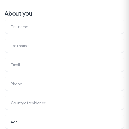
About you