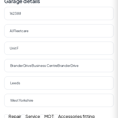
Garage details
Repair
Service
MOT
Accessories fitting