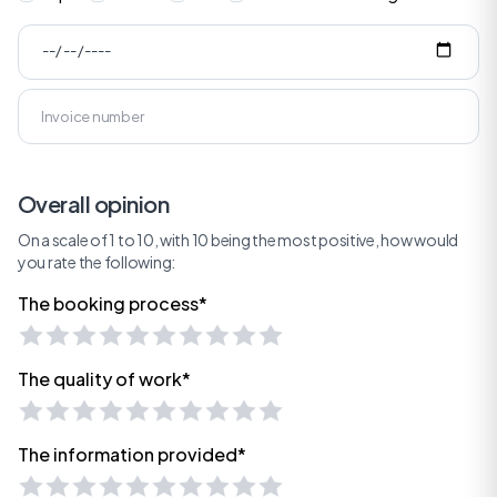
Overall opinion
On a scale of 1 to 10, with 10 being the most positive, how would
you rate the following:
The booking process*
The quality of work*
The information provided*