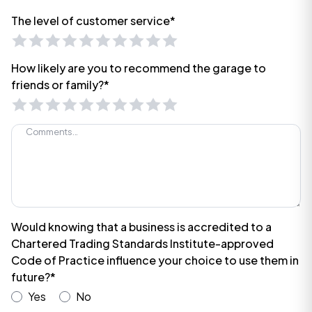
The level of customer service*
How likely are you to recommend the garage to
friends or family?*
Would knowing that a business is accredited to a
Chartered Trading Standards Institute-approved
Code of Practice influence your choice to use them in
future?*
Yes
No