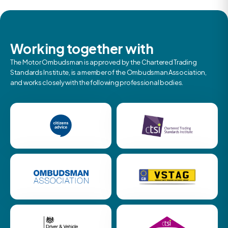
Working together with
The Motor Ombudsman is approved by the Chartered Trading
Standards Institute, is a member of the Ombudsman Association,
and works closely with the following professional bodies.