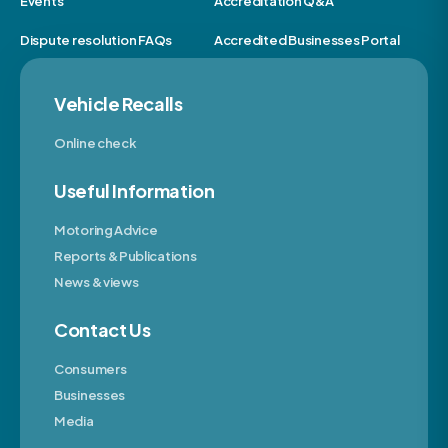
Events
Accreditation Q&A
Dispute resolution FAQs
Accredited Businesses Portal
Vehicle Recalls
Online check
Useful Information
Motoring Advice
Reports & Publications
News & views
Contact Us
Consumers
Businesses
Media