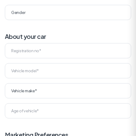
About your car
Marketing Preferences