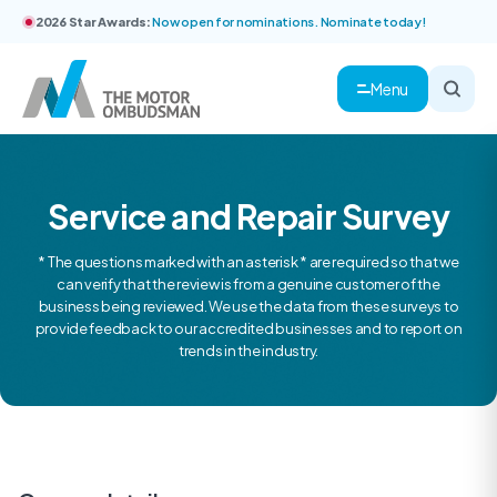
2026 Star Awards:
Now open for nominations. Nominate today!
Menu
Service and Repair Survey
* The questions marked with an asterisk * are required so that we
can verify that the review is from a genuine customer of the
business being reviewed. We use the data from these surveys to
provide feedback to our accredited businesses and to report on
trends in the industry.