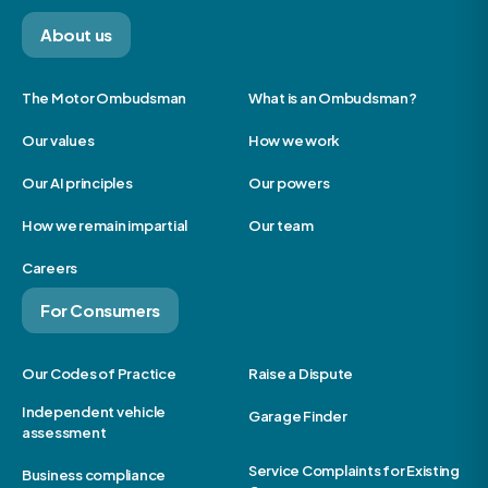
About us
The Motor Ombudsman
What is an Ombudsman?
Our values
How we work
Our AI principles
Our powers
How we remain impartial
Our team
Careers
For Consumers
Our Codes of Practice
Raise a Dispute
Independent vehicle
Garage Finder
assessment
Service Complaints for Existing
Business compliance