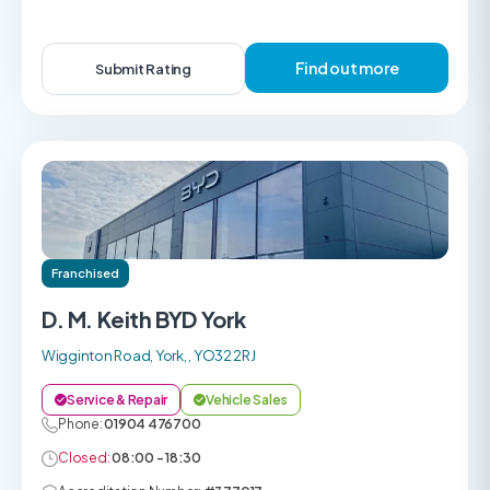
Find out more
Submit Rating
Franchised
D. M. Keith BYD York
Wigginton Road, York, , YO32 2RJ
Service & Repair
Vehicle Sales
Phone:
01904 476700
Closed:
08:00 - 18:30