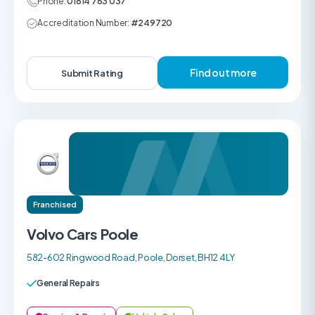
Phone:
01614 783 037
Accreditation Number:
#249720
Find out more
Submit Rating
Franchised
Volvo Cars Poole
582-602 Ringwood Road, Poole, Dorset, BH12 4LY
General Repairs