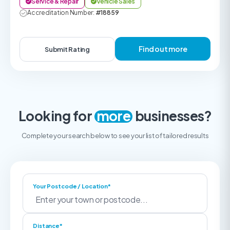
Service & Repair
Vehicle Sales
Accreditation Number:
#18859
Find out more
Submit Rating
Looking for
more
businesses?
Complete your search below to see your list of tailored results
Your Postcode / Location*
Distance*