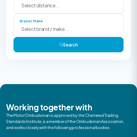
Brand / Make
Search
Working together with
The Motor Ombudsman is approved by the Chartered Trading
Standards Institute, is a member of the Ombudsman Association,
and works closely with the following professional bodies.