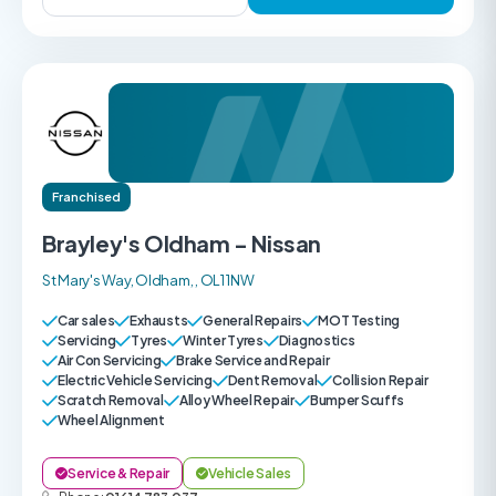
Franchised
Brayley's Oldham - Nissan
St Mary's Way, Oldham, , OL1 1NW
Car sales
Exhausts
General Repairs
MOT Testing
Servicing
Tyres
Winter Tyres
Diagnostics
Air Con Servicing
Brake Service and Repair
Electric Vehicle Servicing
Dent Removal
Collision Repair
Scratch Removal
Alloy Wheel Repair
Bumper Scuffs
Wheel Alignment
Service & Repair
Vehicle Sales