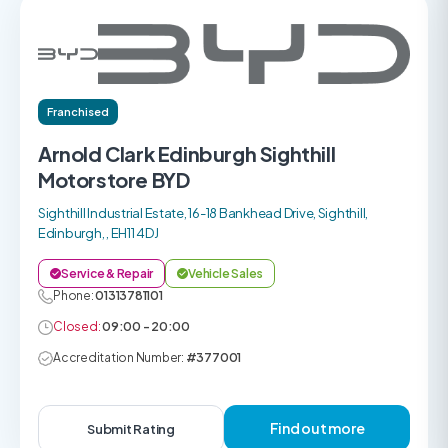
Franchised
Arnold Clark Edinburgh Sighthill
Motorstore BYD
Sighthill Industrial Estate, 16-18 Bankhead Drive, Sighthill,
Edinburgh, , EH11 4DJ
Service & Repair
Vehicle Sales
Phone:
01313781101
Closed:
09:00 - 20:00
Accreditation Number:
#377001
Find out more
Submit Rating