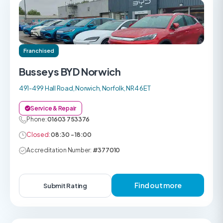
Franchised
Busseys BYD Norwich
491-499 Hall Road, Norwich, Norfolk, NR4 6ET
Service & Repair
Phone:
01603 753376
Closed:
08:30 - 18:00
Accreditation Number:
#377010
Find out more
Submit Rating