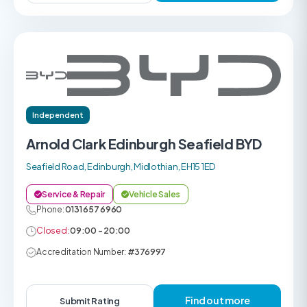
Independent
Arnold Clark Edinburgh Seafield BYD
Seafield Road, Edinburgh, Midlothian, EH15 1ED
Service & Repair
Vehicle Sales
Phone:
0131 657 6960
Closed:
09:00 - 20:00
Accreditation Number:
#376997
Find out more
Submit Rating