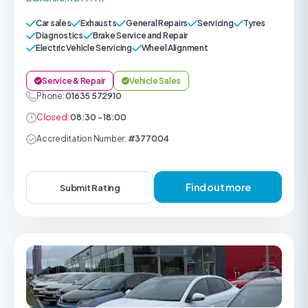
Car sales
Exhausts
General Repairs
Servicing
Tyres
Diagnostics
Brake Service and Repair
Electric Vehicle Servicing
Wheel Alignment
Service & Repair
Vehicle Sales
Phone:
01635 572910
Closed:
08:30 - 18:00
Accreditation Number:
#377004
Find out more
Submit Rating