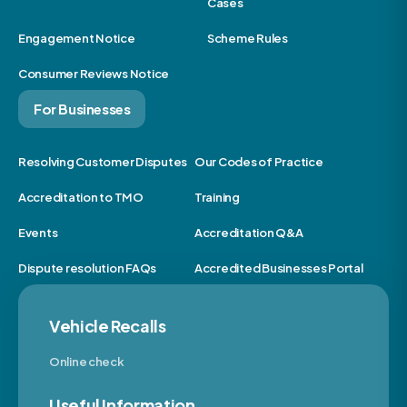
Cases
Engagement Notice
Scheme Rules
Consumer Reviews Notice
For Businesses
Resolving Customer Disputes
Our Codes of Practice
Accreditation to TMO
Training
Events
Accreditation Q&A
Dispute resolution FAQs
Accredited Businesses Portal
Vehicle Recalls
Online check
Useful Information