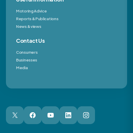
Motoring Advice
Reports & Publications
News & views
Contact Us
Consumers
Businesses
Media