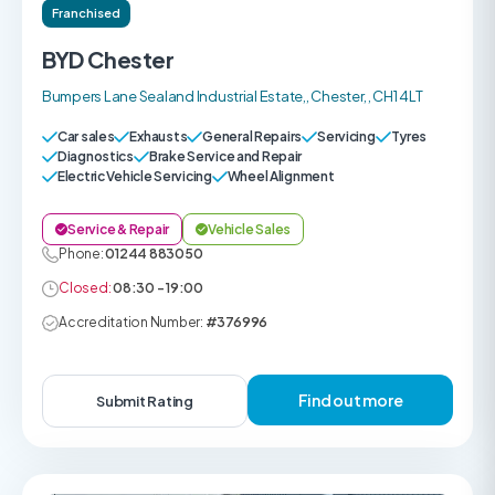
Franchised
BYD Chester
Bumpers Lane Sealand Industrial Estate,, Chester, , CH1 4LT
Car sales
Exhausts
General Repairs
Servicing
Tyres
Diagnostics
Brake Service and Repair
Electric Vehicle Servicing
Wheel Alignment
Service & Repair
Vehicle Sales
Phone:
01244 883050
Closed:
08:30 - 19:00
Accreditation Number:
#376996
Find out more
Submit Rating