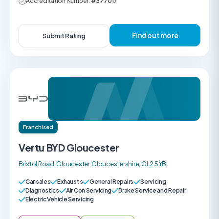
Accreditation Number:
#377017
Find out more
Submit Rating
Franchised
Vertu BYD Gloucester
Bristol Road, Gloucester, Gloucestershire, GL2 5YB
Car sales
Exhausts
General Repairs
Servicing
Diagnostics
Air Con Servicing
Brake Service and Repair
Electric Vehicle Servicing