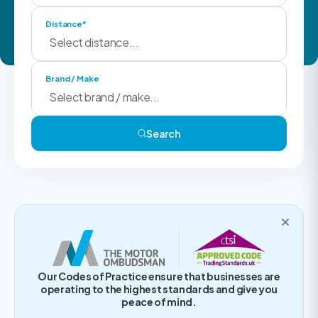
Distance*
Brand / Make
Search
Our Codes of Practice ensure that businesses are
operating to the highest standards and give you
peace of mind.