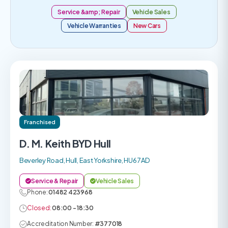
Service &amp; Repair
Vehicle Sales
Vehicle Warranties
New Cars
Franchised
D. M. Keith BYD Hull
Beverley Road, Hull, East Yorkshire, HU6 7AD
Service & Repair
Vehicle Sales
Phone:
01482 423968
Closed:
08:00 - 18:30
Accreditation Number:
#377018