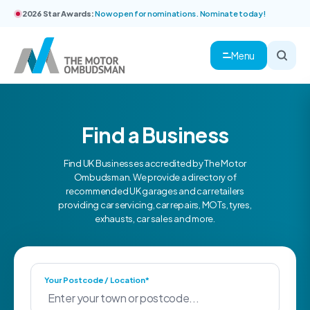
2026 Star Awards:
Now open for nominations. Nominate today!
Menu
Find a Business
Find UK Businesses accredited by The Motor
Ombudsman. We provide a directory of
recommended UK garages and car retailers
providing car servicing, car repairs, MOTs, tyres,
exhausts, car sales and more.
Your Postcode / Location*