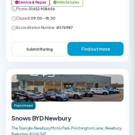
Service & Repair
Vehicle Sales
Phone:
01452 908656
Closed:
09:00 - 18:30
Accreditation Number:
#376987
Find out more
Submit Rating
Franchised
Snows BYD Newbury
The Triangle, Newbury Motor Park, Pinchington Lane,, Newbury,
Berkshire, RG14 7HT