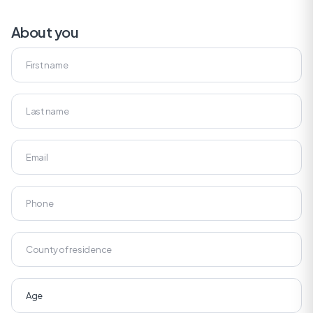
About you