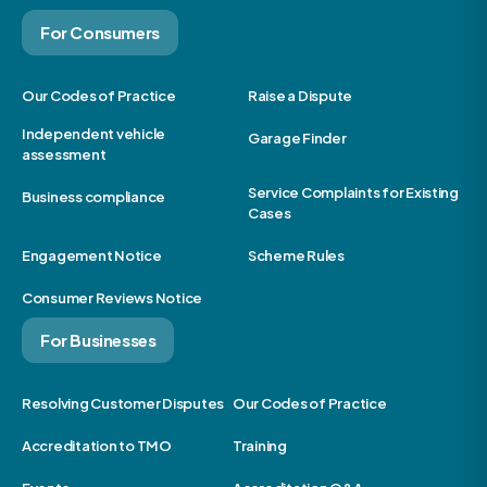
For Consumers
Our Codes of Practice
Raise a Dispute
Independent vehicle
Garage Finder
assessment
Service Complaints for Existing
Business compliance
Cases
Engagement Notice
Scheme Rules
Consumer Reviews Notice
For Businesses
Resolving Customer Disputes
Our Codes of Practice
Accreditation to TMO
Training