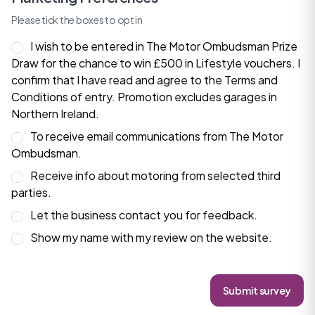
Please tick the boxes to opt in
I wish to be entered in The Motor Ombudsman Prize
Draw for the chance to win £500 in Lifestyle vouchers. I
confirm that I have read and agree to the
Terms and
Conditions
of entry. Promotion excludes garages in
Northern Ireland.
To receive email communications from The Motor
Ombudsman.
Receive info about motoring from selected third
parties.
Let the business contact you for feedback.
Show my name with my review on the website.
Submit survey