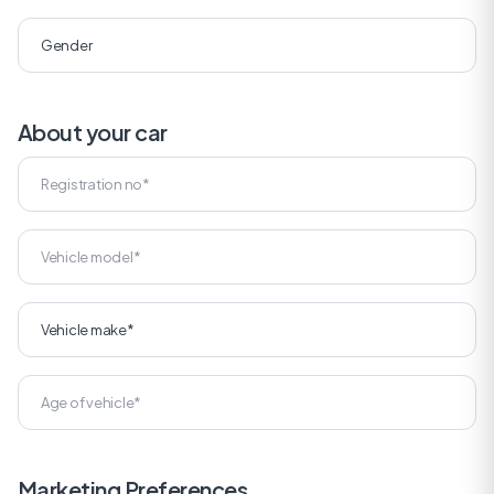
About your car
Marketing Preferences