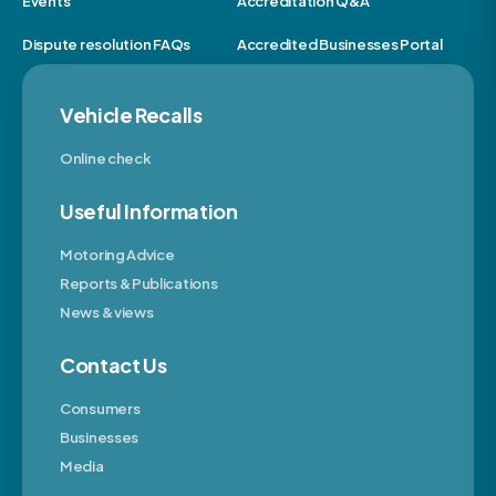
Events
Accreditation Q&A
Dispute resolution FAQs
Accredited Businesses Portal
Vehicle Recalls
Online check
Useful Information
Motoring Advice
Reports & Publications
News & views
Contact Us
Consumers
Businesses
Media