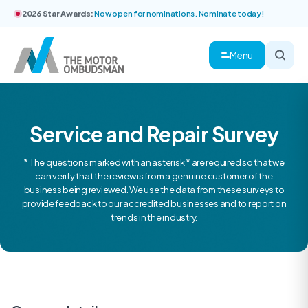
2026 Star Awards:
Now open for nominations. Nominate today!
Menu
Service and Repair Survey
* The questions marked with an asterisk * are required so that we
can verify that the review is from a genuine customer of the
business being reviewed. We use the data from these surveys to
provide feedback to our accredited businesses and to report on
trends in the industry.