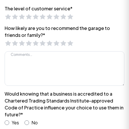
The level of customer service*
How likely are you to recommend the garage to
friends or family?*
Would knowing that a business is accredited to a
Chartered Trading Standards Institute-approved
Code of Practice influence your choice to use them in
future?*
Yes
No