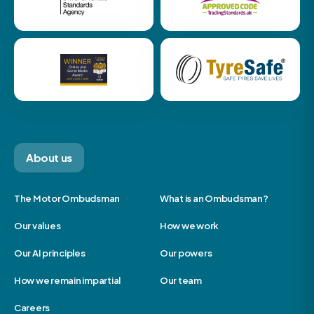
About us
The Motor Ombudsman
What is an Ombudsman?
Our values
How we work
Our AI principles
Our powers
How we remain impartial
Our team
Careers