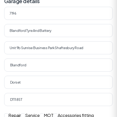
Garage details
Repair
Service
MOT
Accessories fitting