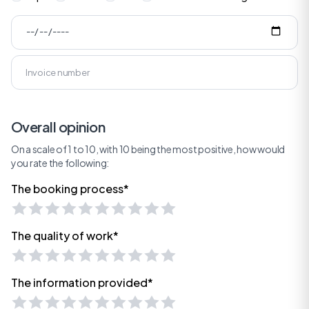
Overall opinion
On a scale of 1 to 10, with 10 being the most positive, how would
you rate the following:
The booking process*
The quality of work*
The information provided*