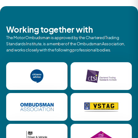
Working together with
The Motor Ombudsman is approved by the Chartered Trading
Standards Institute, is a member of the Ombudsman Association,
and works closely with the following professional bodies.