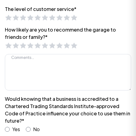
The level of customer service*
How likely are you to recommend the garage to
friends or family?*
Would knowing that a business is accredited to a
Chartered Trading Standards Institute-approved
Code of Practice influence your choice to use them in
future?*
Yes
No