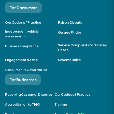
For Consumers
Our Codes of Practice
Raise a Dispute
Independent vehicle
Garage Finder
assessment
Service Complaints for Existing
Business compliance
Cases
Engagement Notice
Scheme Rules
Consumer Reviews Notice
For Businesses
Resolving Customer Disputes
Our Codes of Practice
Accreditation to TMO
Training