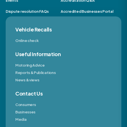
Events
Accreditation Q&A
Dispute resolution FAQs
Accredited Businesses Portal
Vehicle Recalls
Online check
Useful Information
Motoring Advice
Reports & Publications
News & views
Contact Us
Consumers
Businesses
Media