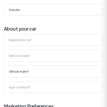
About your car
Marketing Preferences