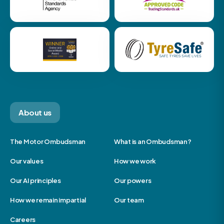
About us
The Motor Ombudsman
What is an Ombudsman?
Our values
How we work
Our AI principles
Our powers
How we remain impartial
Our team
Careers