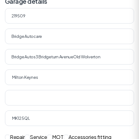
Garage details
Repair
Service
MOT
Accessories fitting