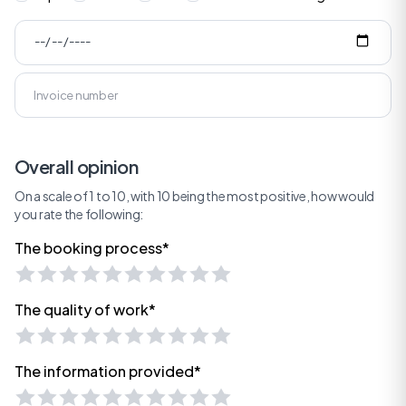
Overall opinion
On a scale of 1 to 10, with 10 being the most positive, how would
you rate the following:
The booking process*
The quality of work*
The information provided*