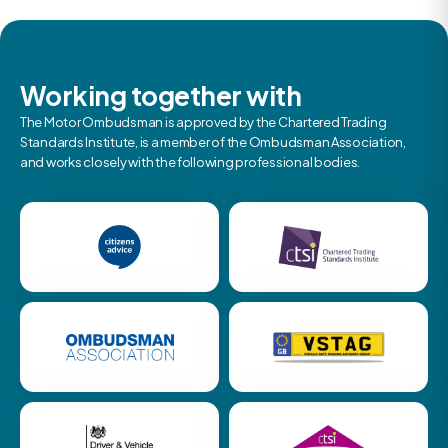
Working together with
The Motor Ombudsman is approved by the Chartered Trading
Standards Institute, is a member of the Ombudsman Association,
and works closely with the following professional bodies.