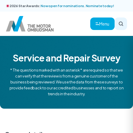
2026 Star Awards:
Now open for nominations. Nominate today!
Menu
Service and Repair Survey
* The questions marked with an asterisk * are required so that we
can verify that the review is from a genuine customer of the
business being reviewed. We use the data from these surveys to
provide feedback to our accredited businesses and to report on
trends in the industry.