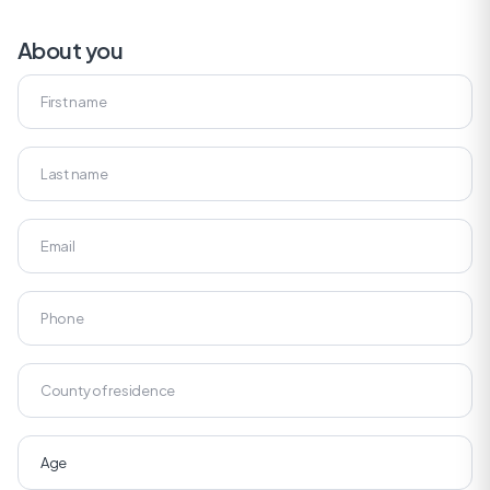
About you