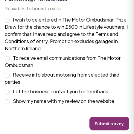
Please tick the boxes to opt in
I wish to be entered in The Motor Ombudsman Prize
Draw for the chance to win £500 in Lifestyle vouchers. I
confirm that I have read and agree to the
Terms and
Conditions
of entry. Promotion excludes garages in
Northern Ireland.
To receive email communications from The Motor
Ombudsman.
Receive info about motoring from selected third
parties.
Let the business contact you for feedback.
Show my name with my review on the website.
Submit survey