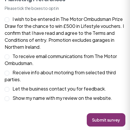
Please tick the boxes to opt in
I wish to be entered in The Motor Ombudsman Prize
Draw for the chance to win £500 in Lifestyle vouchers. I
confirm that I have read and agree to the
Terms and
Conditions
of entry. Promotion excludes garages in
Northern Ireland.
To receive email communications from The Motor
Ombudsman.
Receive info about motoring from selected third
parties.
Let the business contact you for feedback.
Show my name with my review on the website.
Submit survey