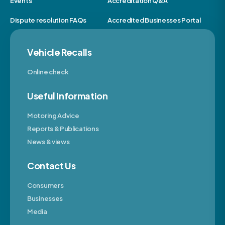
Events
Accreditation Q&A
Dispute resolution FAQs
Accredited Businesses Portal
Vehicle Recalls
Online check
Useful Information
Motoring Advice
Reports & Publications
News & views
Contact Us
Consumers
Businesses
Media