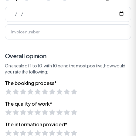
Overall opinion
On a scale of 1 to 10, with 10 being the most positive, how would
you rate the following:
The booking process*
The quality of work*
The information provided*