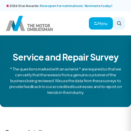
2026 Star Awards:
Now open for nominations. Nominate today!
Menu
Service and Repair Survey
* The questions marked with an asterisk * are required so that we
can verify that the review is from a genuine customer of the
business being reviewed. We use the data from these surveys to
provide feedback to our accredited businesses and to report on
trends in the industry.