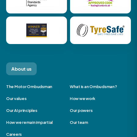
About us
The Motor Ombudsman
What is an Ombudsman?
Our values
How we work
Our AI principles
Our powers
How we remain impartial
Our team
Careers