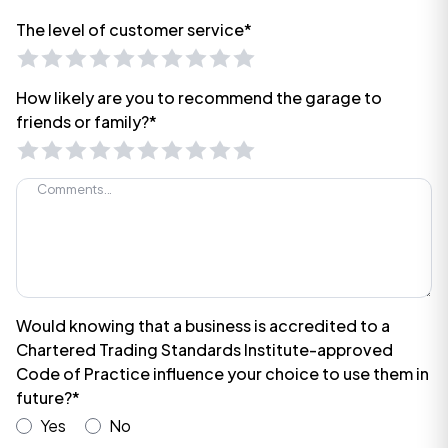
The level of customer service*
How likely are you to recommend the garage to
friends or family?*
Would knowing that a business is accredited to a
Chartered Trading Standards Institute-approved
Code of Practice influence your choice to use them in
future?*
Yes
No