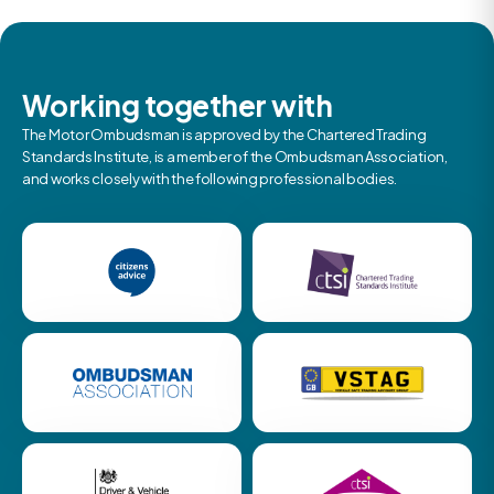
Working together with
The Motor Ombudsman is approved by the Chartered Trading
Standards Institute, is a member of the Ombudsman Association,
and works closely with the following professional bodies.