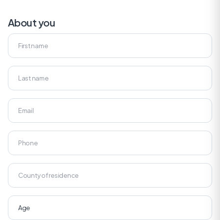
About you