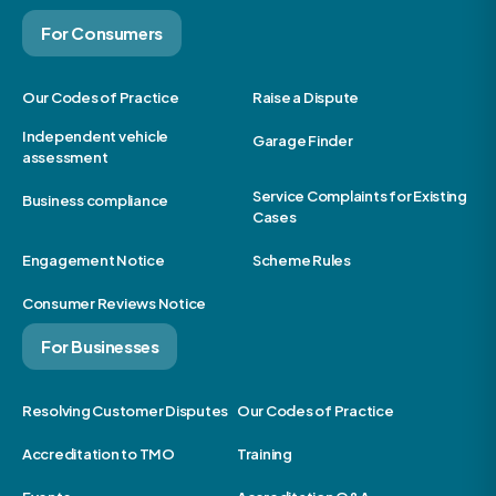
For Consumers
Our Codes of Practice
Raise a Dispute
Independent vehicle
Garage Finder
assessment
Service Complaints for Existing
Business compliance
Cases
Engagement Notice
Scheme Rules
Consumer Reviews Notice
For Businesses
Resolving Customer Disputes
Our Codes of Practice
Accreditation to TMO
Training