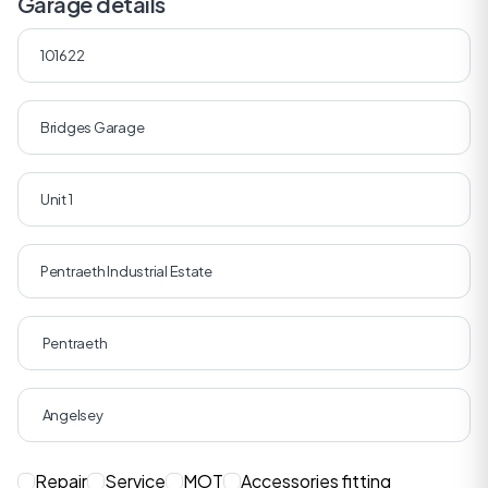
Garage details
Repair
Service
MOT
Accessories fitting