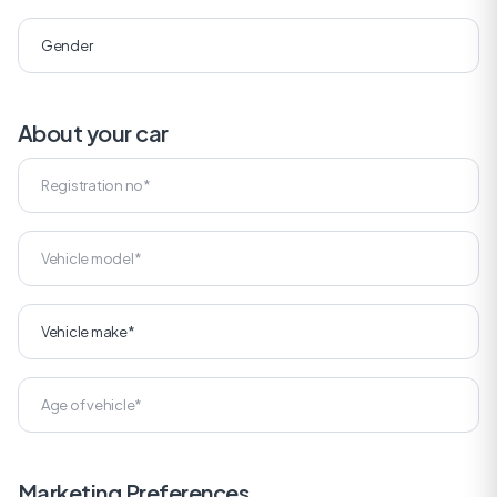
About your car
Marketing Preferences