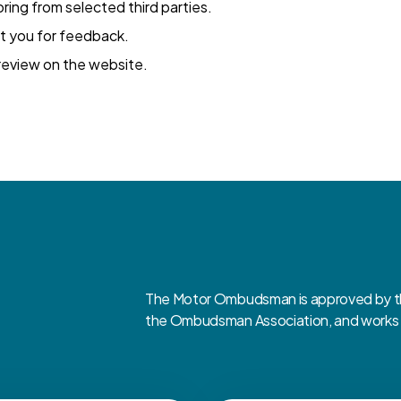
ing from selected third parties.
t you for feedback.
eview on the website.
The Motor Ombudsman is approved by the
the Ombudsman Association, and works cl