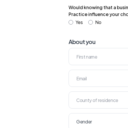
Would knowing that a busin
Practice influence your cho
Yes
No
About you