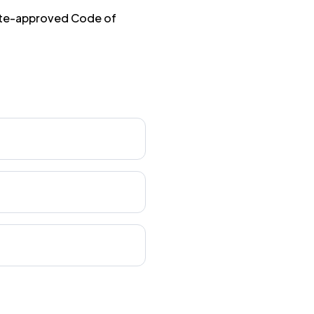
tute-approved Code of