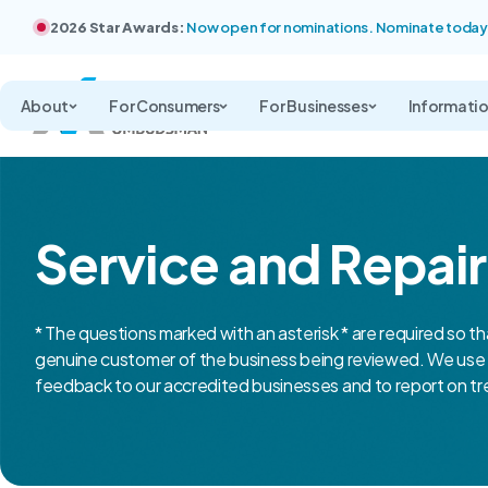
2026 Star Awards:
Now open for nominations. Nominate today
About
For Consumers
For Businesses
Informati
Service and Repai
* The questions marked with an asterisk * are required so th
genuine customer of the business being reviewed. We use 
feedback to our accredited businesses and to report on tre