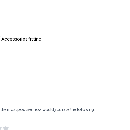
Accessories fitting
ng the most positive, how would you rate the following: