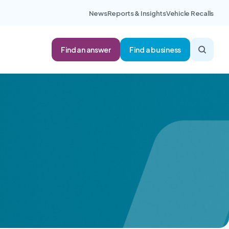
News
Reports & Insights
Vehicle Recalls
Find an answer
Find a business