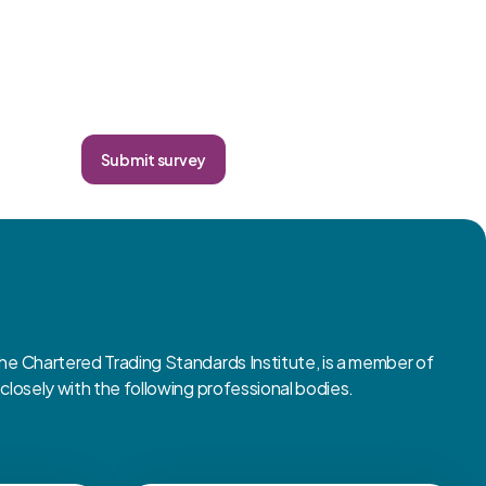
Submit survey
 Chartered Trading Standards Institute, is a member of
osely with the following professional bodies.