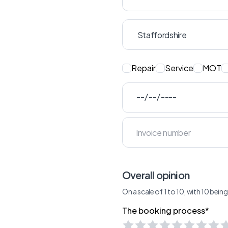
Repair
Service
MOT
Overall opinion
On a scale of 1 to 10, with 10 bei
The booking process*