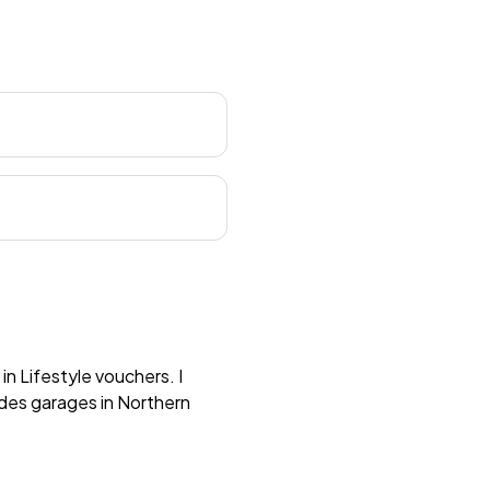
n Lifestyle vouchers. I
des garages in Northern