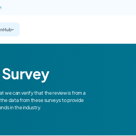
!
on Hub
r Survey
at we can verify that the review is from a
the data from these surveys to provide
nds in the industry.