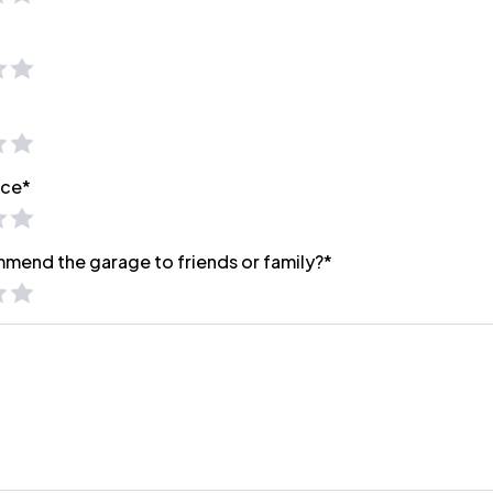
ice*
mmend the garage to friends or family?*