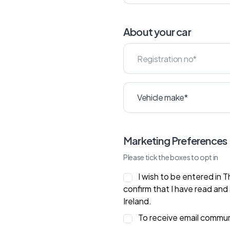
About your car
Marketing Preferences
Please tick the boxes to opt in
I wish to be entered in 
confirm that I have read and
Ireland.
To receive email commu