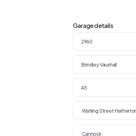
Garage details