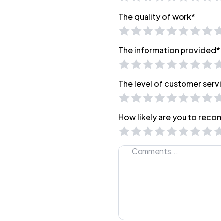
The quality of work*
The information provided*
The level of customer serv
How likely are you to reco