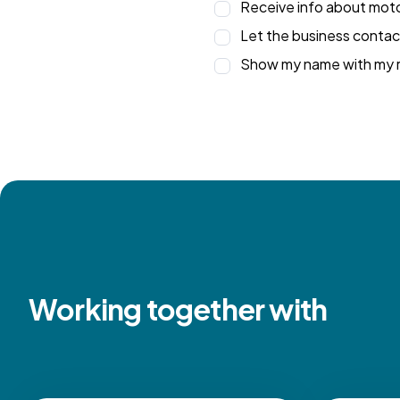
Receive info about motor
Let the business contac
Show my name with my r
Working together with