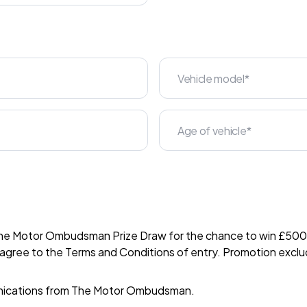
The Motor Ombudsman Prize Draw for the chance to win £500 i
 agree to the
Terms and Conditions
of entry. Promotion exclu
nications from The Motor Ombudsman.