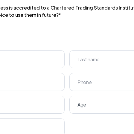
ess is accredited to a Chartered Trading Standards Insti
ice to use them in future?*