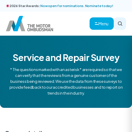
2026 Star Awards:
Now open for nominations. Nominate today!
Menu
Service and Repair Survey
* The questions marked with an asterisk * are required so that we
can verify that the review is from a genuine customer of the
business being reviewed. We use the data from these surveys to
provide feedback to our accredited businesses and to report on
trends in the industry.