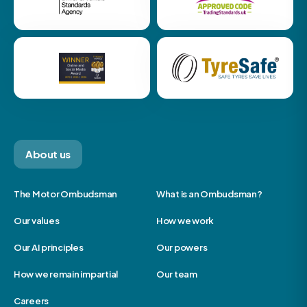
About us
The Motor Ombudsman
What is an Ombudsman?
Our values
How we work
Our AI principles
Our powers
How we remain impartial
Our team
Careers