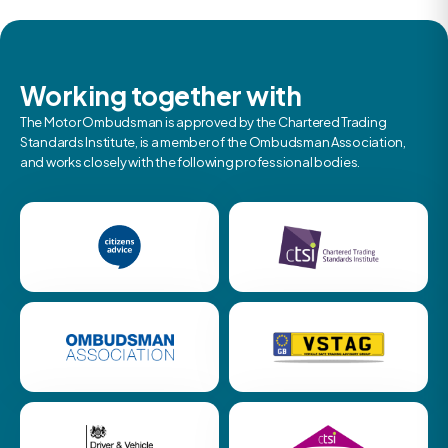
Working together with
The Motor Ombudsman is approved by the Chartered Trading
Standards Institute, is a member of the Ombudsman Association,
and works closely with the following professional bodies.