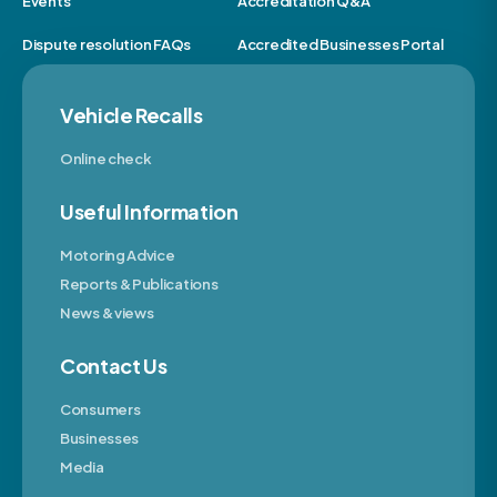
Events
Accreditation Q&A
Dispute resolution FAQs
Accredited Businesses Portal
Vehicle Recalls
Online check
Useful Information
Motoring Advice
Reports & Publications
News & views
Contact Us
Consumers
Businesses
Media