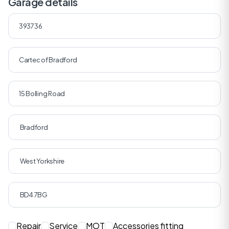
Garage details
Repair
Service
MOT
Accessories fitting