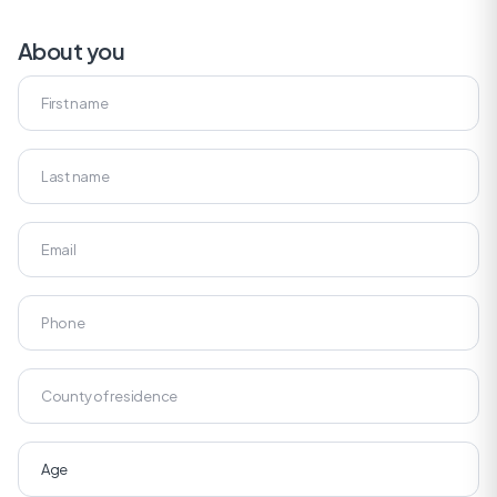
About you