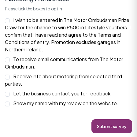
Please tick the boxes to opt in
I wish to be entered in The Motor Ombudsman Prize
Draw for the chance to win £500 in Lifestyle vouchers. I
confirm that I have read and agree to the
Terms and
Conditions
of entry. Promotion excludes garages in
Northern Ireland.
To receive email communications from The Motor
Ombudsman.
Receive info about motoring from selected third
parties.
Let the business contact you for feedback.
Show my name with my review on the website.
Submit survey