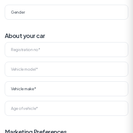
About your car
Marketing Preferences