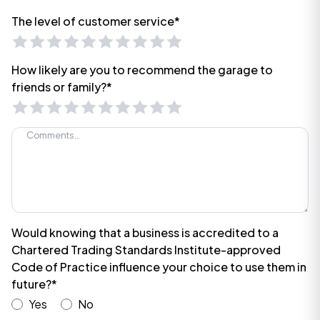
The level of customer service*
How likely are you to recommend the garage to
friends or family?*
Would knowing that a business is accredited to a
Chartered Trading Standards Institute-approved
Code of Practice influence your choice to use them in
future?*
Yes
No