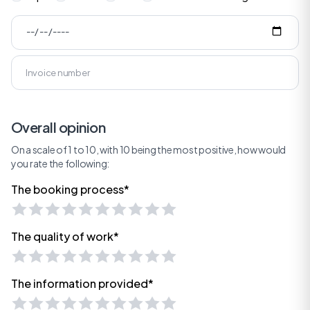
Overall opinion
On a scale of 1 to 10, with 10 being the most positive, how would
you rate the following:
The booking process*
The quality of work*
The information provided*