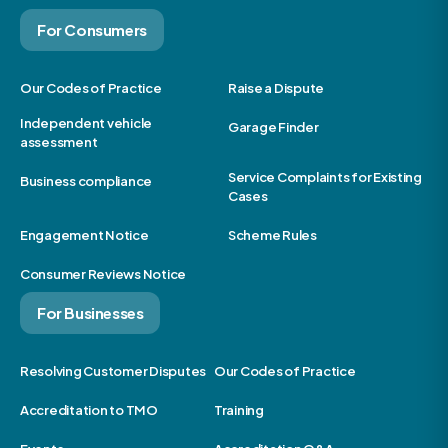
For Consumers
Our Codes of Practice
Raise a Dispute
Independent vehicle
Garage Finder
assessment
Service Complaints for Existing
Business compliance
Cases
Engagement Notice
Scheme Rules
Consumer Reviews Notice
For Businesses
Resolving Customer Disputes
Our Codes of Practice
Accreditation to TMO
Training