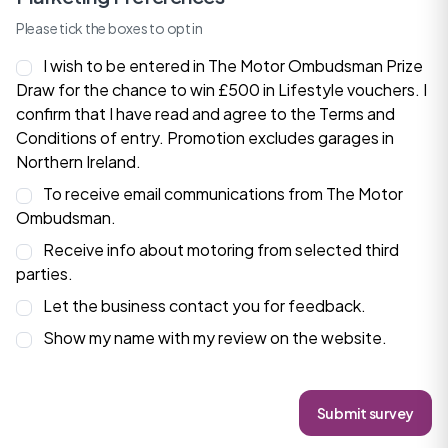
Please tick the boxes to opt in
I wish to be entered in The Motor Ombudsman Prize
Draw for the chance to win £500 in Lifestyle vouchers. I
confirm that I have read and agree to the
Terms and
Conditions
of entry. Promotion excludes garages in
Northern Ireland.
To receive email communications from The Motor
Ombudsman.
Receive info about motoring from selected third
parties.
Let the business contact you for feedback.
Show my name with my review on the website.
Submit survey