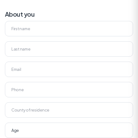
About you