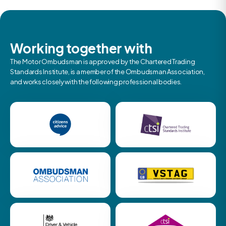
Working together with
The Motor Ombudsman is approved by the Chartered Trading
Standards Institute, is a member of the Ombudsman Association,
and works closely with the following professional bodies.