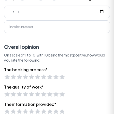
Overall opinion
On a scale of 1 to 10, with 10 being the most positive, how would
you rate the following:
The booking process*
The quality of work*
The information provided*