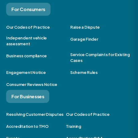
For Consumers
Our Codes of Practice
Raise a Dispute
Independent vehicle
Garage Finder
assessment
Service Complaints for Existing
Business compliance
Cases
Engagement Notice
Scheme Rules
Consumer Reviews Notice
For Businesses
Resolving Customer Disputes
Our Codes of Practice
Accreditation to TMO
Training