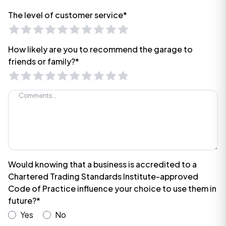
The level of customer service*
How likely are you to recommend the garage to
friends or family?*
Would knowing that a business is accredited to a
Chartered Trading Standards Institute-approved
Code of Practice influence your choice to use them in
future?*
Yes
No