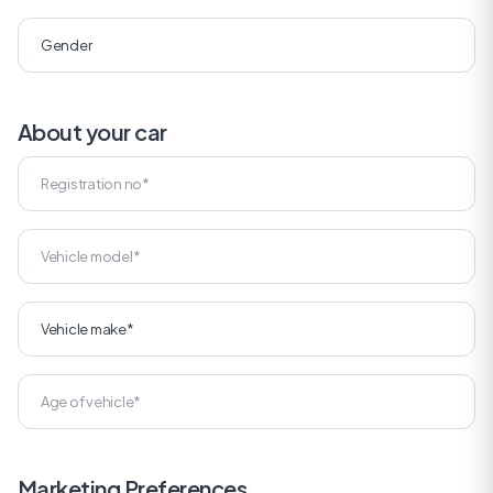
About your car
Marketing Preferences