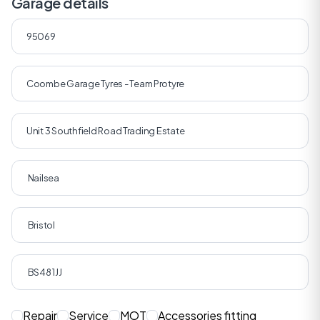
Garage details
Repair
Service
MOT
Accessories fitting