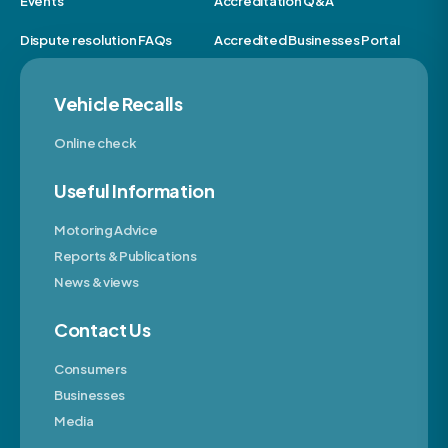
Events
Accreditation Q&A
Dispute resolution FAQs
Accredited Businesses Portal
Vehicle Recalls
Online check
Useful Information
Motoring Advice
Reports & Publications
News & views
Contact Us
Consumers
Businesses
Media