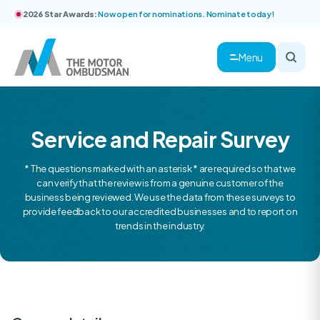
2026 Star Awards:
Now open for nominations. Nominate today!
Menu
Service and Repair Survey
* The questions marked with an asterisk * are required so that we
can verify that the review is from a genuine customer of the
business being reviewed. We use the data from these surveys to
provide feedback to our accredited businesses and to report on
trends in the industry.