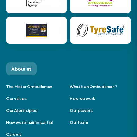
About us
The Motor Ombudsman
What is an Ombudsman?
Our values
How we work
Our AI principles
Our powers
How we remain impartial
Our team
Careers