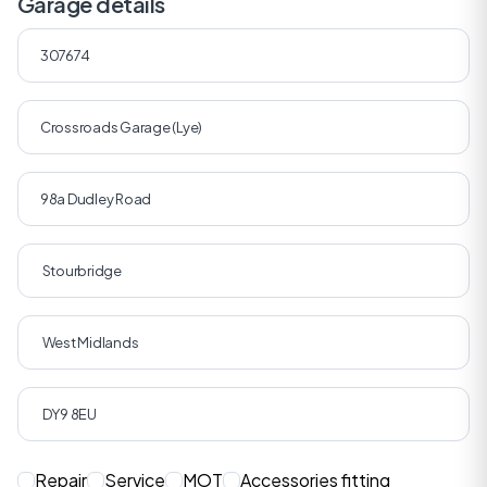
Garage details
Repair
Service
MOT
Accessories fitting