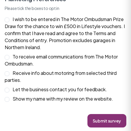
Please tick the boxes to opt in
I wish to be entered in The Motor Ombudsman Prize
Draw for the chance to win £500 in Lifestyle vouchers. I
confirm that I have read and agree to the
Terms and
Conditions
of entry. Promotion excludes garages in
Northern Ireland.
To receive email communications from The Motor
Ombudsman.
Receive info about motoring from selected third
parties.
Let the business contact you for feedback.
Show my name with my review on the website.
Submit survey