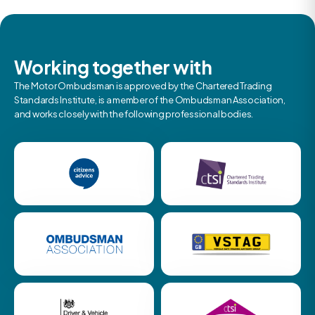
Working together with
The Motor Ombudsman is approved by the Chartered Trading
Standards Institute, is a member of the Ombudsman Association,
and works closely with the following professional bodies.