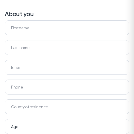
About you