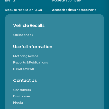
Events
Accreditation Q&A
Dispute resolution FAQs
Accredited Businesses Portal
Vehicle Recalls
Online check
Useful Information
Motoring Advice
Reports & Publications
News & views
Contact Us
Consumers
Businesses
Media