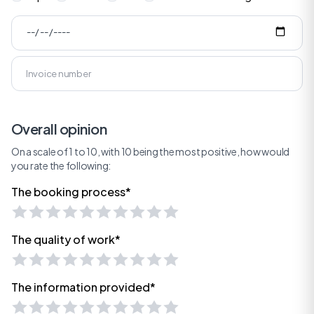
Overall opinion
On a scale of 1 to 10, with 10 being the most positive, how would
you rate the following:
The booking process*
The quality of work*
The information provided*