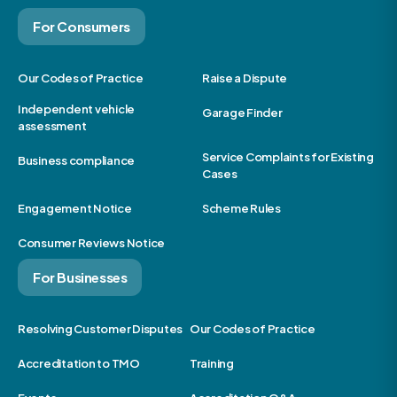
For Consumers
Our Codes of Practice
Raise a Dispute
Independent vehicle
Garage Finder
assessment
Service Complaints for Existing
Business compliance
Cases
Engagement Notice
Scheme Rules
Consumer Reviews Notice
For Businesses
Resolving Customer Disputes
Our Codes of Practice
Accreditation to TMO
Training