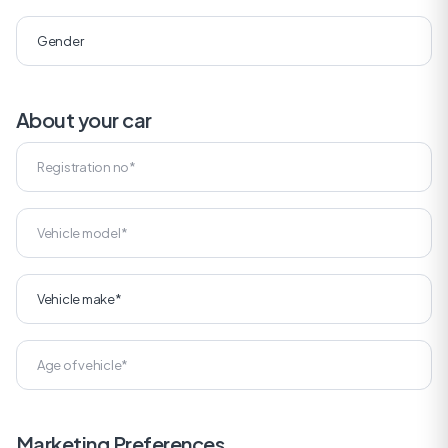
About your car
Marketing Preferences