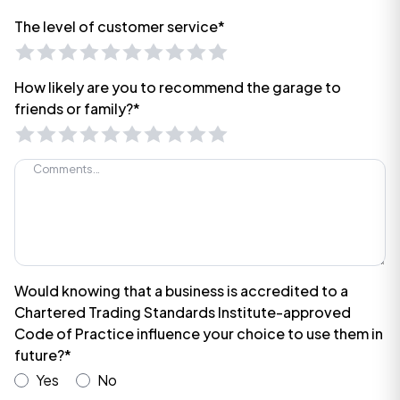
The level of customer service*
How likely are you to recommend the garage to
friends or family?*
Would knowing that a business is accredited to a
Chartered Trading Standards Institute-approved
Code of Practice influence your choice to use them in
future?*
Yes
No