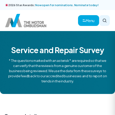
2026 Star Awards:
Now open for nominations. Nominate today!
Menu
Service and Repair Survey
* The questions marked with an asterisk * are required so that we
can verify that the review is from a genuine customer of the
business being reviewed. We use the data from these surveys to
provide feedback to our accredited businesses and to report on
trends in the industry.