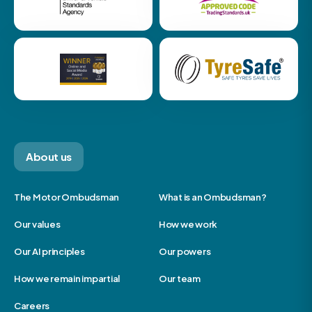
About us
The Motor Ombudsman
What is an Ombudsman?
Our values
How we work
Our AI principles
Our powers
How we remain impartial
Our team
Careers