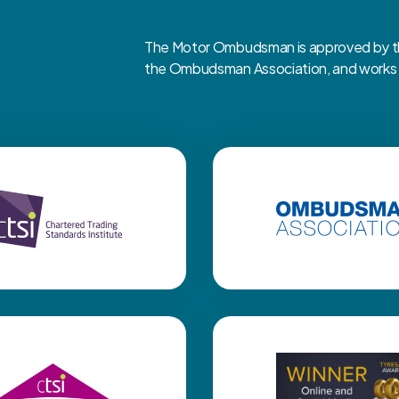
The Motor Ombudsman is approved by the
the Ombudsman Association, and works cl