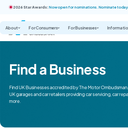
2026 Star Awards:
Now open for nominations. Nominate today
About
For Consumers
For Businesses
Informati
Find a Business
Find UK Businesses accredited by The Motor Ombudsman.
UK garages and car retailers providing car servicing, car rep
more.