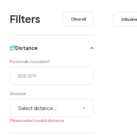
Filters
Clear all
0 Busin
Distance
Postcode / Location*
Distance
Please select a valid distance.