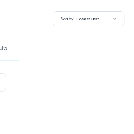
Sort by:
Closest First
ults