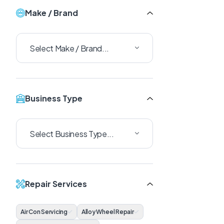
Make / Brand
Business Type
Repair Services
Air Con Servicing
Alloy Wheel Repair