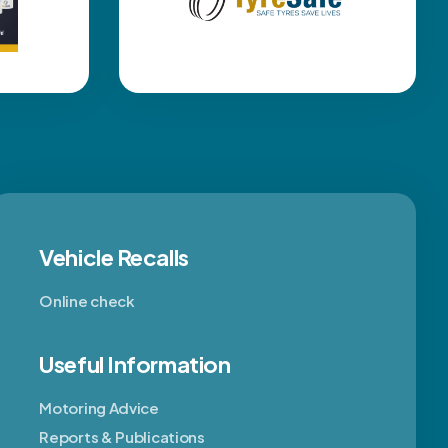
Vehicle Recalls
Online check
Useful Information
Motoring Advice
Reports & Publications