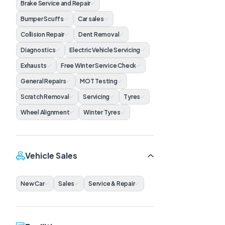
Brake Service and Repair
Bumper Scuffs
Car sales
Collision Repair
Dent Removal
Diagnostics
Electric Vehicle Servicing
Exhausts
Free Winter Service Check
General Repairs
MOT Testing
Scratch Removal
Servicing
Tyres
Wheel Alignment
Winter Tyres
Vehicle Sales
New Car
Sales
Service & Repair