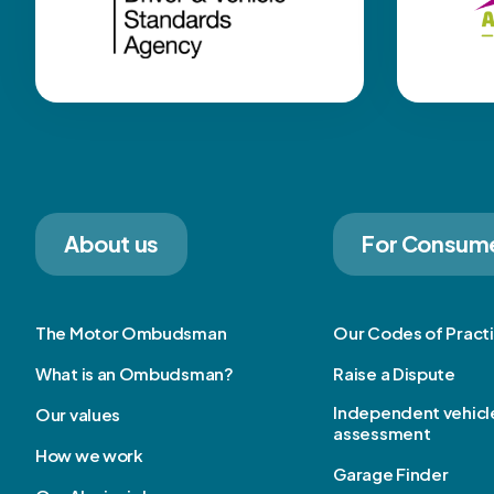
About us
For Consum
The Motor Ombudsman
Our Codes of Pract
What is an Ombudsman?
Raise a Dispute
Independent vehicl
Our values
assessment
How we work
Garage Finder