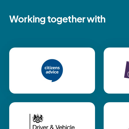
Working together with