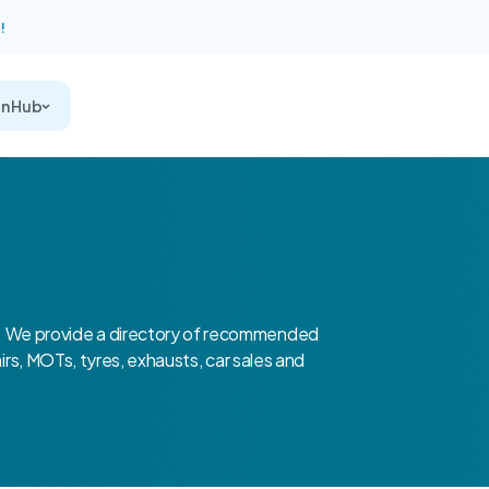
!
on Hub
 We provide a directory of recommended
airs, MOTs, tyres, exhausts, car sales and