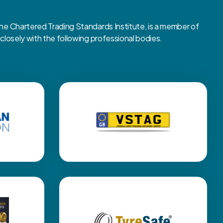
 Chartered Trading Standards Institute, is a member of
osely with the following professional bodies.