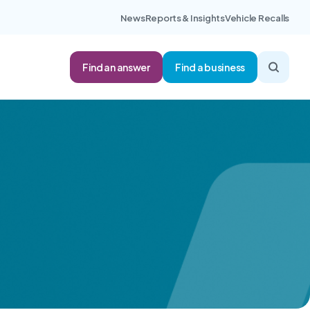
News
Reports & Insights
Vehicle Recalls
Find an answer
Find a business