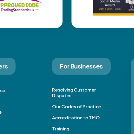
ers
For Businesses
Resolving Customer
ice
Disputes
Our Codes of Practice
e
Accreditation to TMO
Training