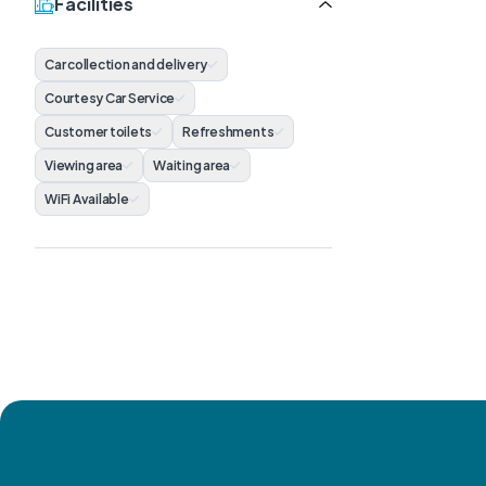
Facilities
Car collection and delivery
Courtesy Car Service
Customer toilets
Refreshments
Viewing area
Waiting area
WiFi Available