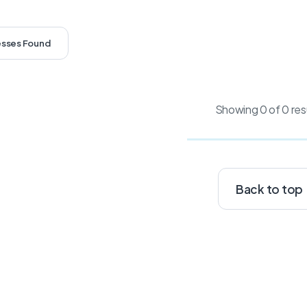
esses Found
Showing 0 of 0 res
Back to top