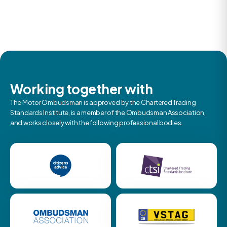
Working together with
The Motor Ombudsman is approved by the Chartered Trading
Standards Institute, is a member of the Ombudsman Association,
and works closely with the following professional bodies.