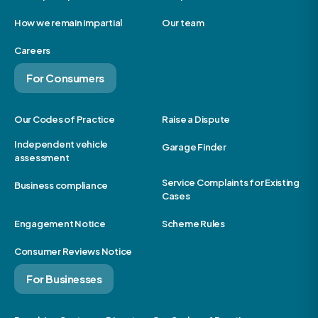
How we remain impartial
Our team
Careers
For Consumers
Our Codes of Practice
Raise a Dispute
Independent vehicle
Garage Finder
assessment
Service Complaints for Existing
Business compliance
Cases
Engagement Notice
Scheme Rules
Consumer Reviews Notice
For Businesses