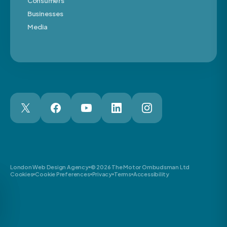
Consumers
Businesses
Media
London Web Design Agency
© 2026 The Motor Ombudsman Ltd
Cookies
Cookie Preferences
Privacy
Terms
Accessibility