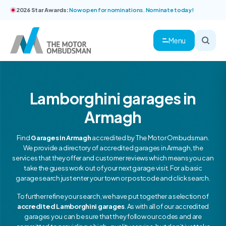
2026 Star Awards:
Now open for nominations. Nominate today!
Menu
Lamborghini garages in
Armagh
Find
Garages in Armagh
accredited by The Motor Ombudsman.
We provide a directory of accredited garages in Armagh, the
services that they offer and customer reviews which means you can
take the guess work out of your next garage visit. For a basic
garage search just enter your town or postcode and click search.
To further refine your search, we have put together a selection of
accredited Lamborghini garages
. As with all of our accredited
garages you can be sure that they follow our codes and are