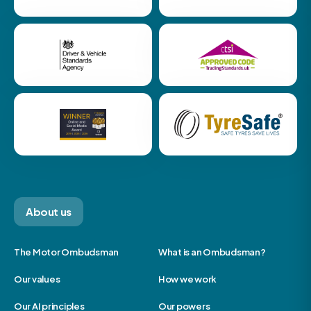
About us
The Motor Ombudsman
What is an Ombudsman?
Our values
How we work
Our AI principles
Our powers