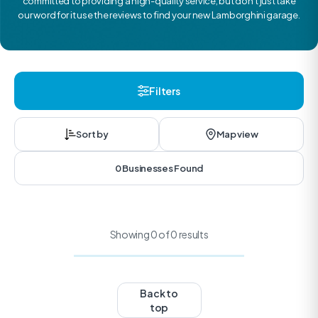
committed to providing a high-quality service, but don’t just take
our word for it use the reviews to find your new Lamborghini garage.
Filters
Sort by
Map view
0 Businesses Found
Showing 0 of 0 results
Back to
top