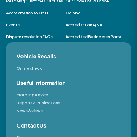
Resolving Customer Disputes
Our Codes of Practice
Accreditation to TMO
Training
Events
Accreditation Q&A
Dispute resolution FAQs
Accredited Businesses Portal
Vehicle Recalls
Online check
Useful Information
Motoring Advice
Reports & Publications
News & views
Contact Us