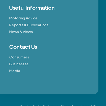
Useful Information
Motoring Advice
Reports & Publications
News & views
Contact Us
Consumers
Businesses
Media