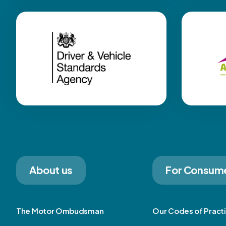
About us
For Consum
The Motor Ombudsman
Our Codes of Pract