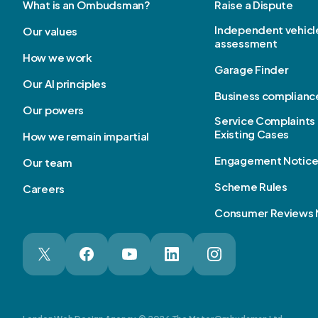
What is an Ombudsman?
Raise a Dispute
Independent vehicl
Our values
assessment
How we work
Garage Finder
Our AI principles
Business complianc
Our powers
Service Complaints 
Existing Cases
How we remain impartial
Engagement Notic
Our team
Scheme Rules
Careers
Consumer Reviews 