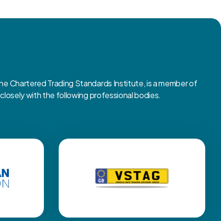
 Chartered Trading Standards Institute, is a member of
osely with the following professional bodies.