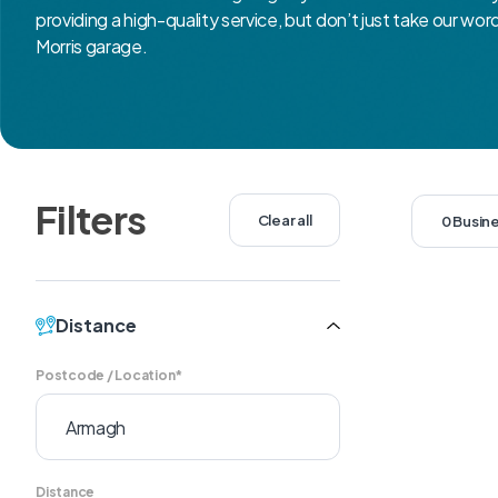
providing a high-quality service, but don’t just take our wor
Morris garage.
Filters
Clear all
0 Busin
Distance
Postcode / Location*
Distance