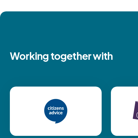
Working together with