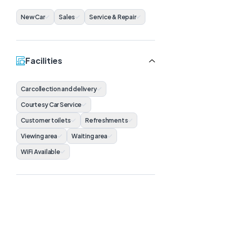
New Car
Sales
Service & Repair
Facilities
Car collection and delivery
Courtesy Car Service
Customer toilets
Refreshments
Viewing area
Waiting area
WiFi Available