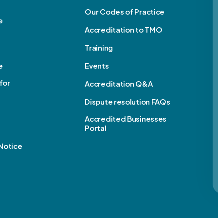
Our Codes of Practice
e
Accreditation to TMO
Training
e
Events
for
Accreditation Q&A
Dispute resolution FAQs
e
Accredited Businesses
Portal
Notice