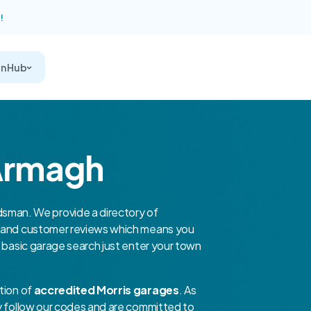
!
on Hub
 Armagh
man. We provide a directory of
er and customer reviews which means you
a basic garage search just enter your town
tion of
accredited Morris garages
. As
ey follow our codes and are committed to