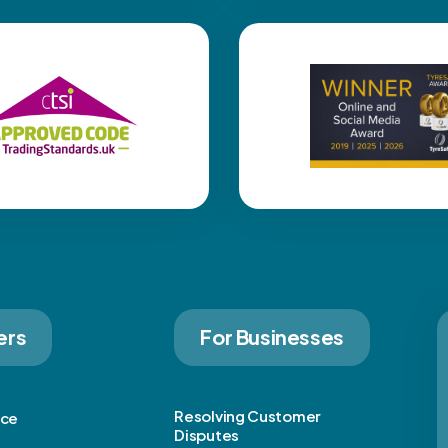
ers
For Businesses
Resolving Customer
ice
Disputes