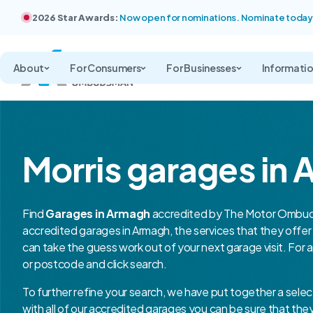
2026 Star Awards:
Now open for nominations. Nominate today
About
For Consumers
For Businesses
Informati
Morris garages in
Find
Garages in Armagh
accredited by The Motor Ombuds
accredited garages in Armagh, the services that they off
can take the guess work out of your next garage visit. For 
or postcode and click search.
To further refine your search, we have put together a selec
with all of our accredited garages you can be sure that th