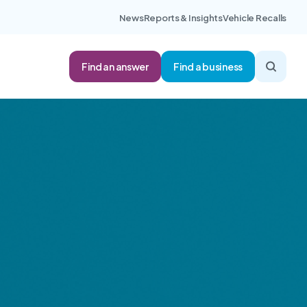
News
Reports & Insights
Vehicle Recalls
Find an answer
Find a business