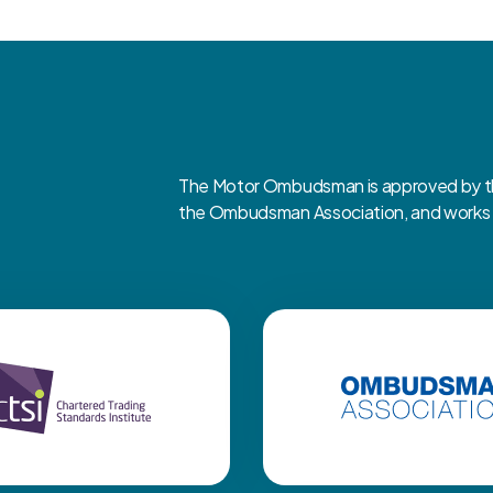
The Motor Ombudsman is approved by the
the Ombudsman Association, and works cl