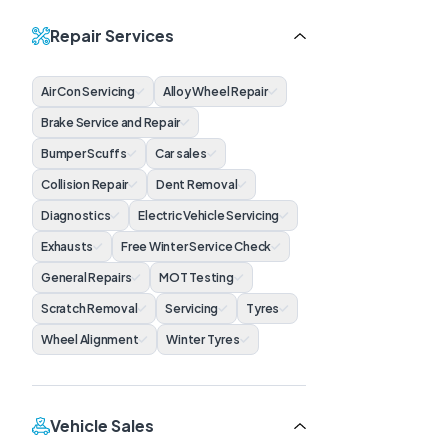
Repair Services
Air Con Servicing
Alloy Wheel Repair
Brake Service and Repair
Bumper Scuffs
Car sales
Collision Repair
Dent Removal
Diagnostics
Electric Vehicle Servicing
Exhausts
Free Winter Service Check
General Repairs
MOT Testing
Scratch Removal
Servicing
Tyres
Wheel Alignment
Winter Tyres
Vehicle Sales