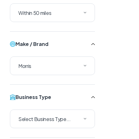
Make / Brand
Business Type