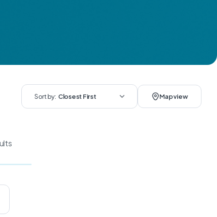
Sort by:
Closest First
Map view
ults