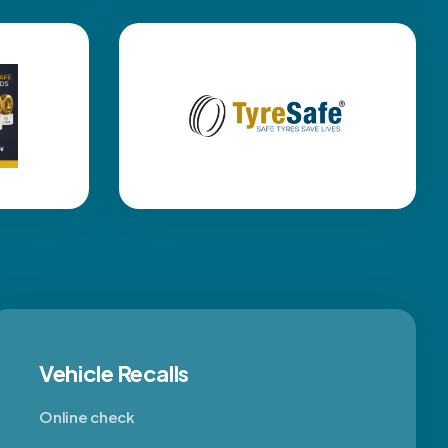
Vehicle Recalls
Online check