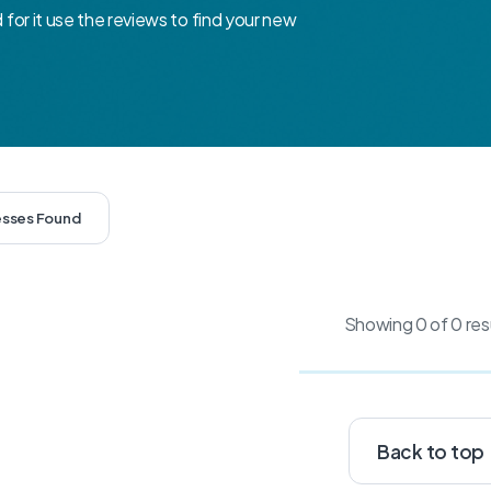
d for it use the reviews to find your new
esses Found
Showing 0 of 0 res
Back to top