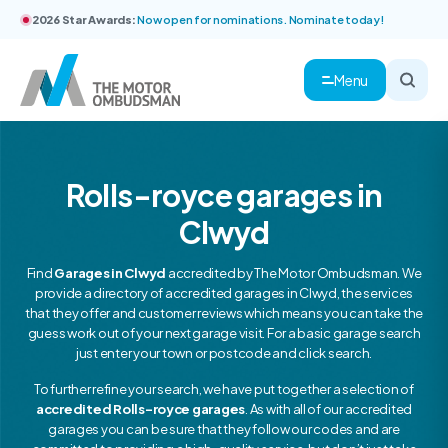
2026 Star Awards:
Now open for nominations. Nominate today!
Menu
Rolls-royce garages in
Clwyd
Find
Garages in Clwyd
accredited by The Motor Ombudsman. We
provide a directory of accredited garages in Clwyd, the services
that they offer and customer reviews which means you can take the
guess work out of your next garage visit. For a basic garage search
just enter your town or postcode and click search.
To further refine your search, we have put together a selection of
accredited Rolls-royce garages
. As with all of our accredited
garages you can be sure that they follow our codes and are