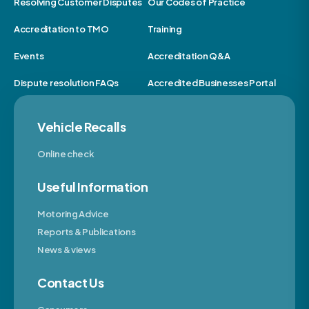
Resolving Customer Disputes
Our Codes of Practice
Accreditation to TMO
Training
Events
Accreditation Q&A
Dispute resolution FAQs
Accredited Businesses Portal
Vehicle Recalls
Online check
Useful Information
Motoring Advice
Reports & Publications
News & views
Contact Us