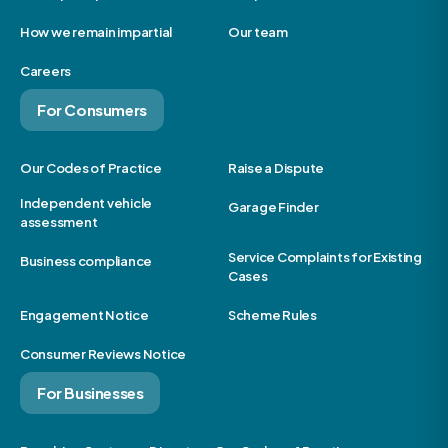
How we remain impartial
Our team
Careers
For Consumers
Our Codes of Practice
Raise a Dispute
Independent vehicle
Garage Finder
assessment
Service Complaints for Existing
Business compliance
Cases
Engagement Notice
Scheme Rules
Consumer Reviews Notice
For Businesses