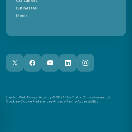
Consumers
Businesses
Media
London Web Design Agency
© 2026 The Motor Ombudsman Ltd
Cookies
Cookie Preferences
Privacy
Terms
Accessibility