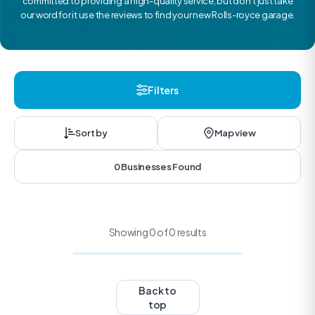
committed to providing a high-quality service, but don’t just take
our word for it use the reviews to find your new Rolls-royce garage.
Filters
Sort by
Map view
0 Businesses Found
Showing 0 of 0 results
Back to
top