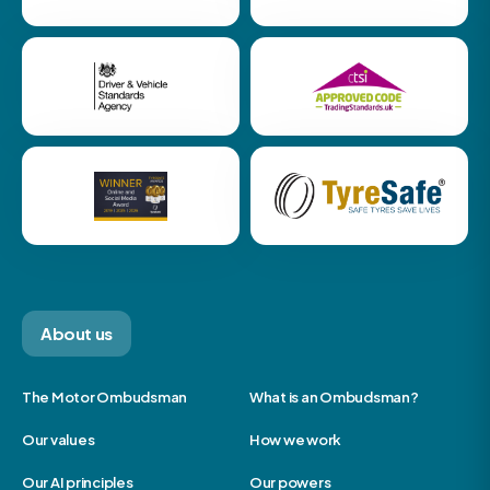
About us
The Motor Ombudsman
What is an Ombudsman?
Our values
How we work
Our AI principles
Our powers