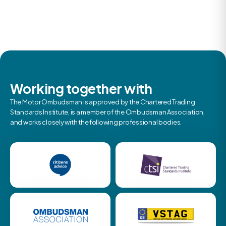
Working together with
The Motor Ombudsman is approved by the Chartered Trading
Standards Institute, is a member of the Ombudsman Association,
and works closely with the following professional bodies.