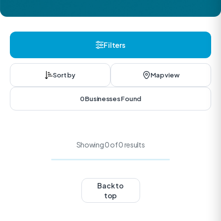
Filters
Sort by
Map view
0 Businesses Found
Showing 0 of 0 results
Back to
top