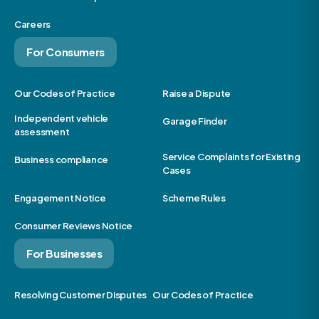
Careers
For Consumers
Our Codes of Practice
Raise a Dispute
Independent vehicle
Garage Finder
assessment
Service Complaints for Existing
Business compliance
Cases
Engagement Notice
Scheme Rules
Consumer Reviews Notice
For Businesses
Resolving Customer Disputes
Our Codes of Practice