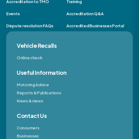
Accreditation to TMO
Training
Events
Accreditation Q&A
Dispute resolution FAQs
Accredited Businesses Portal
Vehicle Recalls
Online check
Useful Information
Motoring Advice
Reports & Publications
News & views
Contact Us
Consumers
Businesses