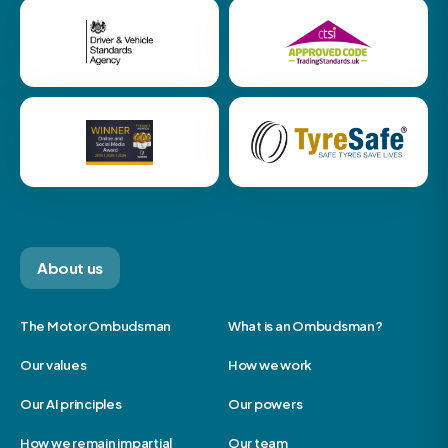
About us
The Motor Ombudsman
What is an Ombudsman?
Our values
How we work
Our AI principles
Our powers
How we remain impartial
Our team