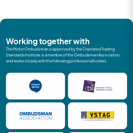
Working together with
The Motor Ombudsman is approved by the Chartered Trading
Standards Institute, is a member of the Ombudsman Association,
and works closely with the following professional bodies.