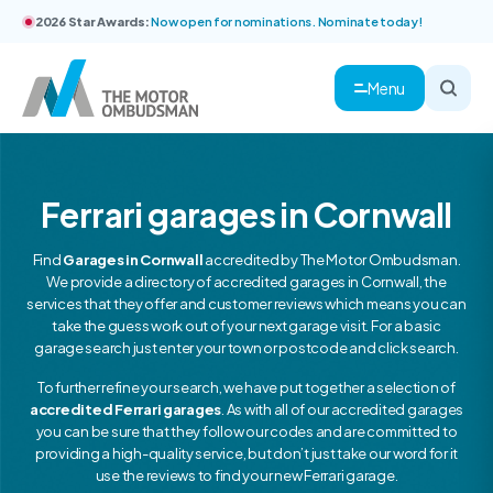
2026 Star Awards:
Now open for nominations. Nominate today!
Menu
Ferrari garages in Cornwall
Find
Garages in Cornwall
accredited by The Motor Ombudsman.
We provide a directory of accredited garages in Cornwall, the
services that they offer and customer reviews which means you can
take the guess work out of your next garage visit. For a basic
garage search just enter your town or postcode and click search.
To further refine your search, we have put together a selection of
accredited Ferrari garages
. As with all of our accredited garages
you can be sure that they follow our codes and are committed to
providing a high-quality service, but don’t just take our word for it
use the reviews to find your new Ferrari garage.