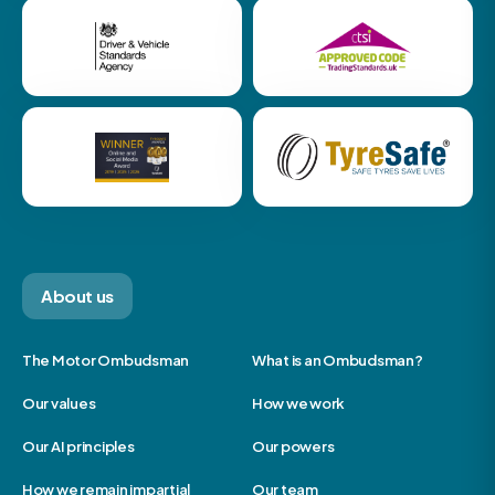
About us
The Motor Ombudsman
What is an Ombudsman?
Our values
How we work
Our AI principles
Our powers
How we remain impartial
Our team