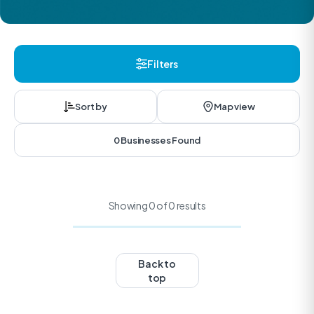
Filters
Sort by
Map view
0 Businesses Found
Showing 0 of 0 results
Back to
top