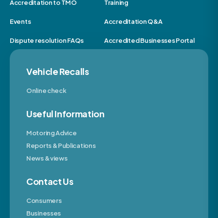
Accreditation to TMO
Training
Events
Accreditation Q&A
Dispute resolution FAQs
Accredited Businesses Portal
Vehicle Recalls
Online check
Useful Information
Motoring Advice
Reports & Publications
News & views
Contact Us
Consumers
Businesses