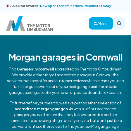
2026 Star Awards:
Now open for nominations. Nominate today!
Menu
Morgan garages in Cornwall
Find
Garages in Cornwall
accredited by The Motor Ombudsman.
We provide a directory of accredited garages in Cornwall, the
services that they offer and customer reviews which means you can
take the guess work out of your next garage visit. For a basic
garage search just enter your town or postcode and click search.
To further refine your search, we have put together a selection of
accredited Morgan garages
. As with all of our accredited
garages you can be sure that they follow our codes and are
committed to providing a high-quality service, but don’t just take
our word for it use the reviews to find your new Morgan garage.