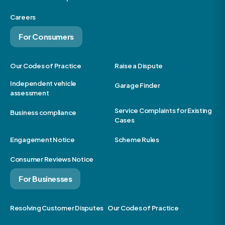
Careers
For Consumers
Our Codes of Practice
Raise a Dispute
Independent vehicle
Garage Finder
assessment
Service Complaints for Existing
Business compliance
Cases
Engagement Notice
Scheme Rules
Consumer Reviews Notice
For Businesses
Resolving Customer Disputes
Our Codes of Practice