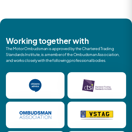
Working together with
The Motor Ombudsman is approved by the Chartered Trading
Standards Institute, is a member of the Ombudsman Association,
and works closely with the following professional bodies.