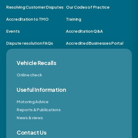
Resolving Customer Disputes
Our Codes of Practice
Accreditation to TMO
Training
Events
Accreditation Q&A
Dispute resolution FAQs
Accredited Businesses Portal
Vehicle Recalls
Online check
Useful Information
Motoring Advice
Reports & Publications
News & views
Contact Us