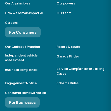
Our AI principles
Our powers
How we remain impartial
Our team
Careers
For Consumers
Our Codes of Practice
Raise a Dispute
Independent vehicle
Garage Finder
assessment
Service Complaints for Existing
Business compliance
Cases
Engagement Notice
Scheme Rules
Consumer Reviews Notice
For Businesses