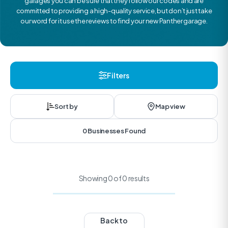
garages you can be sure that they follow our codes and are
committed to providing a high-quality service, but don’t just take
our word for it use the reviews to find your new Panther garage.
Filters
Sort by
Map view
0 Businesses Found
Showing 0 of 0 results
Back to