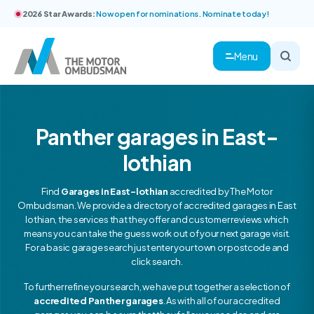
2026 Star Awards:
Now open for nominations. Nominate today!
Menu
Panther garages in East-
lothian
Find
Garages in East-lothian
accredited by The Motor
Ombudsman. We provide a directory of accredited garages in East
lothian, the services that they offer and customer reviews which
means you can take the guess work out of your next garage visit.
For a basic garage search just enter your town or postcode and
click search.
To further refine your search, we have put together a selection of
accredited Panther garages
. As with all of our accredited