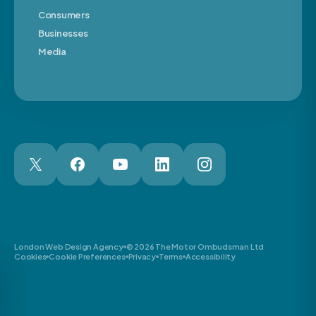
Consumers
Businesses
Media
London Web Design Agency
© 2026 The Motor Ombudsman Ltd
Cookies
Cookie Preferences
Privacy
Terms
Accessibility