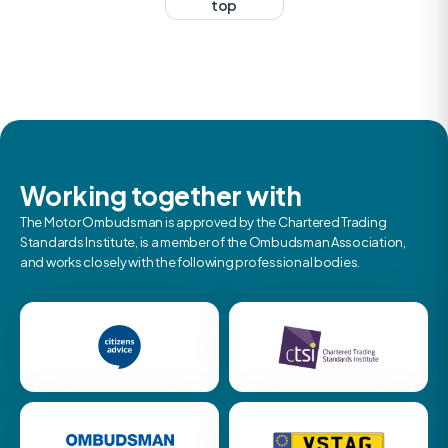
top
Working together with
The Motor Ombudsman is approved by the Chartered Trading
Standards Institute, is a member of the Ombudsman Association,
and works closely with the following professional bodies.