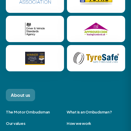
About us
The Motor Ombudsman
What is an Ombudsman?
Our values
How we work