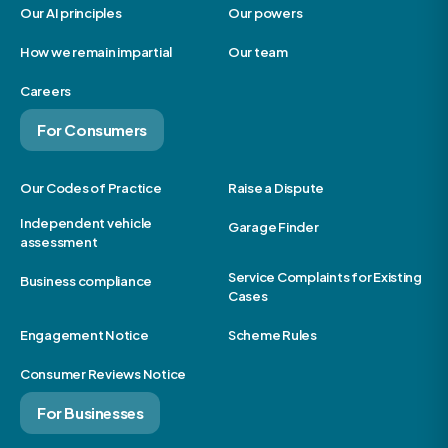
Our AI principles
Our powers
How we remain impartial
Our team
Careers
For Consumers
Our Codes of Practice
Raise a Dispute
Independent vehicle
Garage Finder
assessment
Service Complaints for Existing
Business compliance
Cases
Engagement Notice
Scheme Rules
Consumer Reviews Notice
For Businesses