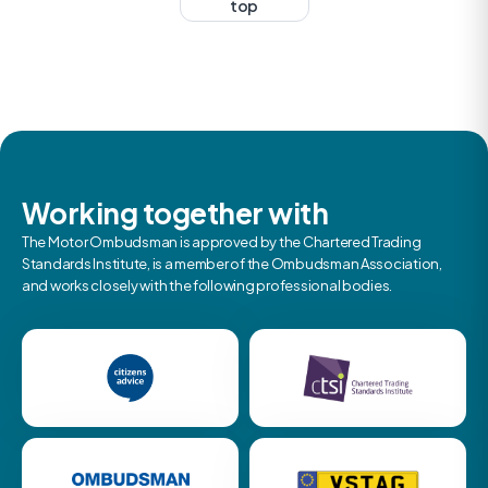
top
Working together with
The Motor Ombudsman is approved by the Chartered Trading
Standards Institute, is a member of the Ombudsman Association,
and works closely with the following professional bodies.