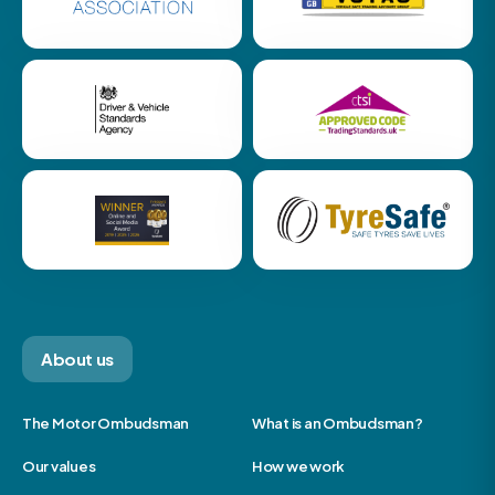
About us
The Motor Ombudsman
What is an Ombudsman?
Our values
How we work