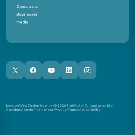
Consumers
Businesses
Media
London Web Design Agency
© 2026 The Motor Ombudsman Ltd
Cookies
Cookie Preferences
Privacy
Terms
Accessibility