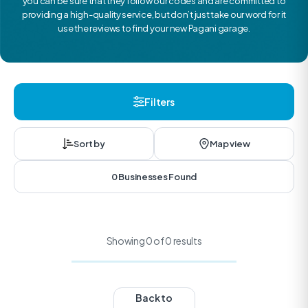
you can be sure that they follow our codes and are committed to
providing a high-quality service, but don’t just take our word for it
use the reviews to find your new Pagani garage.
Filters
Sort by
Map view
0 Businesses Found
Showing 0 of 0 results
Back to