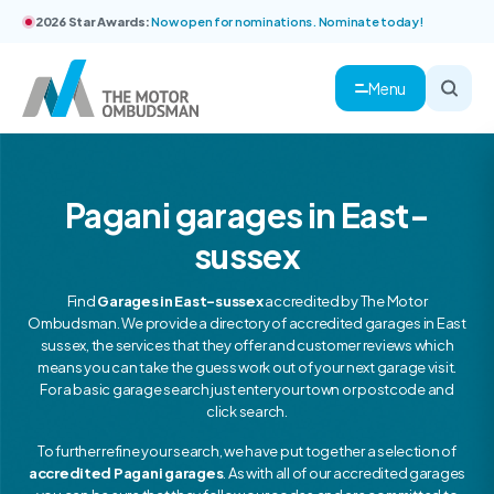
2026 Star Awards:
Now open for nominations. Nominate today!
Menu
Pagani garages in East-
sussex
Find
Garages in East-sussex
accredited by The Motor
Ombudsman. We provide a directory of accredited garages in East
sussex, the services that they offer and customer reviews which
means you can take the guess work out of your next garage visit.
For a basic garage search just enter your town or postcode and
click search.
To further refine your search, we have put together a selection of
accredited Pagani garages
. As with all of our accredited garages