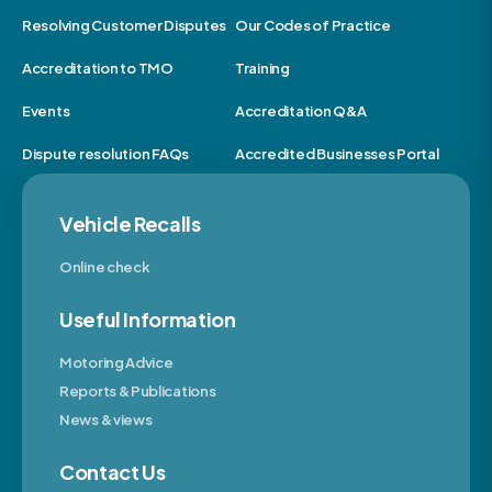
Resolving Customer Disputes
Our Codes of Practice
Accreditation to TMO
Training
Events
Accreditation Q&A
Dispute resolution FAQs
Accredited Businesses Portal
Vehicle Recalls
Online check
Useful Information
Motoring Advice
Reports & Publications
News & views
Contact Us