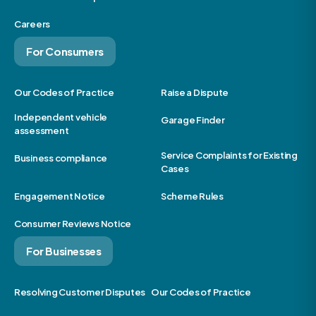
Careers
For Consumers
Our Codes of Practice
Raise a Dispute
Independent vehicle
Garage Finder
assessment
Service Complaints for Existing
Business compliance
Cases
Engagement Notice
Scheme Rules
Consumer Reviews Notice
For Businesses
Resolving Customer Disputes
Our Codes of Practice