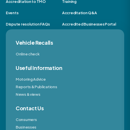
Accreditation to TMO
Training
Events
Accreditation Q&A
Dispute resolution FAQs
Accredited Businesses Portal
Vehicle Recalls
Online check
Useful Information
Motoring Advice
Reports & Publications
News & views
Contact Us
Consumers
Businesses