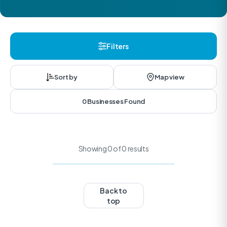
Filters
Sort by
Map view
0 Businesses Found
Showing 0 of 0 results
Back to
top