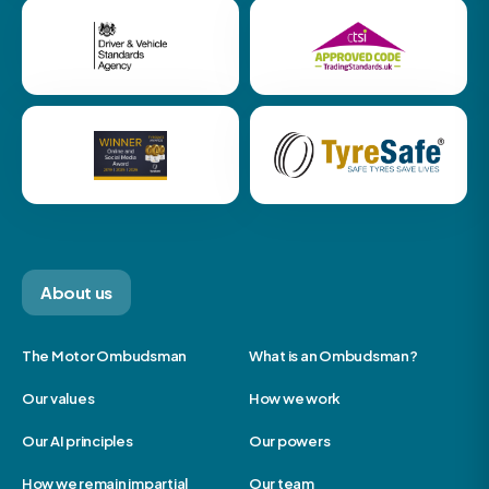
About us
The Motor Ombudsman
What is an Ombudsman?
Our values
How we work
Our AI principles
Our powers
How we remain impartial
Our team