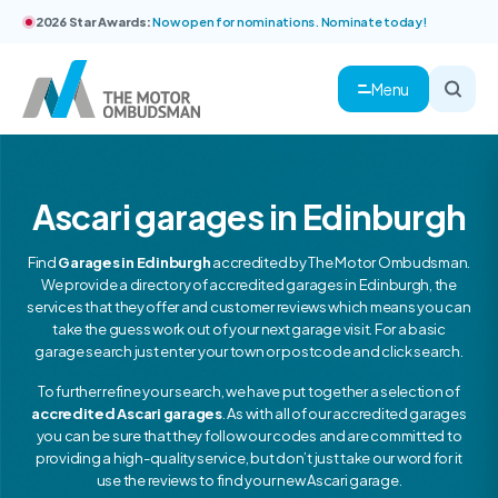
2026 Star Awards:
Now open for nominations. Nominate today!
Menu
Ascari garages in Edinburgh
Find
Garages in Edinburgh
accredited by The Motor Ombudsman.
We provide a directory of accredited garages in Edinburgh, the
services that they offer and customer reviews which means you can
take the guess work out of your next garage visit. For a basic
garage search just enter your town or postcode and click search.
To further refine your search, we have put together a selection of
accredited Ascari garages
. As with all of our accredited garages
you can be sure that they follow our codes and are committed to
providing a high-quality service, but don’t just take our word for it
use the reviews to find your new Ascari garage.