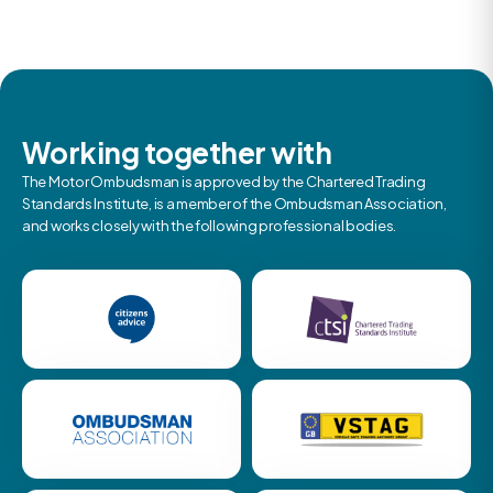
Working together with
The Motor Ombudsman is approved by the Chartered Trading
Standards Institute, is a member of the Ombudsman Association,
and works closely with the following professional bodies.