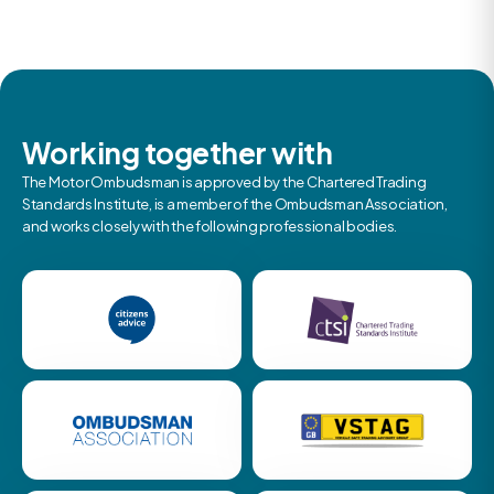
Working together with
The Motor Ombudsman is approved by the Chartered Trading
Standards Institute, is a member of the Ombudsman Association,
and works closely with the following professional bodies.