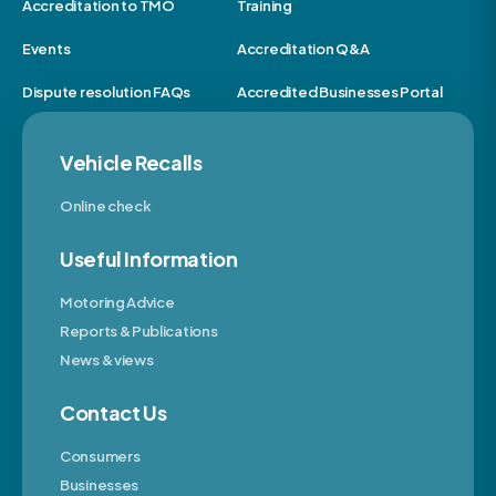
Accreditation to TMO
Training
Events
Accreditation Q&A
Dispute resolution FAQs
Accredited Businesses Portal
Vehicle Recalls
Online check
Useful Information
Motoring Advice
Reports & Publications
News & views
Contact Us
Consumers
Businesses