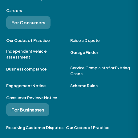
Careers
For Consumers
Our Codes of Practice
Raise a Dispute
Independent vehicle
Garage Finder
assessment
Service Complaints for Existing
Business compliance
Cases
Engagement Notice
Scheme Rules
Consumer Reviews Notice
For Businesses
Resolving Customer Disputes
Our Codes of Practice