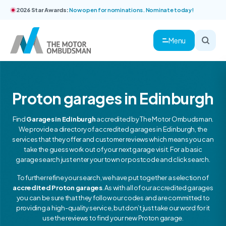
2026 Star Awards:
Now open for nominations. Nominate today!
Menu
Proton garages in Edinburgh
Find
Garages in Edinburgh
accredited by The Motor Ombudsman.
We provide a directory of accredited garages in Edinburgh, the
services that they offer and customer reviews which means you can
take the guess work out of your next garage visit. For a basic
garage search just enter your town or postcode and click search.
To further refine your search, we have put together a selection of
accredited Proton garages
. As with all of our accredited garages
you can be sure that they follow our codes and are committed to
providing a high-quality service, but don’t just take our word for it
use the reviews to find your new Proton garage.