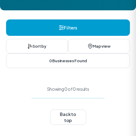
Filters
Sort by
Map view
0 Businesses Found
Showing 0 of 0 results
Back to
top