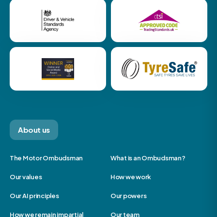
About us
The Motor Ombudsman
What is an Ombudsman?
Our values
How we work
Our AI principles
Our powers
How we remain impartial
Our team