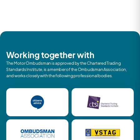
Working together with
The Motor Ombudsman is approved by the Chartered Trading
Standards Institute, is a member of the Ombudsman Association,
and works closely with the following professional bodies.