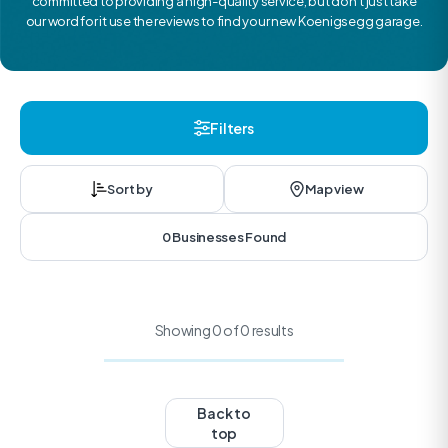
committed to providing a high-quality service, but don’t just take
our word for it use the reviews to find your new Koenigsegg garage.
Filters
Sort by
Map view
0 Businesses Found
Showing 0 of 0 results
Back to
top