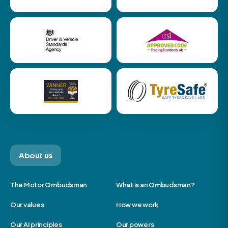
About us
The Motor Ombudsman
What is an Ombudsman?
Our values
How we work
Our AI principles
Our powers