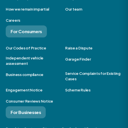
How we remain impartial
Our team
Careers
For Consumers
Our Codes of Practice
Raise a Dispute
Independent vehicle
Garage Finder
assessment
Service Complaints for Existing
Business compliance
Cases
Engagement Notice
Scheme Rules
Consumer Reviews Notice
For Businesses