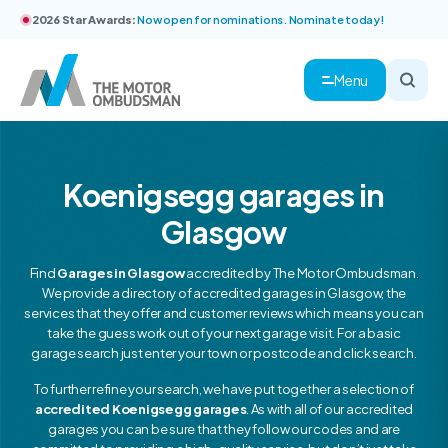
2026 Star Awards:
Now open for nominations. Nominate today!
Menu
Koenigsegg garages in
Glasgow
Find
Garages in Glasgow
accredited by The Motor Ombudsman.
We provide a directory of accredited garages in Glasgow, the
services that they offer and customer reviews which means you can
take the guess work out of your next garage visit. For a basic
garage search just enter your town or postcode and click search.
To further refine your search, we have put together a selection of
accredited Koenigsegg garages
. As with all of our accredited
garages you can be sure that they follow our codes and are