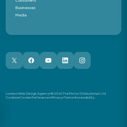
Consumers
Businesses
Media
London Web Design Agency
© 2026 The Motor Ombudsman Ltd
Cookies
Cookie Preferences
Privacy
Terms
Accessibility