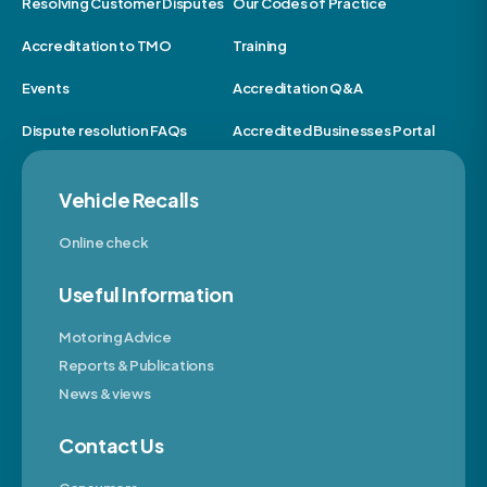
Resolving Customer Disputes
Our Codes of Practice
Accreditation to TMO
Training
Events
Accreditation Q&A
Dispute resolution FAQs
Accredited Businesses Portal
Vehicle Recalls
Online check
Useful Information
Motoring Advice
Reports & Publications
News & views
Contact Us