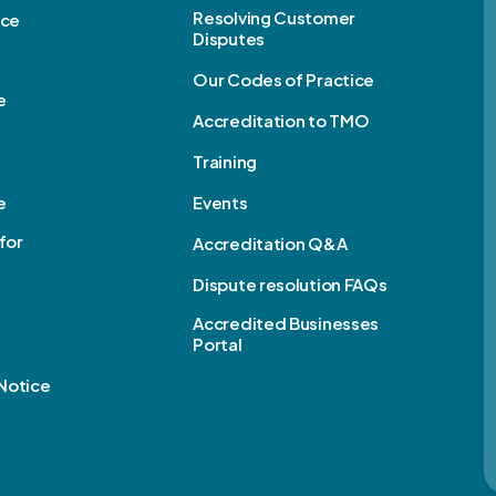
Resolving Customer
ice
Disputes
Our Codes of Practice
e
Accreditation to TMO
Training
e
Events
for
Accreditation Q&A
Dispute resolution FAQs
e
Accredited Businesses
Portal
Notice