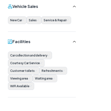
Vehicle Sales
New Car
Sales
Service & Repair
Facilities
Car collection and delivery
Courtesy Car Service
Customer toilets
Refreshments
Viewing area
Waiting area
WiFi Available