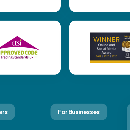
ers
For Businesses