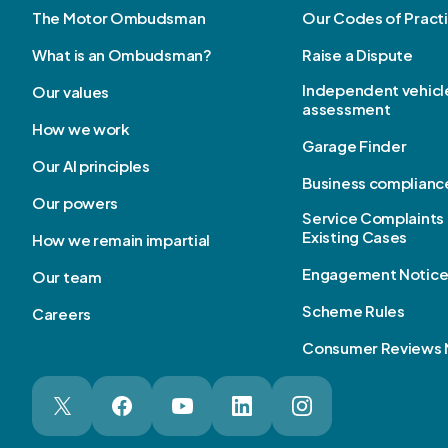
The Motor Ombudsman
Our Codes of Pract
What is an Ombudsman?
Raise a Dispute
Independent vehicl
Our values
assessment
How we work
Garage Finder
Our AI principles
Business complianc
Our powers
Service Complaints 
Existing Cases
How we remain impartial
Engagement Notic
Our team
Scheme Rules
Careers
Consumer Reviews 