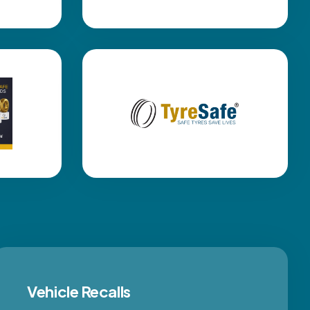
Vehicle Recalls