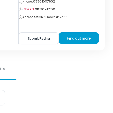
Phone:
0330 1307832
Closed:
08:30 - 17:30
Accreditation Number:
#12688
Find out more
Submit Rating
lts