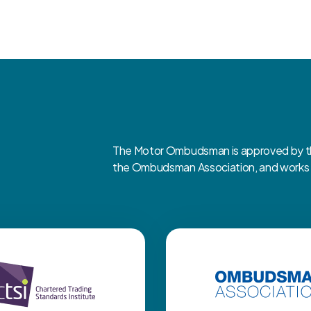
The Motor Ombudsman is approved by the
the Ombudsman Association, and works cl