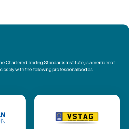
 Chartered Trading Standards Institute, is a member of
osely with the following professional bodies.