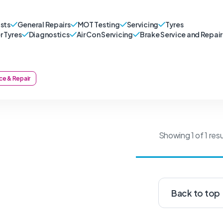
sts
General Repairs
MOT Testing
Servicing
Tyres
r Tyres
Diagnostics
Air Con Servicing
Brake Service and Repair
ce & Repair
Showing 1 of 1 resu
Back to top