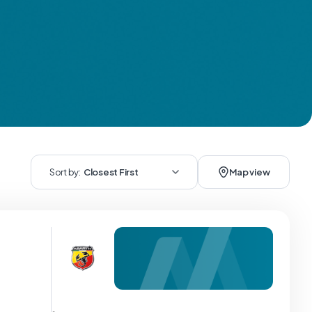
Sort by:
Closest First
Map view