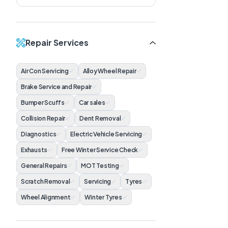
Repair Services
Air Con Servicing
Alloy Wheel Repair
Brake Service and Repair
Bumper Scuffs
Car sales
Collision Repair
Dent Removal
Diagnostics
Electric Vehicle Servicing
Exhausts
Free Winter Service Check
General Repairs
MOT Testing
Scratch Removal
Servicing
Tyres
Wheel Alignment
Winter Tyres