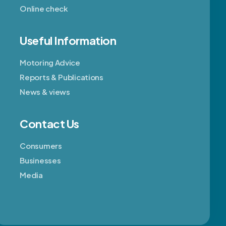
Online check
Useful Information
Motoring Advice
Reports & Publications
News & views
Contact Us
Consumers
Businesses
Media