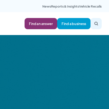
News
Reports & Insights
Vehicle Recalls
Find an answer
Find a business