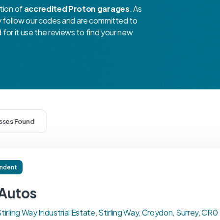
tion of
accredited Proton garages
. As
ey follow our codes and are committed to
d for it use the reviews to find your new
esses Found
ndent
Autos
Stirling Way Industrial Estate, Stirling Way, Croydon, Surrey, CR0