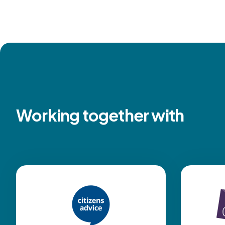
Working together with