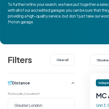
To further refine your search, we have put together a selec
with all of our accredited garages you can be sure that th
providing a high-quality service, but don’t just take our wor
Proton garage.
Filters
Clear all
1 Busin
Distance
Indepe
MC 
Postcode / Location*
Unit 3, 