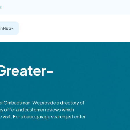
!
on Hub
 Greater-
r Ombudsman. We provide a directory of
hey offer and customer reviews which
isit. For a basic garage search just enter