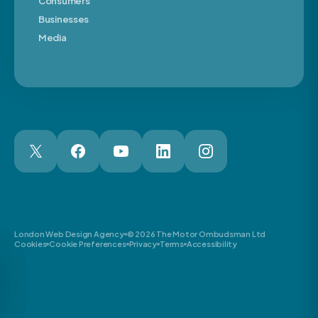
Consumers
Businesses
Media
London Web Design Agency
© 2026 The Motor Ombudsman Ltd
Cookies
Cookie Preferences
Privacy
Terms
Accessibility