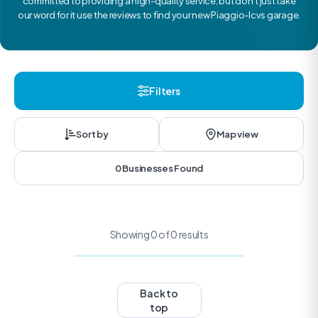
committed to providing a high-quality service, but don’t just take
our word for it use the reviews to find your new Piaggio-lcvs garage.
Filters
Sort by
Map view
0 Businesses Found
Showing 0 of 0 results
Back to
top