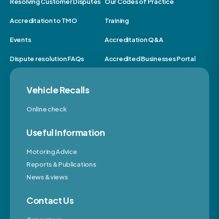
Resolving Customer Disputes
Our Codes of Practice
Accreditation to TMO
Training
Events
Accreditation Q&A
Dispute resolution FAQs
Accredited Businesses Portal
Vehicle Recalls
Online check
Useful Information
Motoring Advice
Reports & Publications
News & views
Contact Us