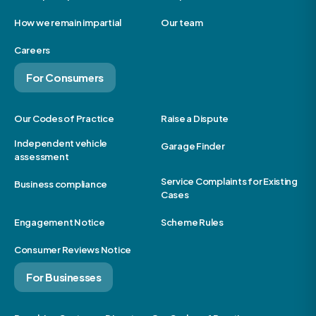
How we remain impartial
Our team
Careers
For Consumers
Our Codes of Practice
Raise a Dispute
Independent vehicle
Garage Finder
assessment
Service Complaints for Existing
Business compliance
Cases
Engagement Notice
Scheme Rules
Consumer Reviews Notice
For Businesses