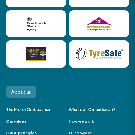
About us
The Motor Ombudsman
What is an Ombudsman?
Our values
How we work
Our AI principles
Our powers