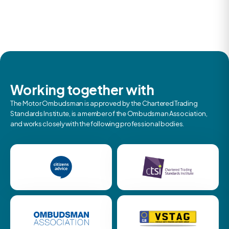
Working together with
The Motor Ombudsman is approved by the Chartered Trading
Standards Institute, is a member of the Ombudsman Association,
and works closely with the following professional bodies.