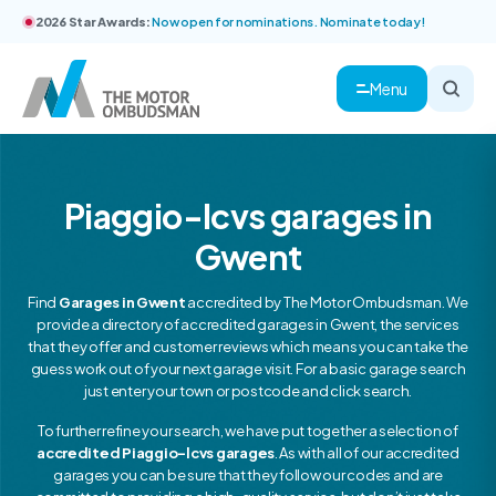
2026 Star Awards:
Now open for nominations. Nominate today!
Menu
Piaggio-lcvs garages in
Gwent
Find
Garages in Gwent
accredited by The Motor Ombudsman. We
provide a directory of accredited garages in Gwent, the services
that they offer and customer reviews which means you can take the
guess work out of your next garage visit. For a basic garage search
just enter your town or postcode and click search.
To further refine your search, we have put together a selection of
accredited Piaggio-lcvs garages
. As with all of our accredited
garages you can be sure that they follow our codes and are