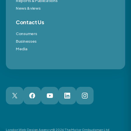
Reports & Publications
News & views
Contact Us
Consumers
Businesses
Media
London Web Design Agency
© 2026 The Motor Ombudsman Ltd