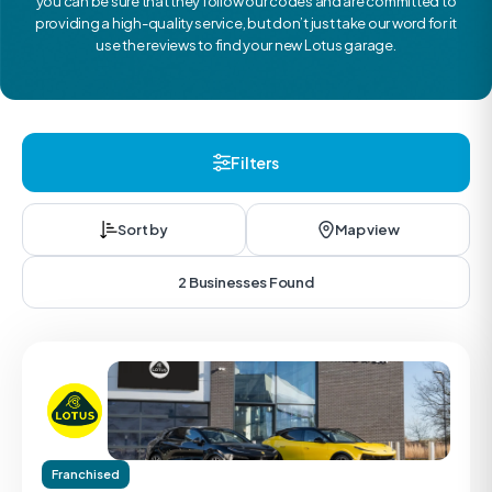
you can be sure that they follow our codes and are committed to
providing a high-quality service, but don’t just take our word for it
use the reviews to find your new Lotus garage.
Filters
Sort by
Map view
2 Businesses Found
Franchised