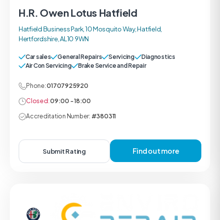
H.R. Owen Lotus Hatfield
Hatfield Business Park, 10 Mosquito Way, Hatfield,
Hertfordshire, AL10 9WN
Car sales
General Repairs
Servicing
Diagnostics
Air Con Servicing
Brake Service and Repair
Phone:
01707925920
Closed:
09:00 - 18:00
Accreditation Number:
#380311
Find out more
Submit Rating