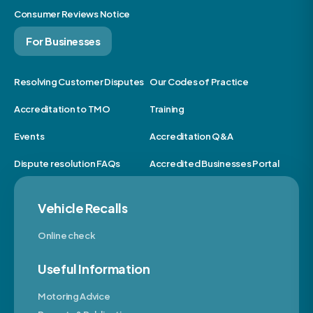
Consumer Reviews Notice
For Businesses
Resolving Customer Disputes
Our Codes of Practice
Accreditation to TMO
Training
Events
Accreditation Q&A
Dispute resolution FAQs
Accredited Businesses Portal
Vehicle Recalls
Online check
Useful Information
Motoring Advice