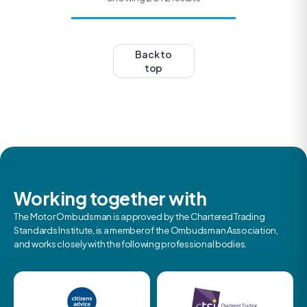
Back to
top
Working together with
The Motor Ombudsman is approved by the Chartered Trading
Standards Institute, is a member of the Ombudsman Association,
and works closely with the following professional bodies.