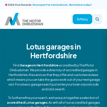
2026 Star Awards:
Now open for nominations. Nominate today!
Menu
Lotus garages in
Hertfordshire
Find
Garages in Hertfordshire
accredited by The Motor
Ombudsman. We provide a directory of accredited garages in
Hertfordshire, the services that they offer and customer reviews
which means you can take the guess work out of your next garage
visit. For a basic garage search just enter your town or postcode
and click search.
To further refine your search, we have put together a selection of
accredited Lotus garages
. As with all of our accredited garages