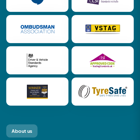
About us