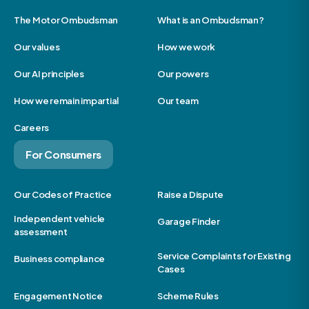
The Motor Ombudsman
What is an Ombudsman?
Our values
How we work
Our AI principles
Our powers
How we remain impartial
Our team
Careers
For Consumers
Our Codes of Practice
Raise a Dispute
Independent vehicle
Garage Finder
assessment
Service Complaints for Existing
Business compliance
Cases
Engagement Notice
Scheme Rules