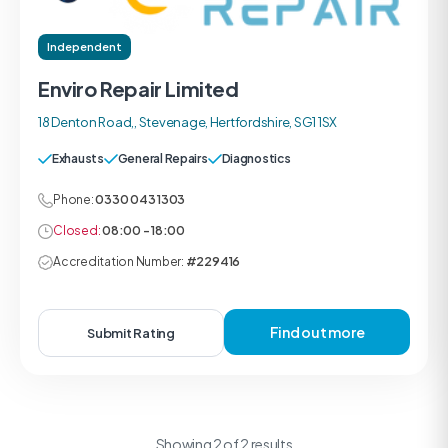
Independent
Enviro Repair Limited
18 Denton Road,, Stevenage, Hertfordshire, SG1 1SX
Exhausts
General Repairs
Diagnostics
Phone:
0330 043 1303
Closed:
08:00 - 18:00
Accreditation Number:
#229416
Find out more
Submit Rating
Showing 2 of 2 results