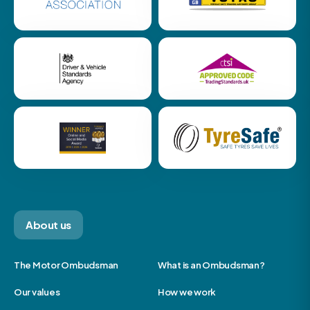
About us
The Motor Ombudsman
What is an Ombudsman?
Our values
How we work