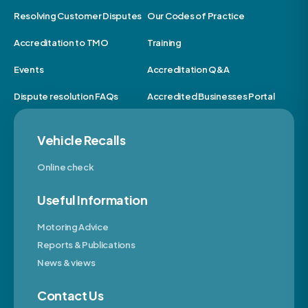
Resolving Customer Disputes
Our Codes of Practice
Accreditation to TMO
Training
Events
Accreditation Q&A
Dispute resolution FAQs
Accredited Businesses Portal
Vehicle Recalls
Online check
Useful Information
Motoring Advice
Reports & Publications
News & views
Contact Us