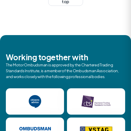
top
Working together with
The Motor Ombudsman is approved by the Chartered Trading
Standards Institute, is a member of the Ombudsman Association,
and works closely with the following professional bodies.