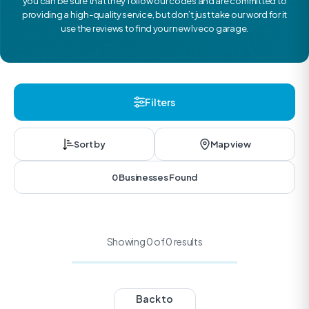
you can be sure that they follow our codes and are committed to
providing a high-quality service, but don’t just take our word for it
use the reviews to find your new Iveco garage.
Filters
Sort by
Map view
0 Businesses Found
Showing 0 of 0 results
Back to