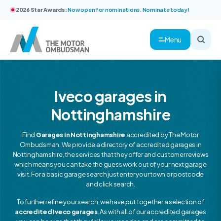
2026 Star Awards:
Now open for nominations. Nominate today!
Menu
Iveco garages in
Nottinghamshire
Find
Garages in Nottinghamshire
accredited by The Motor
Ombudsman. We provide a directory of accredited garages in
Nottinghamshire, the services that they offer and customer reviews
which means you can take the guess work out of your next garage
visit. For a basic garage search just enter your town or postcode
and click search.
To further refine your search, we have put together a selection of
accredited Iveco garages
. As with all of our accredited garages