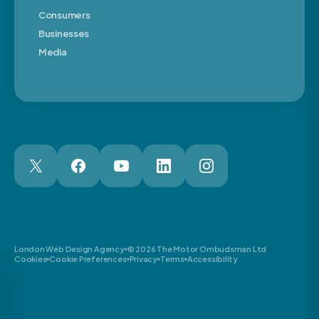
Consumers
Businesses
Media
London Web Design Agency
© 2026 The Motor Ombudsman Ltd
Cookies
Cookie Preferences
Privacy
Terms
Accessibility