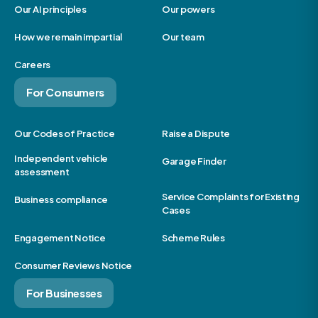
Our AI principles
Our powers
How we remain impartial
Our team
Careers
For Consumers
Our Codes of Practice
Raise a Dispute
Independent vehicle
Garage Finder
assessment
Service Complaints for Existing
Business compliance
Cases
Engagement Notice
Scheme Rules
Consumer Reviews Notice
For Businesses