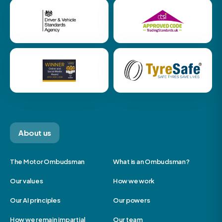
About us
The Motor Ombudsman
What is an Ombudsman?
Our values
How we work
Our AI principles
Our powers
How we remain impartial
Our team