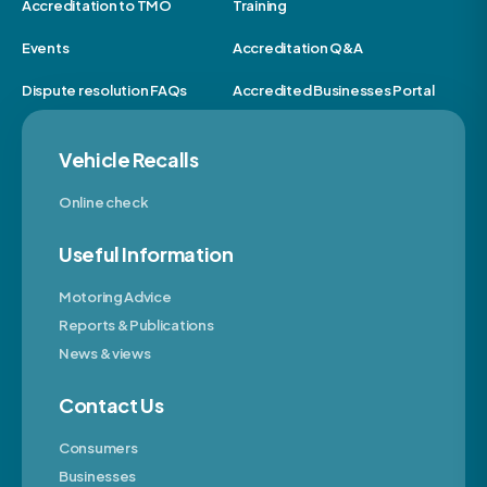
Accreditation to TMO
Training
Events
Accreditation Q&A
Dispute resolution FAQs
Accredited Businesses Portal
Vehicle Recalls
Online check
Useful Information
Motoring Advice
Reports & Publications
News & views
Contact Us
Consumers
Businesses