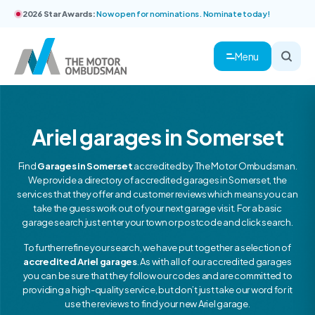
2026 Star Awards:
Now open for nominations. Nominate today!
Menu
Ariel garages in Somerset
Find
Garages in Somerset
accredited by The Motor Ombudsman.
We provide a directory of accredited garages in Somerset, the
services that they offer and customer reviews which means you can
take the guess work out of your next garage visit. For a basic
garage search just enter your town or postcode and click search.
To further refine your search, we have put together a selection of
accredited Ariel garages
. As with all of our accredited garages
you can be sure that they follow our codes and are committed to
providing a high-quality service, but don’t just take our word for it
use the reviews to find your new Ariel garage.