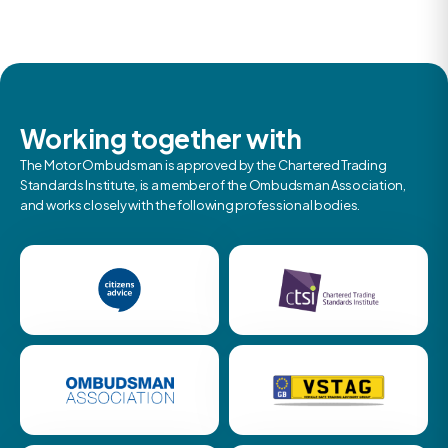
Working together with
The Motor Ombudsman is approved by the Chartered Trading
Standards Institute, is a member of the Ombudsman Association,
and works closely with the following professional bodies.