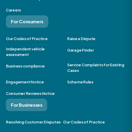
Careers
For Consumers
Our Codes of Practice
Raise a Dispute
Independent vehicle
Garage Finder
assessment
Service Complaints for Existing
Business compliance
Cases
Engagement Notice
Scheme Rules
Consumer Reviews Notice
For Businesses
Resolving Customer Disputes
Our Codes of Practice