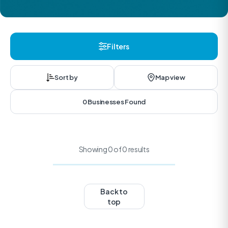
Filters
Sort by
Map view
0 Businesses Found
Showing 0 of 0 results
Back to
top