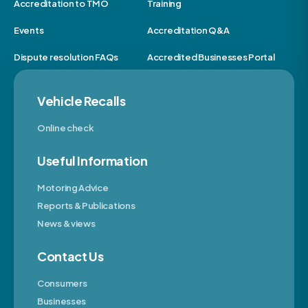
Accreditation to TMO
Training
Events
Accreditation Q&A
Dispute resolution FAQs
Accredited Businesses Portal
Vehicle Recalls
Online check
Useful Information
Motoring Advice
Reports & Publications
News & views
Contact Us
Consumers
Businesses