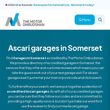
2026 Star Awards:
Now open for nominations. Nominate today!
Menu
Ascari garages in Somerset
Find
Garages in Somerset
accredited by The Motor Ombudsman.
We provide a directory of accredited garages in Somerset, the
services that they offer and customer reviews which means you can
take the guess work out of your next garage visit. For a basic
garage search just enter your town or postcode and click search.
To further refine your search, we have put together a selection of
accredited Ascari garages
. As with all of our accredited garages
you can be sure that they follow our codes and are committed to
providing a high-quality service, but don’t just take our word for it
use the reviews to find your new Ascari garage.