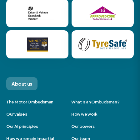
About us
The Motor Ombudsman
What is an Ombudsman?
Our values
How we work
Our AI principles
Our powers
How we remain impartial
Our team