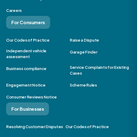
Careers
For Consumers
Our Codes of Practice
Raise a Dispute
Independent vehicle
Garage Finder
assessment
Service Complaints for Existing
Business compliance
Cases
Engagement Notice
Scheme Rules
Consumer Reviews Notice
For Businesses
Resolving Customer Disputes
Our Codes of Practice