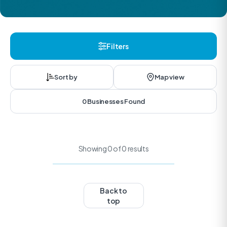
Filters
Sort by
Map view
0 Businesses Found
Showing 0 of 0 results
Back to
top