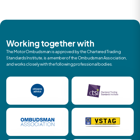
Working together with
The Motor Ombudsman is approved by the Chartered Trading
Standards Institute, is a member of the Ombudsman Association,
and works closely with the following professional bodies.