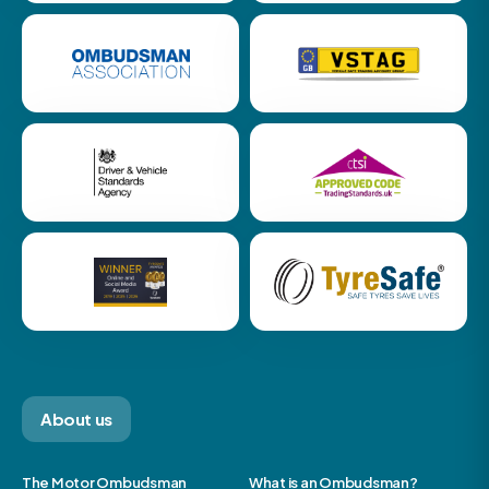
About us
The Motor Ombudsman
What is an Ombudsman?