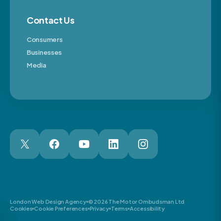
Contact Us
Consumers
Businesses
Media
London Web Design Agency
© 2026 The Motor Ombudsman Ltd
Cookies
Cookie Preferences
Privacy
Terms
Accessibility