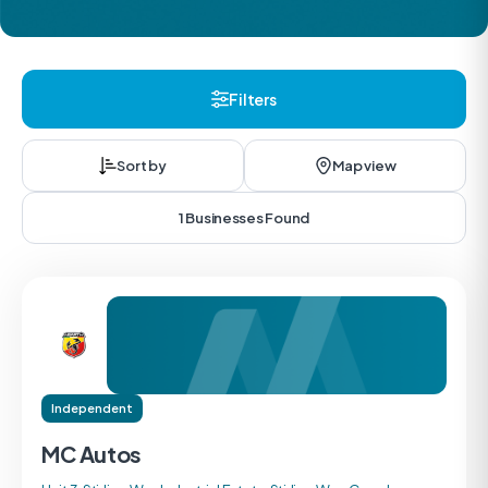
Filters
Sort by
Map view
1 Businesses Found
Independent
MC Autos