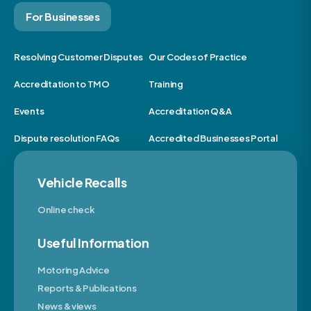
For Businesses
Resolving Customer Disputes
Our Codes of Practice
Accreditation to TMO
Training
Events
Accreditation Q&A
Dispute resolution FAQs
Accredited Businesses Portal
Vehicle Recalls
Online check
Useful Information
Motoring Advice
Reports & Publications
News & views