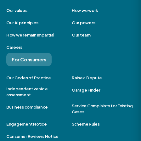
Our values
How we work
Our AI principles
Our powers
How we remain impartial
Our team
Careers
For Consumers
Our Codes of Practice
Raise a Dispute
Independent vehicle
Garage Finder
assessment
Service Complaints for Existing
Business compliance
Cases
Engagement Notice
Scheme Rules
Consumer Reviews Notice