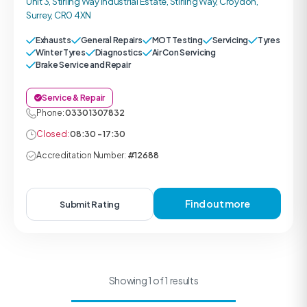
Unit 3, Stirling Way Industrial Estate, Stirling Way, Croydon,
Surrey, CR0 4XN
Exhausts
General Repairs
MOT Testing
Servicing
Tyres
Winter Tyres
Diagnostics
Air Con Servicing
Brake Service and Repair
Service & Repair
Phone:
0330 1307832
Closed:
08:30 - 17:30
Accreditation Number:
#12688
Find out more
Submit Rating
Showing 1 of 1 results