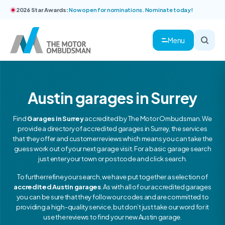
2026 Star Awards:
Now open for nominations. Nominate today!
Menu
Austin garages in Surrey
Find
Garages in Surrey
accredited by The Motor Ombudsman. We
provide a directory of accredited garages in Surrey, the services
that they offer and customer reviews which means you can take the
guess work out of your next garage visit. For a basic garage search
just enter your town or postcode and click search.
To further refine your search, we have put together a selection of
accredited Austin garages
. As with all of our accredited garages
you can be sure that they follow our codes and are committed to
providing a high-quality service, but don’t just take our word for it
use the reviews to find your new Austin garage.