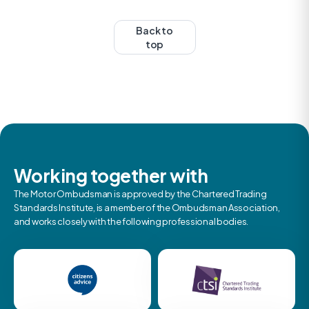
Back to
top
Working together with
The Motor Ombudsman is approved by the Chartered Trading
Standards Institute, is a member of the Ombudsman Association,
and works closely with the following professional bodies.