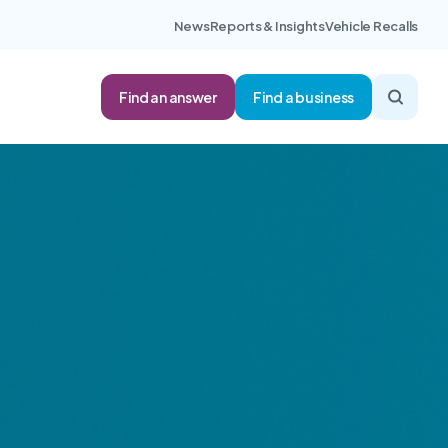
News
Reports & Insights
Vehicle Recalls
Find an answer
Find a business