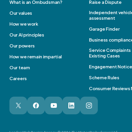
What is an Ombudsman?
Raise a Dispute
Independent vehicl
Our values
assessment
How we work
Garage Finder
Our AI principles
Business complianc
Our powers
Service Complaints 
Existing Cases
How we remain impartial
Engagement Notic
Our team
Scheme Rules
Careers
Consumer Reviews 