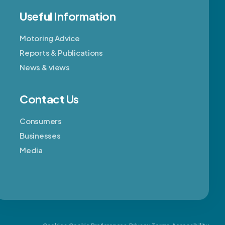
Useful Information
Motoring Advice
Reports & Publications
News & views
Contact Us
Consumers
Businesses
Media