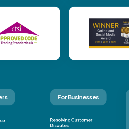
ers
For Businesses
Resolving Customer
ice
Disputes