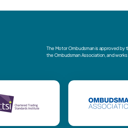
The Motor Ombudsman is approved by the
the Ombudsman Association, and works cl