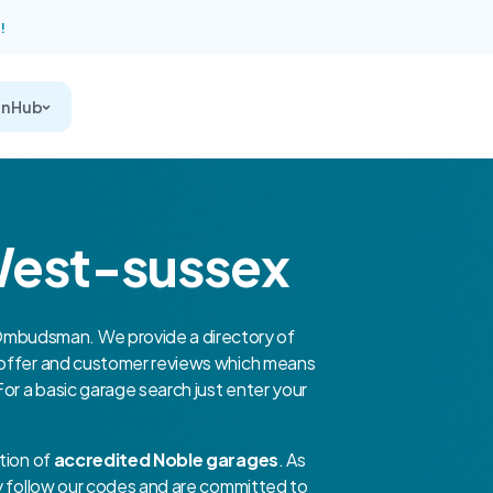
!
on Hub
West-sussex
mbudsman. We provide a directory of
y offer and customer reviews which means
For a basic garage search just enter your
tion of
accredited Noble garages
. As
ey follow our codes and are committed to