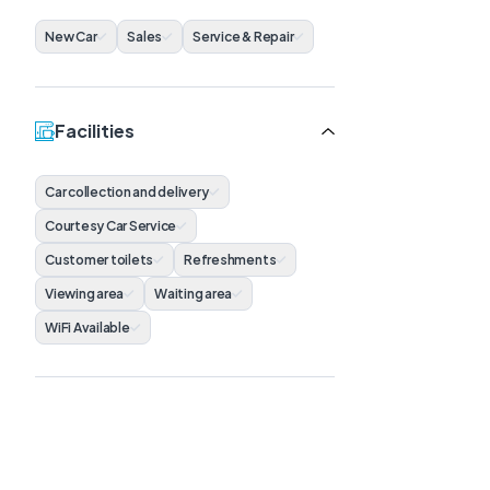
New Car
Sales
Service & Repair
Facilities
Car collection and delivery
Courtesy Car Service
Customer toilets
Refreshments
Viewing area
Waiting area
WiFi Available