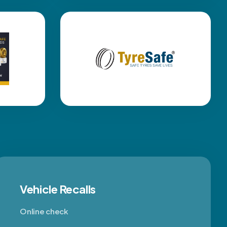
Vehicle Recalls
Online check