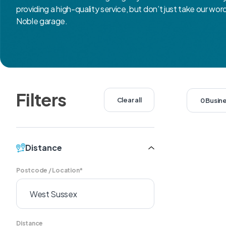
providing a high-quality service, but don’t just take our wor
Noble garage.
Filters
Clear all
0 Busin
Distance
Postcode / Location*
Distance