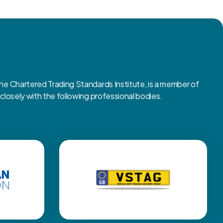
 Chartered Trading Standards Institute, is a member of
osely with the following professional bodies.