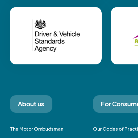
About us
For Consum
The Motor Ombudsman
Our Codes of Pract