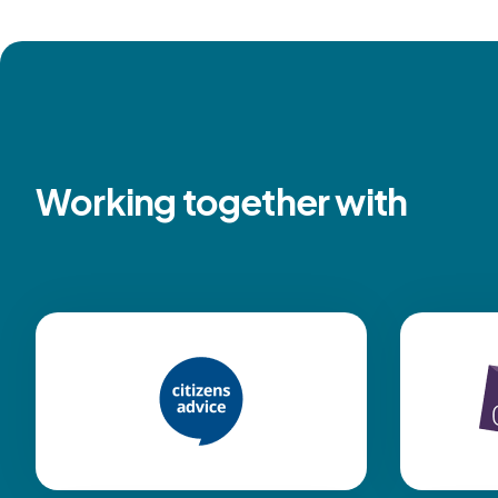
Working together with