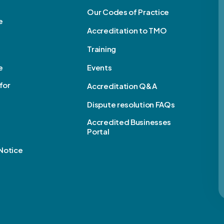
Our Codes of Practice
e
Accreditation to TMO
Training
e
Events
for
Accreditation Q&A
Dispute resolution FAQs
e
Accredited Businesses
Portal
Notice