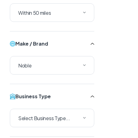
Make / Brand
Business Type