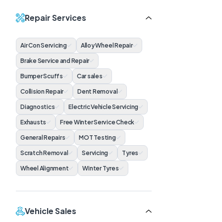
Repair Services
Air Con Servicing
Alloy Wheel Repair
Brake Service and Repair
Bumper Scuffs
Car sales
Collision Repair
Dent Removal
Diagnostics
Electric Vehicle Servicing
Exhausts
Free Winter Service Check
General Repairs
MOT Testing
Scratch Removal
Servicing
Tyres
Wheel Alignment
Winter Tyres
Vehicle Sales