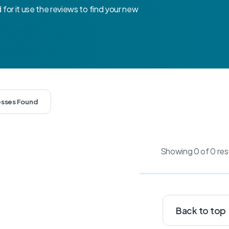
d for it use the reviews to find your new
esses Found
Showing 0 of 0 res
Back to top