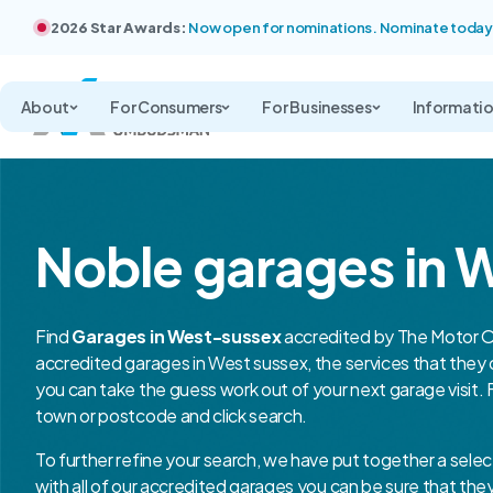
2026 Star Awards:
Now open for nominations. Nominate today
About
For Consumers
For Businesses
Informati
Noble garages in 
Find
Garages in West-sussex
accredited by The Motor O
accredited garages in West sussex, the services that the
you can take the guess work out of your next garage visit. 
town or postcode and click search.
To further refine your search, we have put together a selec
with all of our accredited garages you can be sure that th