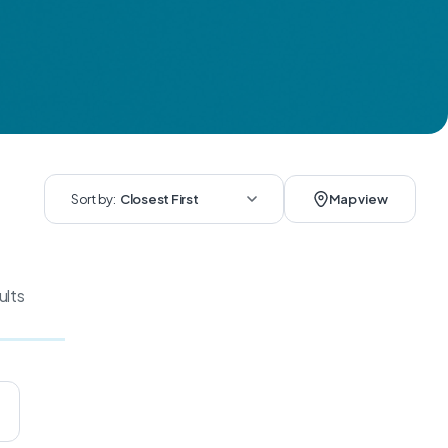
Sort by:
Closest First
Map view
ults