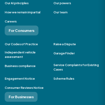
Our AI principles
Our powers
How we remain impartial
Our team
Careers
For Consumers
Our Codes of Practice
Raise a Dispute
Independent vehicle
Garage Finder
assessment
Service Complaints for Existing
Business compliance
Cases
Engagement Notice
Scheme Rules
Consumer Reviews Notice
For Businesses