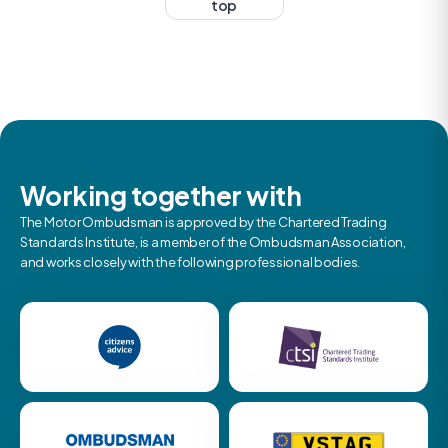
top
Working together with
The Motor Ombudsman is approved by the Chartered Trading
Standards Institute, is a member of the Ombudsman Association,
and works closely with the following professional bodies.