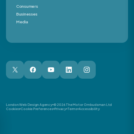
Consumers
Businesses
Media
London Web Design Agency
© 2026 The Motor Ombudsman Ltd
Cookies
Cookie Preferences
Privacy
Terms
Accessibility