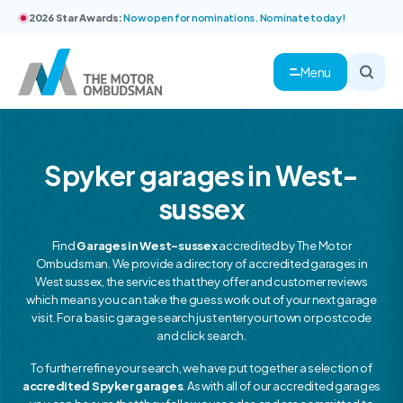
2026 Star Awards:
Now open for nominations. Nominate today!
Menu
Spyker garages in West-
sussex
Find
Garages in West-sussex
accredited by The Motor
Ombudsman. We provide a directory of accredited garages in
West sussex, the services that they offer and customer reviews
which means you can take the guess work out of your next garage
visit. For a basic garage search just enter your town or postcode
and click search.
To further refine your search, we have put together a selection of
accredited Spyker garages
. As with all of our accredited garages