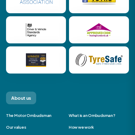
About us
The Motor Ombudsman
What is an Ombudsman?
Our values
How we work