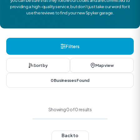
you can be sure that they follow our codes and are committed to
providing a high-quality service, but don’t just take our word for it
use the reviews to find your new Spyker garage.
Filters
Sort by
Map view
0 Businesses Found
Showing 0 of 0 results
Back to