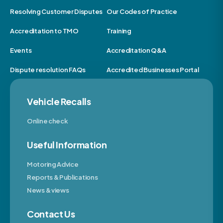
Resolving Customer Disputes
Our Codes of Practice
Accreditation to TMO
Training
Events
Accreditation Q&A
Dispute resolution FAQs
Accredited Businesses Portal
Vehicle Recalls
Online check
Useful Information
Motoring Advice
Reports & Publications
News & views
Contact Us