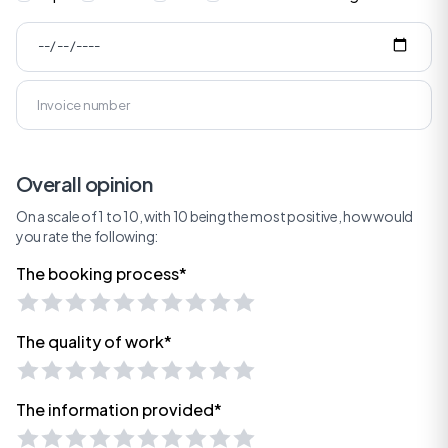
Overall opinion
On a scale of 1 to 10, with 10 being the most positive, how would
you rate the following:
The booking process*
The quality of work*
The information provided*