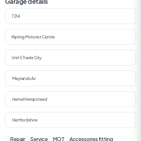
Garage details
Repair
Service
MOT
Accessories fitting