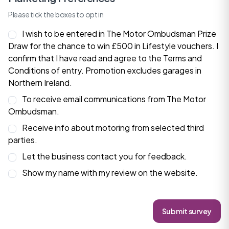
Please tick the boxes to opt in
I wish to be entered in The Motor Ombudsman Prize
Draw for the chance to win £500 in Lifestyle vouchers. I
confirm that I have read and agree to the
Terms and
Conditions
of entry. Promotion excludes garages in
Northern Ireland.
To receive email communications from The Motor
Ombudsman.
Receive info about motoring from selected third
parties.
Let the business contact you for feedback.
Show my name with my review on the website.
Submit survey