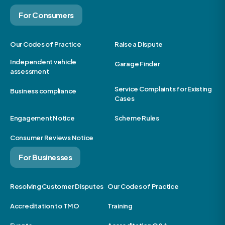
For Consumers
Our Codes of Practice
Raise a Dispute
Independent vehicle
Garage Finder
assessment
Service Complaints for Existing
Business compliance
Cases
Engagement Notice
Scheme Rules
Consumer Reviews Notice
For Businesses
Resolving Customer Disputes
Our Codes of Practice
Accreditation to TMO
Training