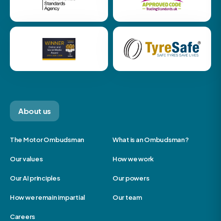
About us
The Motor Ombudsman
What is an Ombudsman?
Our values
How we work
Our AI principles
Our powers
How we remain impartial
Our team
Careers