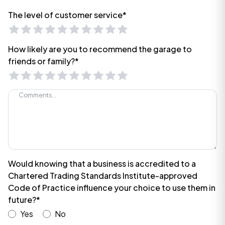
The level of customer service*
How likely are you to recommend the garage to
friends or family?*
Would knowing that a business is accredited to a
Chartered Trading Standards Institute-approved
Code of Practice influence your choice to use them in
future?*
Yes
No