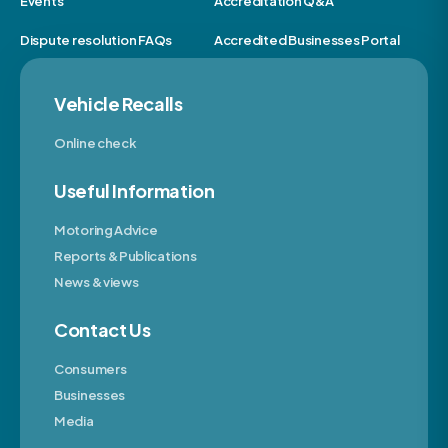
Events
Accreditation Q&A
Dispute resolution FAQs
Accredited Businesses Portal
Vehicle Recalls
Online check
Useful Information
Motoring Advice
Reports & Publications
News & views
Contact Us
Consumers
Businesses
Media