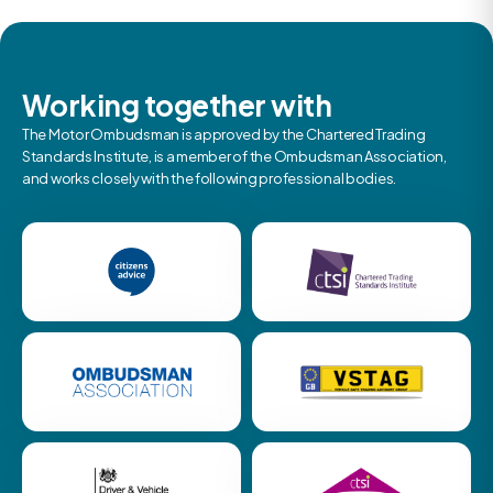
Working together with
The Motor Ombudsman is approved by the Chartered Trading
Standards Institute, is a member of the Ombudsman Association,
and works closely with the following professional bodies.