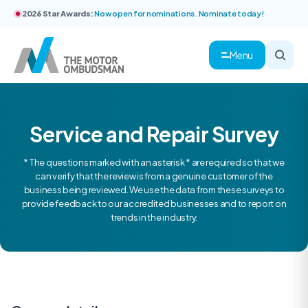
2026 Star Awards:
Now open for nominations. Nominate today!
Menu
Service and Repair Survey
* The questions marked with an asterisk * are required so that we
can verify that the review is from a genuine customer of the
business being reviewed. We use the data from these surveys to
provide feedback to our accredited businesses and to report on
trends in the industry.