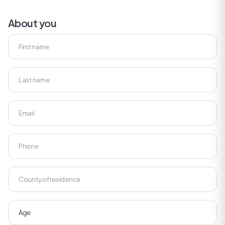
About you