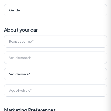
About your car
Marketing Preferences