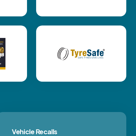
Vehicle Recalls