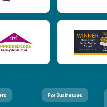
ers
For Businesses