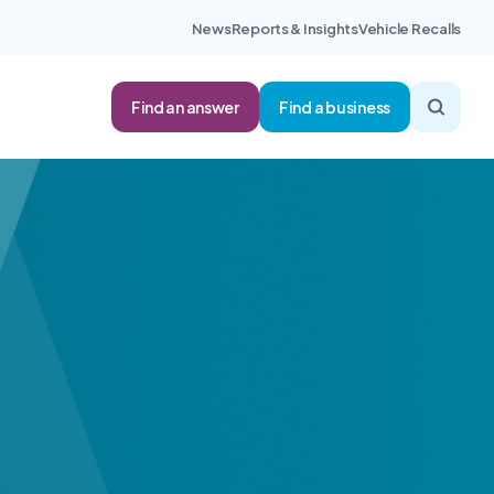
News
Reports & Insights
Vehicle Recalls
Find an answer
Find a business