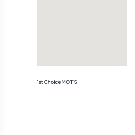
1st Choice MOT'S