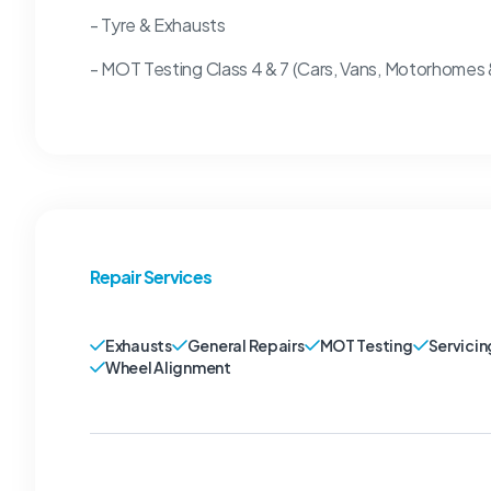
- Tyre & Exhausts
- MOT Testing Class 4 & 7 (Cars, Vans, Motorhomes
Repair Services
Exhausts
General Repairs
MOT Testing
Servicin
Wheel Alignment