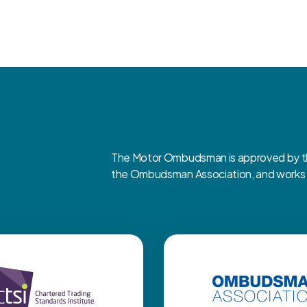
The Motor Ombudsman is approved by the
the Ombudsman Association, and works cl