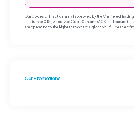
Our Codes of Practice are all approved by the Chartered Tradin
Institute’s (CTSI) Approved Code Scheme (ACS) and ensure tha
are operating to the highest standards, giving you full peace of 
Our Promotions