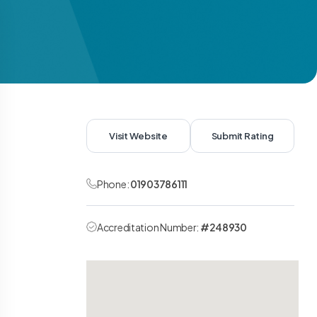
Visit Website
Submit Rating
Phone:
01903786111
Accreditation Number:
#248930