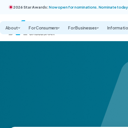
2026 Star Awards:
Now open for nominations. Nominate today
About
For Consumers
For Businesses
Informati