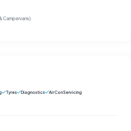
 & Campervans).
g
Tyres
Diagnostics
Air Con Servicing