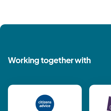
Working together with