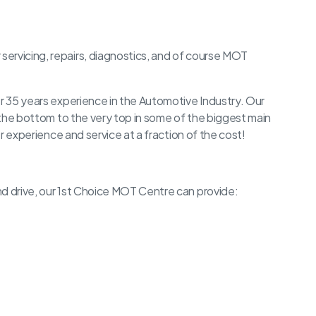
rvicing, repairs, diagnostics, and of course MOT
r 35 years experience in the Automotive Industry. Our
 the bottom to the very top in some of the biggest main
r experience and service at a fraction of the cost!
d drive, our 1st Choice MOT Centre can provide: