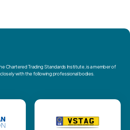
 Chartered Trading Standards Institute, is a member of
osely with the following professional bodies.