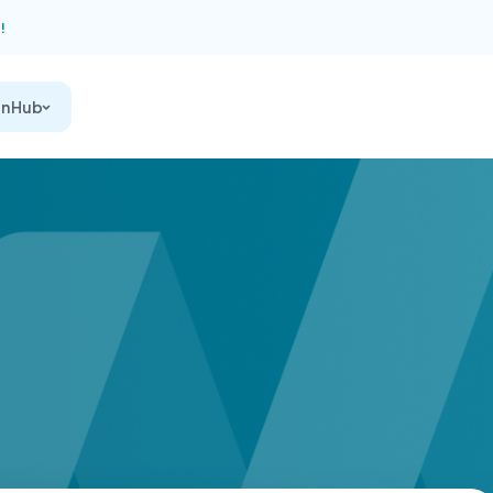
!
on Hub