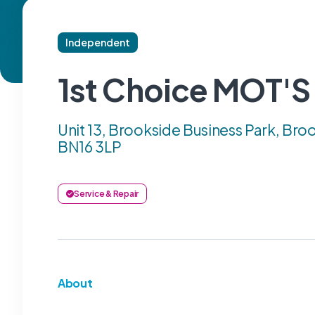
Independent
1st Choice MOT'S
Unit 13, Brookside Business Park, Broo
BN16 3LP
Service & Repair
About