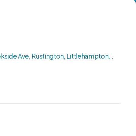
kside Ave, Rustington, Littlehampton, ,