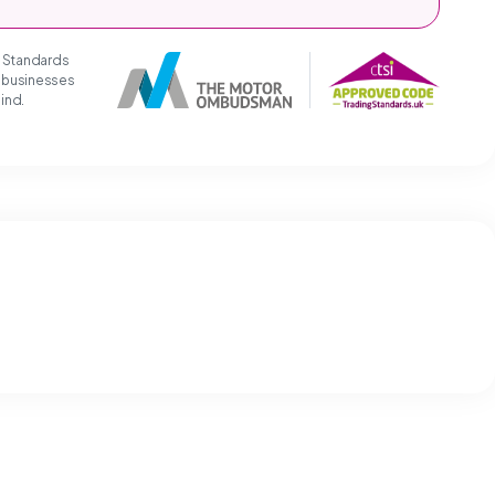
g Standards
t businesses
mind.