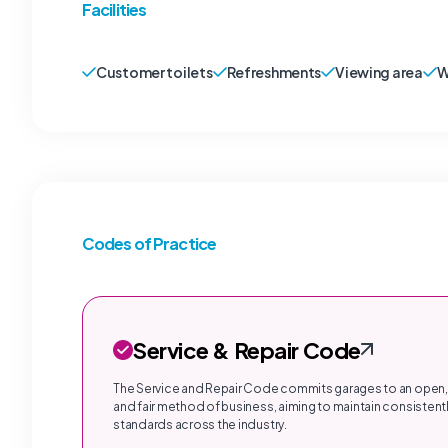
Facilities
Customer toilets
Refreshments
Viewing area
W
Codes of Practice
Service & Repair Code
The Service and Repair Code commits garages to an open,
and fair method of business, aiming to maintain consistentl
standards across the industry.