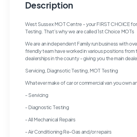
Description
West Sussex MOT Centre - your FIRST CHOICE for se
Testing. That's why we are called 1st Choice MOTs
We are an independent Family run business with ove
friendly team have worked in various positions from
dealerships in the county - giving you the main deale
Servicing, Diagnsotic Testing, MOT Testing
Whatever make of car or commercial van you own an
- Servicing
- Diagnostic Testing
- All Mechanical Repairs
- Air Conditioning Re-Gas and/or repairs