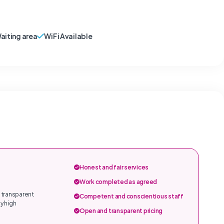
aiting area
WiFi Available
Honest and fair services
Work completed as agreed
 transparent
Competent and conscientious staff
y high
Open and transparent pricing