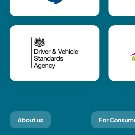
About us
For Consum