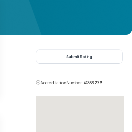
Submit Rating
Accreditation Number:
#389279