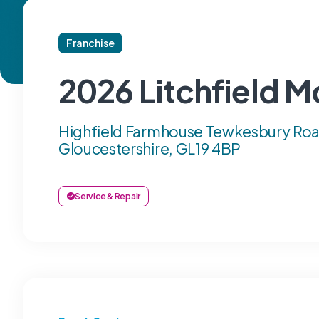
Franchise
2026 Litchfield M
Highfield Farmhouse Tewkesbury Roa
Gloucestershire, GL19 4BP
Service & Repair