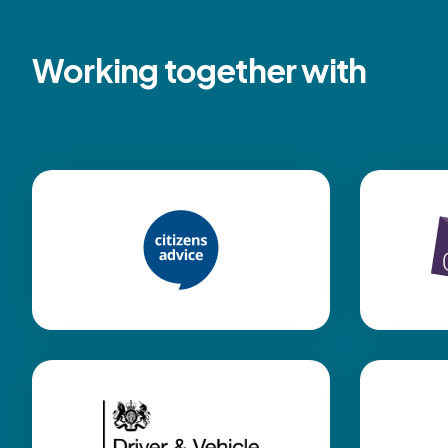
Working together with