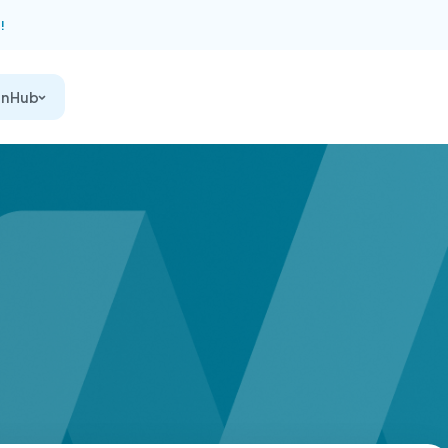
!
on Hub