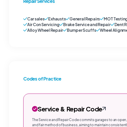
Repair Services
Car sales
Exhausts
General Repairs
MOT Testin
Air Con Servicing
Brake Service and Repair
Dent 
Alloy Wheel Repair
Bumper Scuffs
Wheel Alignm
Codes of Practice
Service & Repair Code
The Service and Repair Code commits garages to an open,
and fair method of business, aiming to maintain consistentl