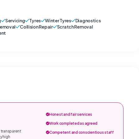
g
Servicing
Tyres
Winter Tyres
Diagnostics
Removal
Collision Repair
Scratch Removal
ent
Honest and fair services
Work completed as agreed
 transparent
Competent and conscientious staff
y high