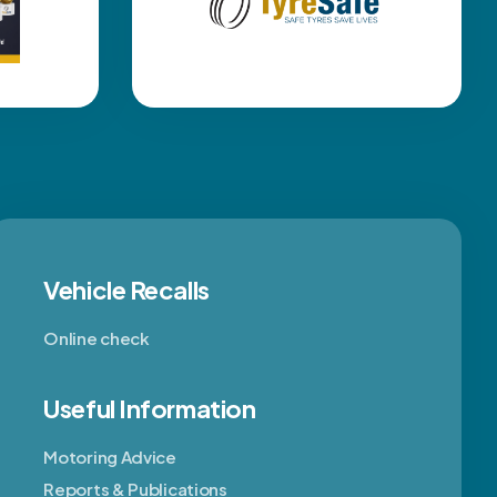
Vehicle Recalls
Online check
Useful Information
Motoring Advice
Reports & Publications