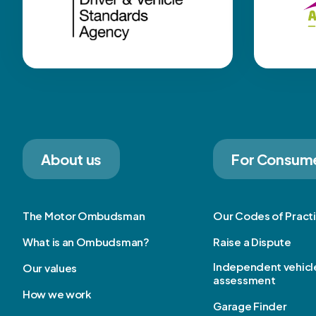
About us
For Consum
The Motor Ombudsman
Our Codes of Pract
What is an Ombudsman?
Raise a Dispute
Independent vehicl
Our values
assessment
How we work
Garage Finder