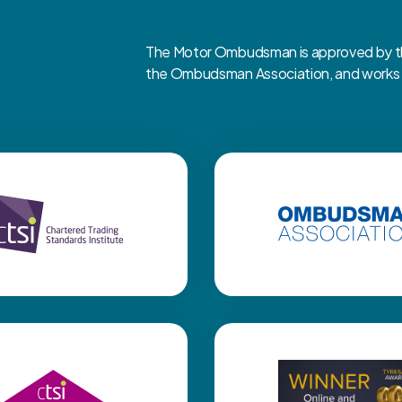
The Motor Ombudsman is approved by the
the Ombudsman Association, and works cl