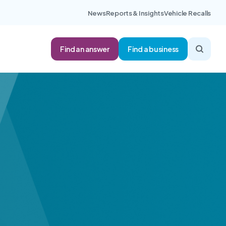
News
Reports & Insights
Vehicle Recalls
Find an answer
Find a business