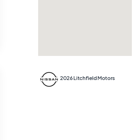
2026 Litchfield Motors