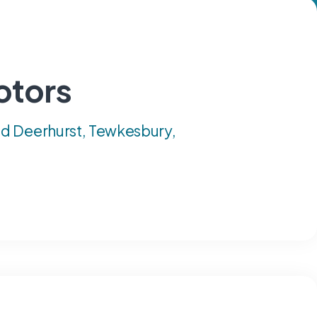
otors
d Deerhurst, Tewkesbury,