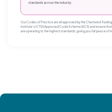
standards across the industry.
Our Codes of Practice are all approved by the Chartered Tradin
Institute’s (CTSI) Approved Code Scheme (ACS) and ensure tha
are operating to the highest standards, giving you full peace of 