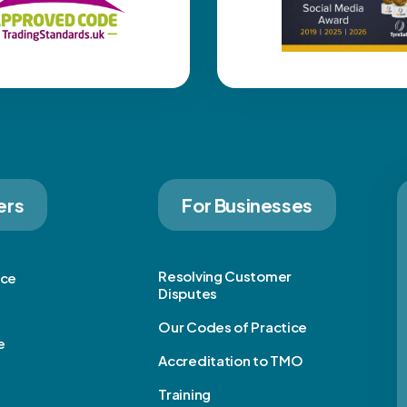
ers
For Businesses
Resolving Customer
ice
Disputes
Our Codes of Practice
e
Accreditation to TMO
Training