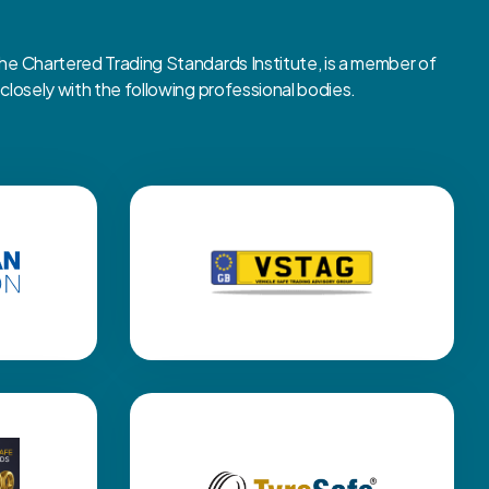
 Chartered Trading Standards Institute, is a member of
osely with the following professional bodies.