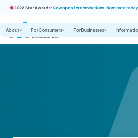
2026 Star Awards:
Now open for nominations. Nominate today
About
For Consumers
For Businesses
Informati