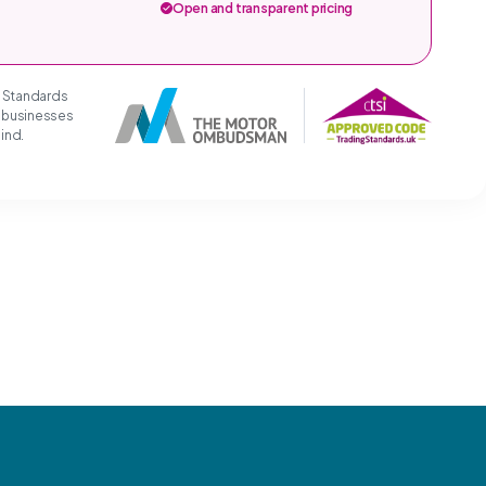
Open and transparent pricing
g Standards
t businesses
mind.