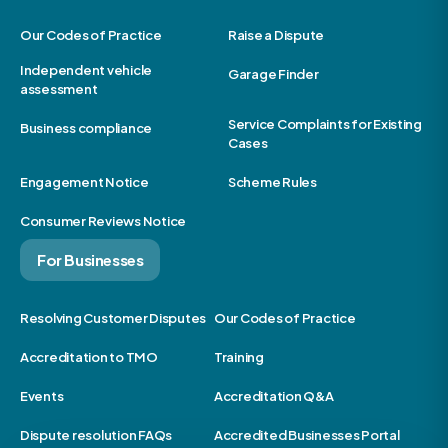
Our Codes of Practice
Raise a Dispute
Independent vehicle
Garage Finder
assessment
Service Complaints for Existing
Business compliance
Cases
Engagement Notice
Scheme Rules
Consumer Reviews Notice
For Businesses
Resolving Customer Disputes
Our Codes of Practice
Accreditation to TMO
Training
Events
Accreditation Q&A
Dispute resolution FAQs
Accredited Businesses Portal