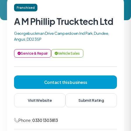
Franchised
A M Phillip Trucktech Ltd
Georgebuckman Drive Camperdown Ind Park, Dundee,
Angus, DD2 3SP
Service & Repair
Vehicle Sales
Contact this business
Visit Website
Submit Rating
Phone:
0330 1303813