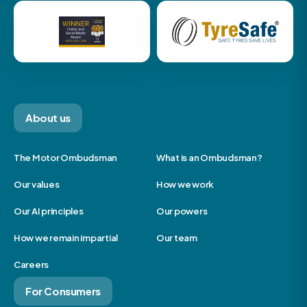
About us
The Motor Ombudsman
What is an Ombudsman?
Our values
How we work
Our AI principles
Our powers
How we remain impartial
Our team
Careers
For Consumers