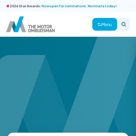
2026 Star Awards:
Now open for nominations. Nominate today!
Menu