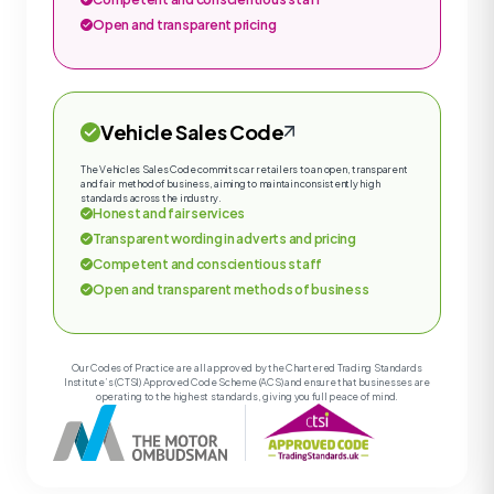
Open and transparent pricing
Vehicle Sales Code
The Vehicles Sales Code commits car retailers to an open, transparent
and fair method of business, aiming to maintain consistently high
standards across the industry.
Honest and fair services
Transparent wording in adverts and pricing
Competent and conscientious staff
Open and transparent methods of business
Our Codes of Practice are all approved by the Chartered Trading Standards
Institute’s (CTSI) Approved Code Scheme (ACS) and ensure that businesses are
operating to the highest standards, giving you full peace of mind.