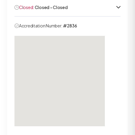
Closed:
Closed - Closed
Accreditation Number:
#2836