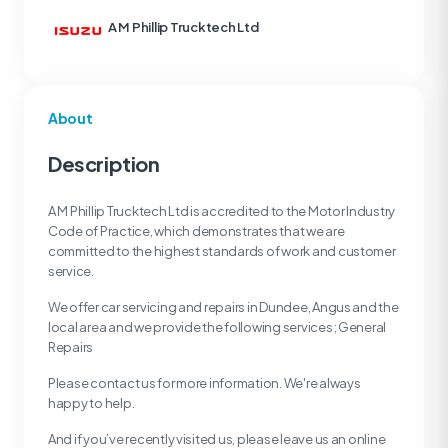
A M Phillip Trucktech Ltd
About
Description
A M Phillip Trucktech Ltd is accredited to the Motor Industry
Code of Practice, which demonstrates that we are
committed to the highest standards of work and customer
service.
We offer car servicing and repairs in Dundee, Angus and the
local area and we provide the following services; General
Repairs
Please contact us for more information. We're always
happy to help.
And if you’ve recently visited us, please leave us an online