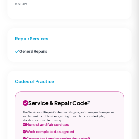
review!
Repair Services
General Repairs
Codes of Practice
Service & Repair Code
The Service and Repair Code commits garages to an open, transparent
and fair method of business, aiming to maintain consistently high
standards across the industry.
Honest and fair services
Work completed as agreed
Competent and conscientious staff