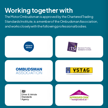
Working together with
The Motor Ombudsman is approved by the Chartered Trading
Standards Institute, is a member of the Ombudsman Association,
and works closely with the following professional bodies.