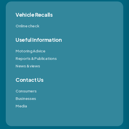
Vehicle Recalls
Online check
Useful Information
Motoring Advice
Reports & Publications
News & views
Contact Us
Consumers
Businesses
Media