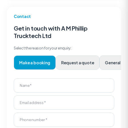
Contact
Get in touch with A M Phillip
Trucktech Ltd
Select the reason for your enquiry:
Make a booking
Request a quote
Genera