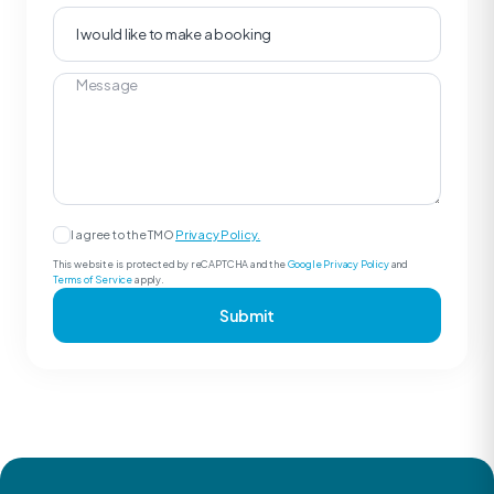
I agree to the TMO
Privacy Policy.
This website is protected by reCAPTCHA and the
Google Privacy Policy
and
Terms of Service
apply.
Submit