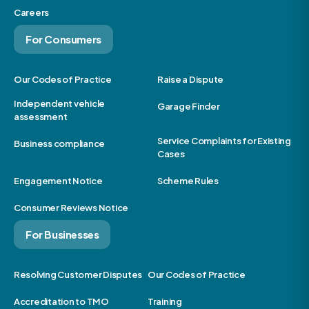
Careers
For Consumers
Our Codes of Practice
Raise a Dispute
Independent vehicle
Garage Finder
assessment
Service Complaints for Existing
Business compliance
Cases
Engagement Notice
Scheme Rules
Consumer Reviews Notice
For Businesses
Resolving Customer Disputes
Our Codes of Practice
Accreditation to TMO
Training