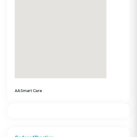
AA Smart Care