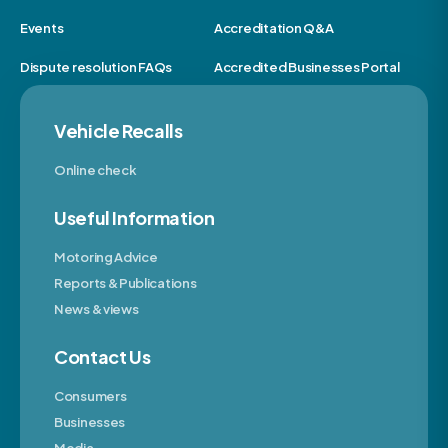
Events
Accreditation Q&A
Dispute resolution FAQs
Accredited Businesses Portal
Vehicle Recalls
Online check
Useful Information
Motoring Advice
Reports & Publications
News & views
Contact Us
Consumers
Businesses