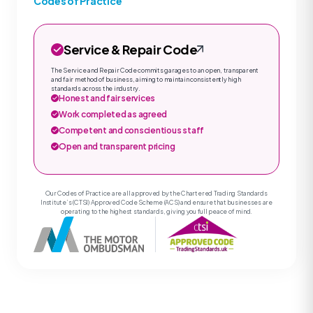
Codes of Practice
Service & Repair Code
The Service and Repair Code commits garages to an open, transparent
and fair method of business, aiming to maintain consistently high
standards across the industry.
Honest and fair services
Work completed as agreed
Competent and conscientious staff
Open and transparent pricing
Our Codes of Practice are all approved by the Chartered Trading Standards
Institute’s (CTSI) Approved Code Scheme (ACS) and ensure that businesses are
operating to the highest standards, giving you full peace of mind.