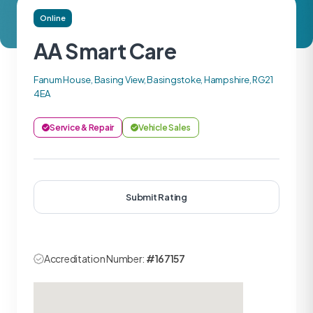
Online
AA Smart Care
Fanum House, Basing View, Basingstoke, Hampshire, RG21
4EA
Service & Repair
Vehicle Sales
Submit Rating
Accreditation Number:
#167157