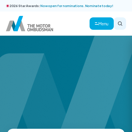
2026 Star Awards:
Now open for nominations. Nominate today!
Menu