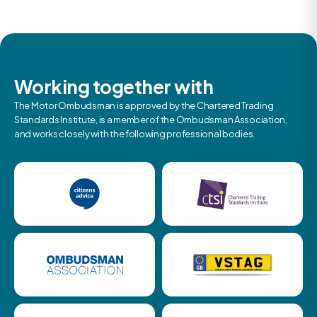
Working together with
The Motor Ombudsman is approved by the Chartered Trading
Standards Institute, is a member of the Ombudsman Association,
and works closely with the following professional bodies.