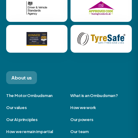
About us
The Motor Ombudsman
What is an Ombudsman?
Our values
How we work
Our AI principles
Our powers
How we remain impartial
Our team