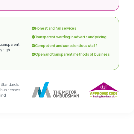
Honest and fair services
Transparent wording in adverts and pricing
 transparent
Competent and conscientious staff
y high
Open and transparent methods of business
g Standards
t businesses
mind.