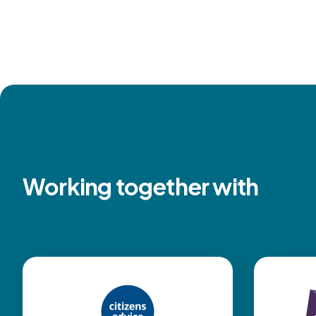
Working together with