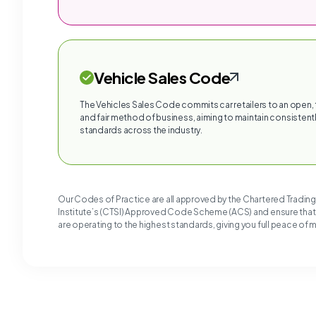
Vehicle Sales Code
The Vehicles Sales Code commits car retailers to an open,
and fair method of business, aiming to maintain consistentl
standards across the industry.
Our Codes of Practice are all approved by the Chartered Tradin
Institute’s (CTSI) Approved Code Scheme (ACS) and ensure tha
are operating to the highest standards, giving you full peace of 