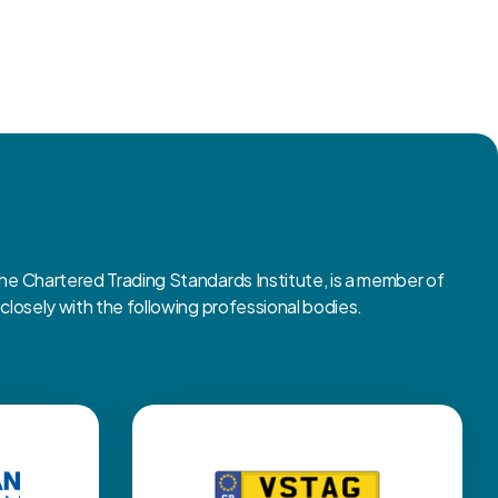
 Chartered Trading Standards Institute, is a member of
osely with the following professional bodies.