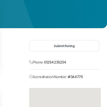
Submit Rating
Phone:
01254 235234
Accreditation Number:
#364775