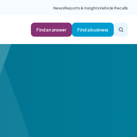
News
Reports & Insights
Vehicle Recalls
Find an answer
Find a business