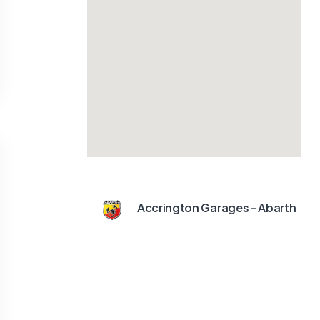
Accrington Garages - Abarth