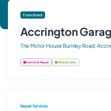
Franchised
Accrington Garag
The Motor House Burnley Road, Accri
Service & Repair
Vehicle Sales
Repair Services