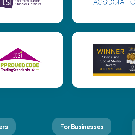
ers
For Businesses