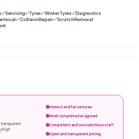
g
Servicing
Tyres
Winter Tyres
Diagnostics
Removal
Collision Repair
Scratch Removal
ent
Honest and fair services
Work completed as agreed
 transparent
Competent and conscientious staff
y high
Open and transparent pricing