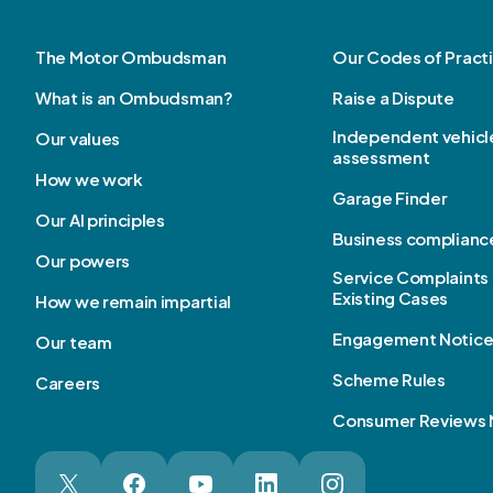
The Motor Ombudsman
Our Codes of Pract
What is an Ombudsman?
Raise a Dispute
Independent vehicl
Our values
assessment
How we work
Garage Finder
Our AI principles
Business complianc
Our powers
Service Complaints 
Existing Cases
How we remain impartial
Engagement Notic
Our team
Scheme Rules
Careers
Consumer Reviews 