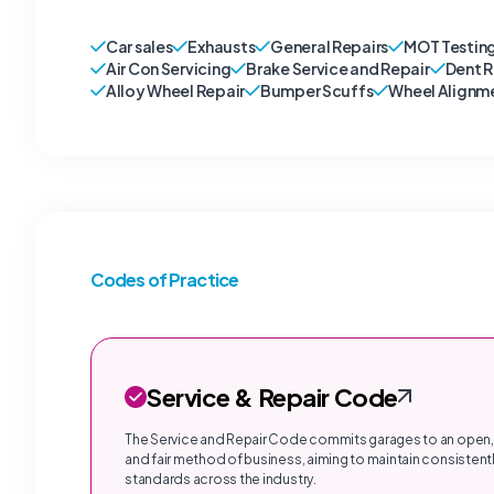
Car sales
Exhausts
General Repairs
MOT Testin
Air Con Servicing
Brake Service and Repair
Dent 
Alloy Wheel Repair
Bumper Scuffs
Wheel Alignm
Codes of Practice
Service & Repair Code
The Service and Repair Code commits garages to an open,
and fair method of business, aiming to maintain consistentl
standards across the industry.