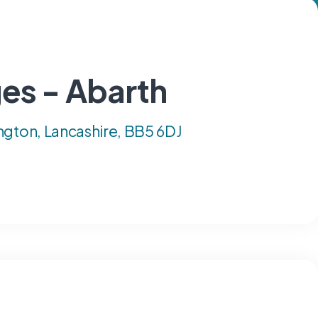
es - Abarth
ngton, Lancashire, BB5 6DJ