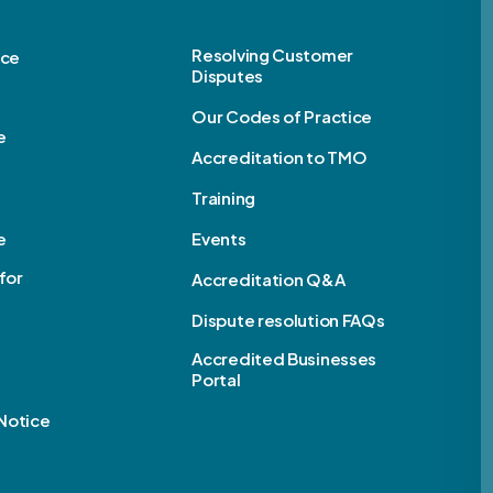
Resolving Customer
ice
Disputes
Our Codes of Practice
e
Accreditation to TMO
Training
e
Events
for
Accreditation Q&A
Dispute resolution FAQs
e
Accredited Businesses
Portal
Notice