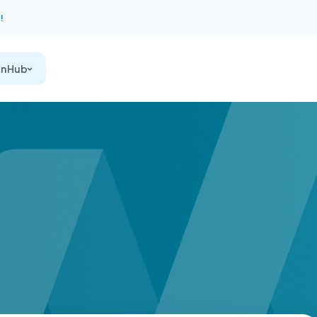
!
on Hub