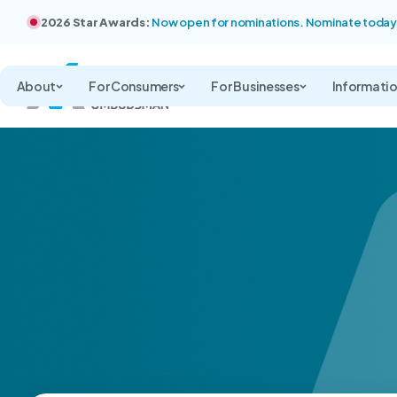
2026 Star Awards:
Now open for nominations. Nominate today
About
For Consumers
For Businesses
Informati