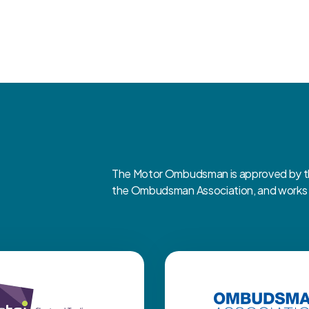
The Motor Ombudsman is approved by the
the Ombudsman Association, and works cl