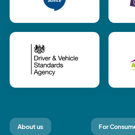
About us
For Consum