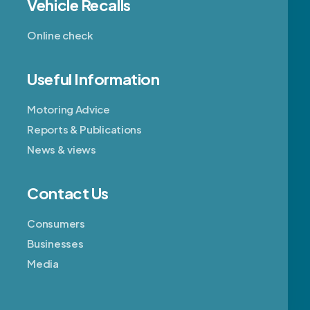
Vehicle Recalls
Online check
Useful Information
Motoring Advice
Reports & Publications
News & views
Contact Us
Consumers
Businesses
Media