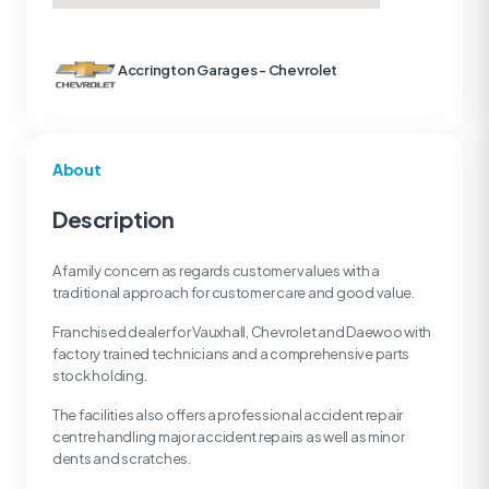
Accrington Garages - Chevrolet
About
Description
A family concern as regards customer values with a
traditional approach for customer care and good value.
Franchised dealer for Vauxhall, Chevrolet and Daewoo with
factory trained technicians and a comprehensive parts
stock holding.
The facilities also offers a professional accident repair
centre handling major accident repairs as well as minor
dents and scratches.