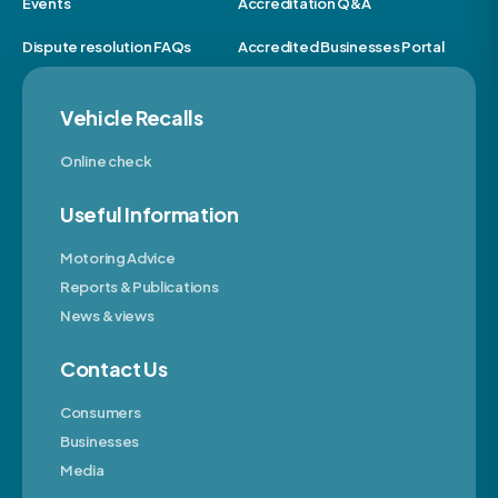
Events
Accreditation Q&A
Dispute resolution FAQs
Accredited Businesses Portal
Vehicle Recalls
Online check
Useful Information
Motoring Advice
Reports & Publications
News & views
Contact Us
Consumers
Businesses
Media