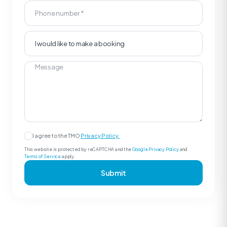
I agree to the TMO
Privacy Policy.
This website is protected by reCAPTCHA and the
Google Privacy Policy
and
Terms of Service
apply.
Submit