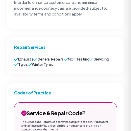
In order to enhance customer care and minimise
inconvienance courtesy cars are provided (subject to
availability, terms and conditions apply.
Repair Services
Exhausts
General Repairs
MOT Testing
Servicing
Tyres
Winter Tyres
Codes of Practice
Service & Repair Code
The Service and Repair Code commits garages to an open, transparent
and fair method of business, aiming to maintain consistently high
standards across the industry.