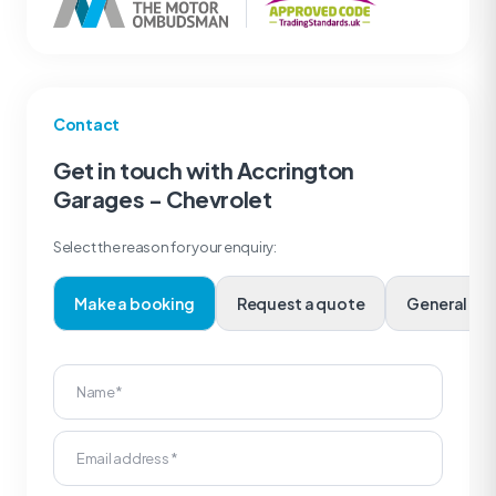
Contact
Get in touch with Accrington
Garages - Chevrolet
Select the reason for your enquiry:
Make a booking
Request a quote
Genera