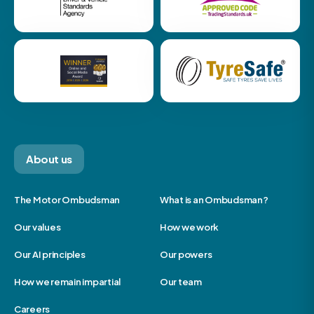
About us
The Motor Ombudsman
What is an Ombudsman?
Our values
How we work
Our AI principles
Our powers
How we remain impartial
Our team
Careers