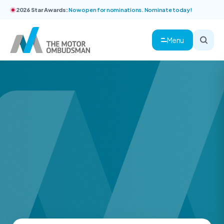
2026 Star Awards:
Now open for nominations. Nominate today!
Menu