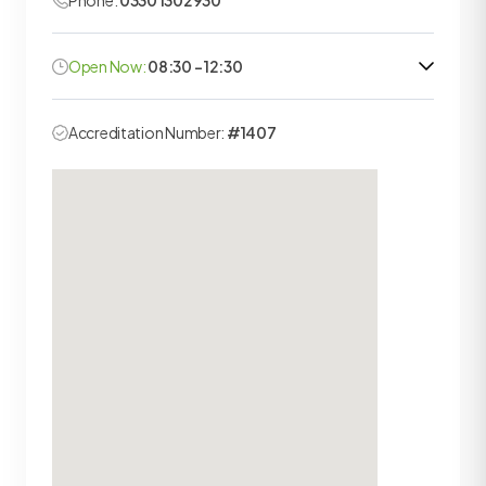
Phone:
0330 1302930
Open Now:
08:30 - 12:30
Accreditation Number:
#1407