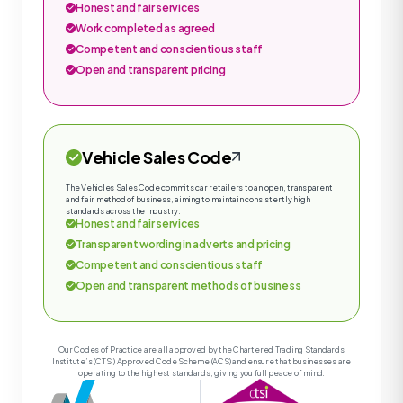
Honest and fair services
Work completed as agreed
Competent and conscientious staff
Open and transparent pricing
Vehicle Sales Code
The Vehicles Sales Code commits car retailers to an open, transparent
and fair method of business, aiming to maintain consistently high
standards across the industry.
Honest and fair services
Transparent wording in adverts and pricing
Competent and conscientious staff
Open and transparent methods of business
Our Codes of Practice are all approved by the Chartered Trading Standards
Institute’s (CTSI) Approved Code Scheme (ACS) and ensure that businesses are
operating to the highest standards, giving you full peace of mind.