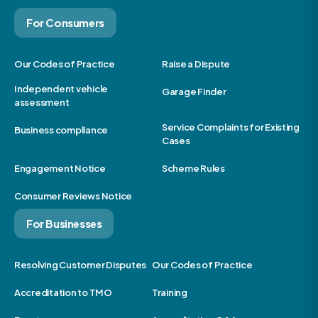
For Consumers
Our Codes of Practice
Raise a Dispute
Independent vehicle
Garage Finder
assessment
Service Complaints for Existing
Business compliance
Cases
Engagement Notice
Scheme Rules
Consumer Reviews Notice
For Businesses
Resolving Customer Disputes
Our Codes of Practice
Accreditation to TMO
Training