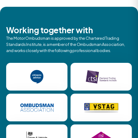
Working together with
The Motor Ombudsman is approved by the Chartered Trading
Standards Institute, is a member of the Ombudsman Association,
and works closely with the following professional bodies.