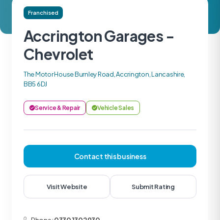
Franchised
Accrington Garages -
Chevrolet
The Motor House Burnley Road, Accrington, Lancashire,
BB5 6DJ
Service & Repair
Vehicle Sales
Contact this business
Visit Website
Submit Rating