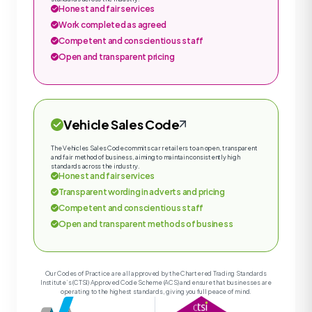
Honest and fair services
Work completed as agreed
Competent and conscientious staff
Open and transparent pricing
Vehicle Sales Code
The Vehicles Sales Code commits car retailers to an open, transparent
and fair method of business, aiming to maintain consistently high
standards across the industry.
Honest and fair services
Transparent wording in adverts and pricing
Competent and conscientious staff
Open and transparent methods of business
Our Codes of Practice are all approved by the Chartered Trading Standards
Institute’s (CTSI) Approved Code Scheme (ACS) and ensure that businesses are
operating to the highest standards, giving you full peace of mind.