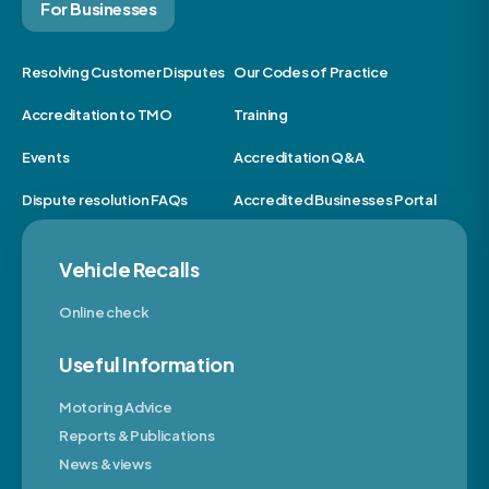
For Businesses
Resolving Customer Disputes
Our Codes of Practice
Accreditation to TMO
Training
Events
Accreditation Q&A
Dispute resolution FAQs
Accredited Businesses Portal
Vehicle Recalls
Online check
Useful Information
Motoring Advice
Reports & Publications
News & views