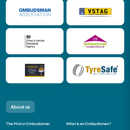
About us
The Motor Ombudsman
What is an Ombudsman?