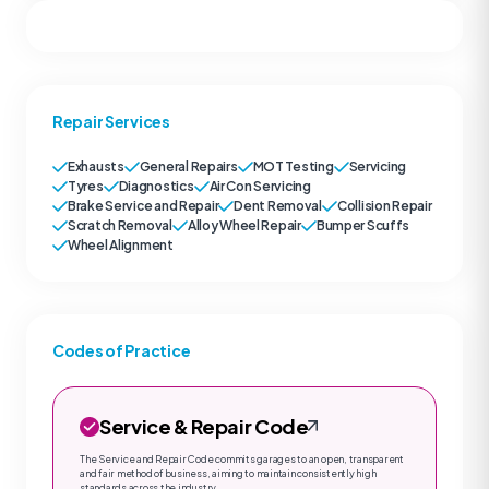
Repair Services
Exhausts
General Repairs
MOT Testing
Servicing
Tyres
Diagnostics
Air Con Servicing
Brake Service and Repair
Dent Removal
Collision Repair
Scratch Removal
Alloy Wheel Repair
Bumper Scuffs
Wheel Alignment
Codes of Practice
Service & Repair Code
The Service and Repair Code commits garages to an open, transparent
and fair method of business, aiming to maintain consistently high
standards across the industry.