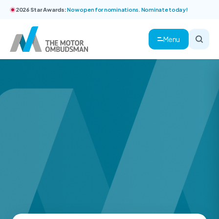
2026 Star Awards:
Now open for nominations. Nominate today!
Menu