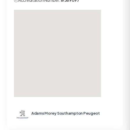
Accreditation Number:
#389097
Adams Morey Southampton Peugeot