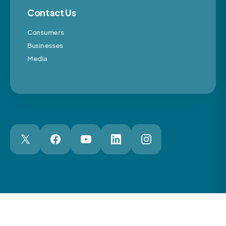
Contact Us
Consumers
Businesses
Media
London Web Design Agency
© 2026 The Motor Ombudsman Ltd
Cookies
Cookie Preferences
Privacy
Terms
Accessibility