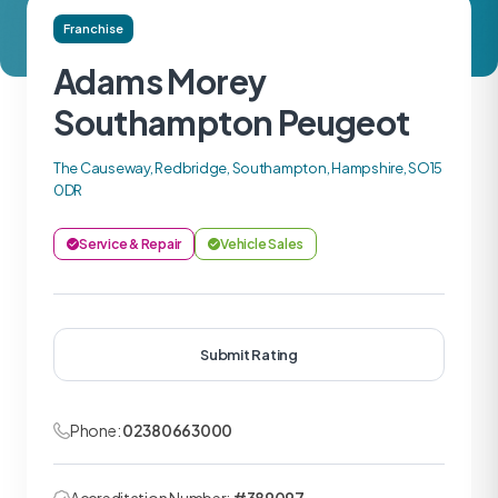
Franchise
Adams Morey
Southampton Peugeot
The Causeway, Redbridge, Southampton, Hampshire, SO15
0DR
Service & Repair
Vehicle Sales
Submit Rating
Phone:
02380663000