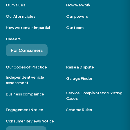
Our values
How we work
Our AI principles
Our powers
How we remain impartial
Our team
Careers
For Consumers
Our Codes of Practice
Raise a Dispute
Independent vehicle
Garage Finder
assessment
Service Complaints for Existing
Business compliance
Cases
Engagement Notice
Scheme Rules
Consumer Reviews Notice