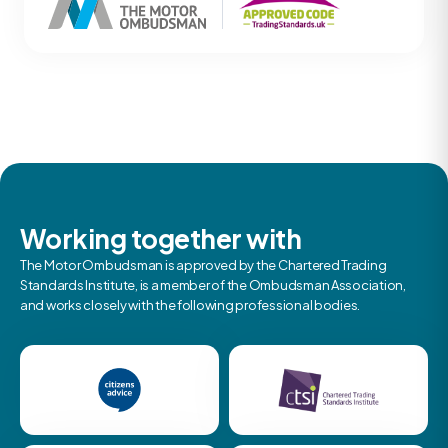
Working together with
The Motor Ombudsman is approved by the Chartered Trading
Standards Institute, is a member of the Ombudsman Association,
and works closely with the following professional bodies.