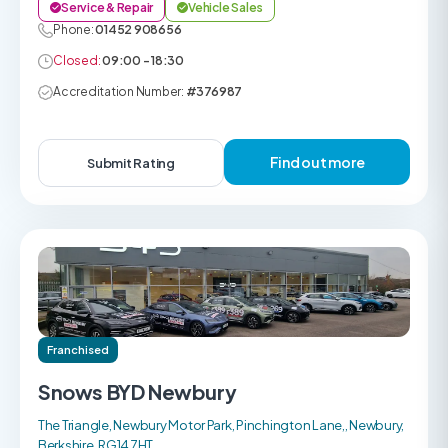
Service & Repair
Vehicle Sales
Phone:
01452 908656
Closed:
09:00 - 18:30
Accreditation Number:
#376987
Find out more
Submit Rating
Franchised
Snows BYD Newbury
The Triangle, Newbury Motor Park, Pinchington Lane,, Newbury,
Berkshire, RG14 7HT