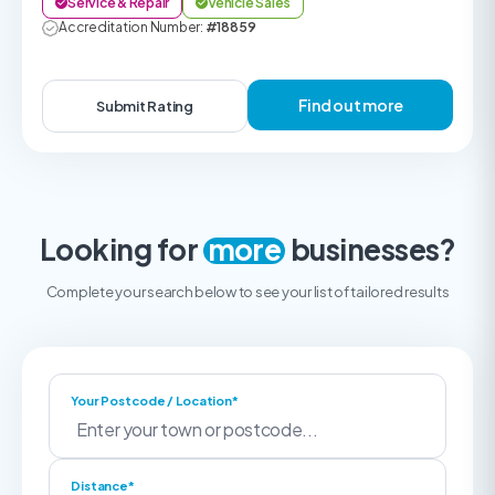
Service & Repair
Vehicle Sales
Accreditation Number:
#18859
Find out more
Submit Rating
Looking for
more
businesses?
Complete your search below to see your list of tailored results
Your Postcode / Location*
Distance*