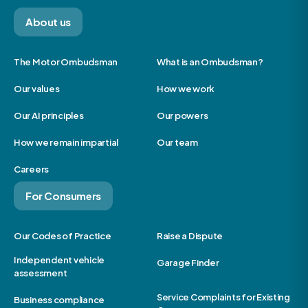
About us
The Motor Ombudsman
What is an Ombudsman?
Our values
How we work
Our AI principles
Our powers
How we remain impartial
Our team
Careers
For Consumers
Our Codes of Practice
Raise a Dispute
Independent vehicle
Garage Finder
assessment
Service Complaints for Existing
Business compliance