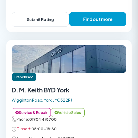
Find out more
Submit Rating
Franchised
D. M. Keith BYD York
Wigginton Road, York, , YO32 2RJ
Service & Repair
Vehicle Sales
Phone:
01904 476700
Closed:
08:00 - 18:30