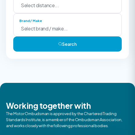
Brand / Make
Search
Working together with
The Motor Ombudsman is approved by the Chartered Trading
Standards Institute, is a member of the Ombudsman Association,
and works closely with the following professional bodies.