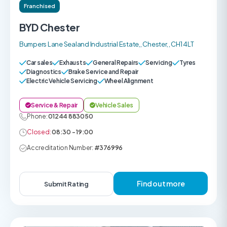
Franchised
BYD Chester
Bumpers Lane Sealand Industrial Estate,, Chester, , CH1 4LT
Car sales
Exhausts
General Repairs
Servicing
Tyres
Diagnostics
Brake Service and Repair
Electric Vehicle Servicing
Wheel Alignment
Service & Repair
Vehicle Sales
Phone:
01244 883050
Closed:
08:30 - 19:00
Accreditation Number:
#376996
Find out more
Submit Rating