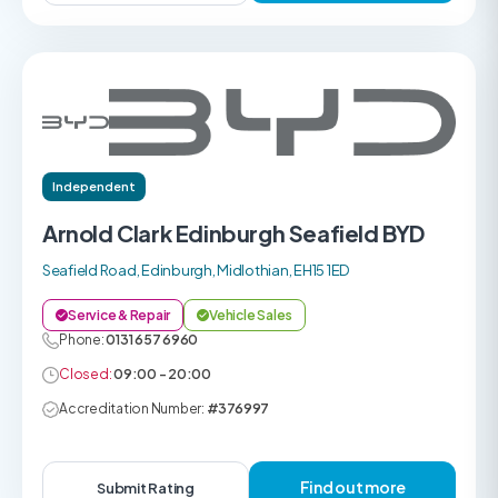
Independent
Arnold Clark Edinburgh Seafield BYD
Seafield Road, Edinburgh, Midlothian, EH15 1ED
Service & Repair
Vehicle Sales
Phone:
0131 657 6960
Closed:
09:00 - 20:00
Accreditation Number:
#376997
Find out more
Submit Rating