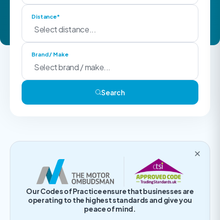
Distance*
Brand / Make
Search
Our Codes of Practice ensure that businesses are
operating to the highest standards and give you
peace of mind.