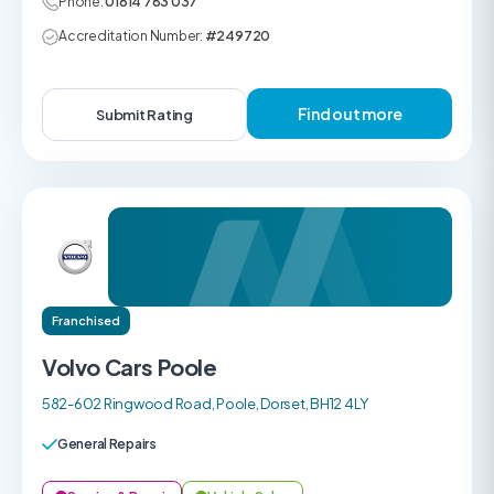
Phone:
01614 783 037
Accreditation Number:
#249720
Find out more
Submit Rating
Franchised
Volvo Cars Poole
582-602 Ringwood Road, Poole, Dorset, BH12 4LY
General Repairs