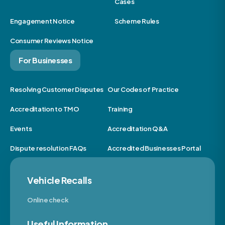
Cases
Engagement Notice
Scheme Rules
Consumer Reviews Notice
For Businesses
Resolving Customer Disputes
Our Codes of Practice
Accreditation to TMO
Training
Events
Accreditation Q&A
Dispute resolution FAQs
Accredited Businesses Portal
Vehicle Recalls
Online check
Useful Information