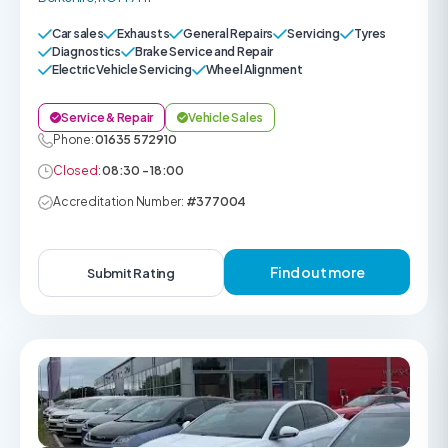
Car sales
Exhausts
General Repairs
Servicing
Tyres
Diagnostics
Brake Service and Repair
Electric Vehicle Servicing
Wheel Alignment
Service & Repair
Vehicle Sales
Phone:
01635 572910
Closed:
08:30 - 18:00
Accreditation Number:
#377004
Find out more
Submit Rating