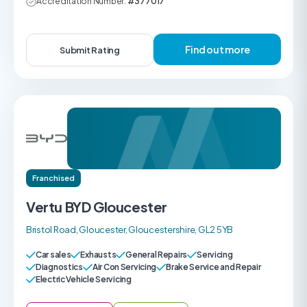
Accreditation Number:
#377017
Find out more
Submit Rating
Franchised
Vertu BYD Gloucester
Bristol Road, Gloucester, Gloucestershire, GL2 5YB
Car sales
Exhausts
General Repairs
Servicing
Diagnostics
Air Con Servicing
Brake Service and Repair
Electric Vehicle Servicing