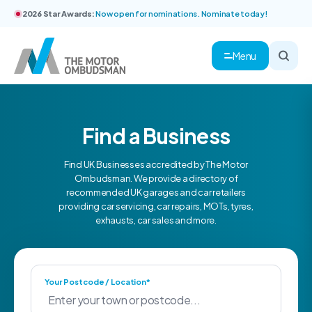
2026 Star Awards:
Now open for nominations. Nominate today!
Menu
Find a Business
Find UK Businesses accredited by The Motor
Ombudsman. We provide a directory of
recommended UK garages and car retailers
providing car servicing, car repairs, MOTs, tyres,
exhausts, car sales and more.
Your Postcode / Location*