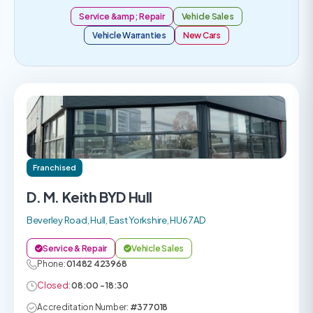
Service &amp; Repair
Vehicle Sales
Vehicle Warranties
New Cars
Franchised
D. M. Keith BYD Hull
Beverley Road, Hull, East Yorkshire, HU6 7AD
Service & Repair
Vehicle Sales
Phone:
01482 423968
Closed:
08:00 - 18:30
Accreditation Number:
#377018