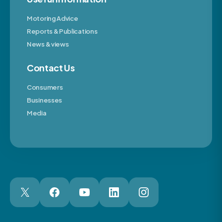
Motoring Advice
Reports & Publications
News & views
Contact Us
Consumers
Businesses
Media