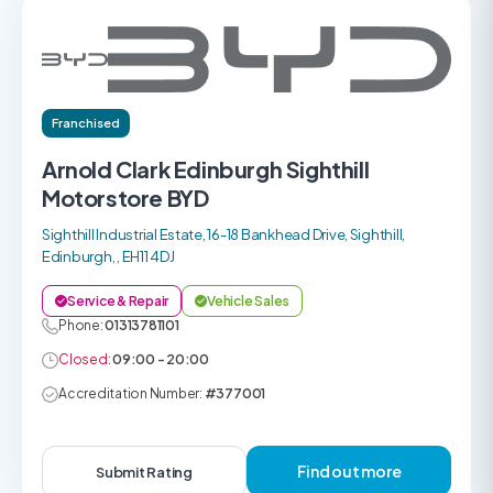
Franchised
Arnold Clark Edinburgh Sighthill
Motorstore BYD
Sighthill Industrial Estate, 16-18 Bankhead Drive, Sighthill,
Edinburgh, , EH11 4DJ
Service & Repair
Vehicle Sales
Phone:
01313781101
Closed:
09:00 - 20:00
Accreditation Number:
#377001
Find out more
Submit Rating