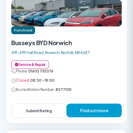
Franchised
Busseys BYD Norwich
491-499 Hall Road, Norwich, Norfolk, NR4 6ET
Service & Repair
Phone:
01603 753376
Closed:
08:30 - 18:00
Accreditation Number:
#377010
Find out more
Submit Rating