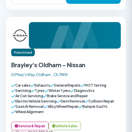
Franchised
Brayley's Oldham - Nissan
St Mary's Way, Oldham, , OL1 1NW
Car sales
Exhausts
General Repairs
MOT Testing
Servicing
Tyres
Winter Tyres
Diagnostics
Air Con Servicing
Brake Service and Repair
Electric Vehicle Servicing
Dent Removal
Collision Repair
Scratch Removal
Alloy Wheel Repair
Bumper Scuffs
Wheel Alignment
Service & Repair
Vehicle Sales