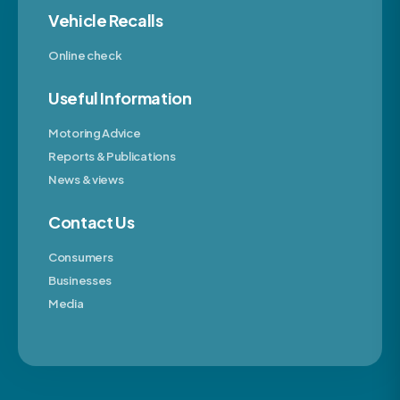
Vehicle Recalls
Online check
Useful Information
Motoring Advice
Reports & Publications
News & views
Contact Us
Consumers
Businesses
Media