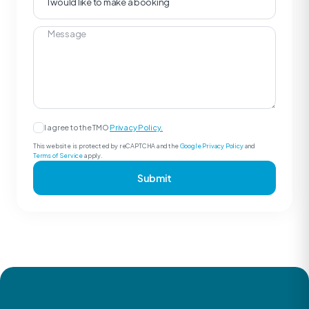
I agree to the TMO
Privacy Policy.
This website is protected by reCAPTCHA and the
Google Privacy Policy
and
Terms of Service
apply.
Submit