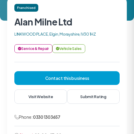
Franchised
Alan Milne Ltd
LINKWOOD PLACE, Elgin, Morayshire, IV30 1HZ
Service & Repair
Vehicle Sales
Contact this business
Visit Website
Submit Rating
Phone:
0330 1303657