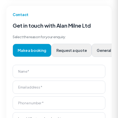
Contact
Get in touch with Alan Milne Ltd
Select the reason for your enquiry:
Make a booking
Request a quote
Genera