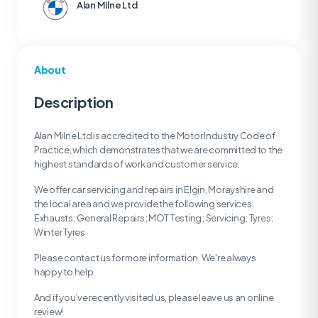
Alan Milne Ltd
About
Description
Alan Milne Ltd is accredited to the Motor Industry Code of
Practice, which demonstrates that we are committed to the
highest standards of work and customer service.
We offer car servicing and repairs in Elgin, Morayshire and
the local area and we provide the following services;
Exhausts; General Repairs; MOT Testing; Servicing; Tyres;
Winter Tyres
Please contact us for more information. We're always
happy to help.
And if you’ve recently visited us, please leave us an online
review!