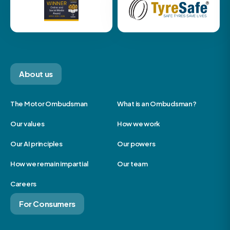
About us
The Motor Ombudsman
What is an Ombudsman?
Our values
How we work
Our AI principles
Our powers
How we remain impartial
Our team
Careers
For Consumers