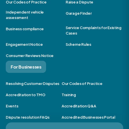
Our Codes of Practice
Raise a Dispute
Independent vehicle
Garage Finder
assessment
Service Complaints for Existing
Business compliance
Cases
Engagement Notice
Scheme Rules
Consumer Reviews Notice
For Businesses
Resolving Customer Disputes
Our Codes of Practice
Accreditation to TMO
Training
Events
Accreditation Q&A
Dispute resolution FAQs
Accredited Businesses Portal