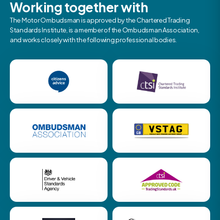
Working together with
The Motor Ombudsman is approved by the Chartered Trading
Standards Institute, is a member of the Ombudsman Association,
and works closely with the following professional bodies.