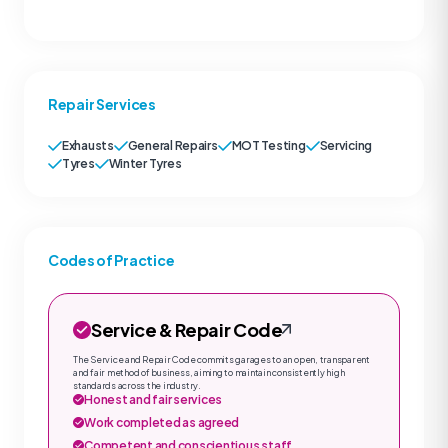
Repair Services
Exhausts
General Repairs
MOT Testing
Servicing
Tyres
Winter Tyres
Codes of Practice
Service & Repair Code
The Service and Repair Code commits garages to an open, transparent
and fair method of business, aiming to maintain consistently high
standards across the industry.
Honest and fair services
Work completed as agreed
Competent and conscientious staff