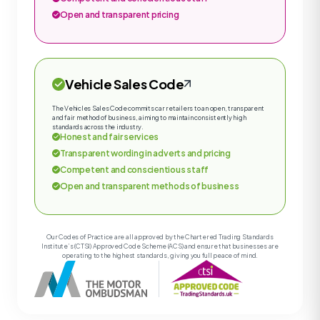
Open and transparent pricing
Vehicle Sales Code
The Vehicles Sales Code commits car retailers to an open, transparent
and fair method of business, aiming to maintain consistently high
standards across the industry.
Honest and fair services
Transparent wording in adverts and pricing
Competent and conscientious staff
Open and transparent methods of business
Our Codes of Practice are all approved by the Chartered Trading Standards
Institute’s (CTSI) Approved Code Scheme (ACS) and ensure that businesses are
operating to the highest standards, giving you full peace of mind.