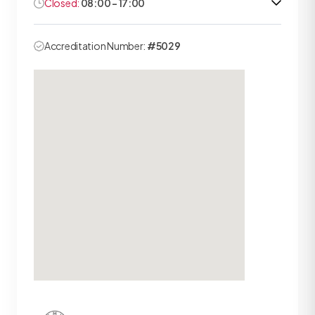
Closed:
08:00 - 17:00
Accreditation Number:
#5029