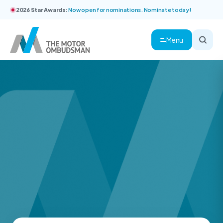
2026 Star Awards:
Now open for nominations. Nominate today!
Menu